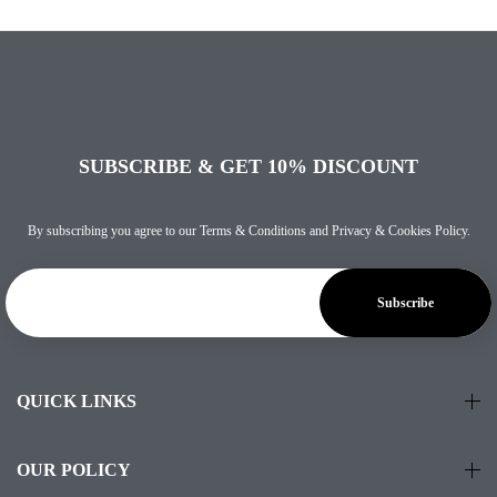
SUBSCRIBE & GET 10% DISCOUNT
By subscribing you agree to our
Terms & Conditions
and
Privacy & Cookies Policy
.
QUICK LINKS
OUR POLICY