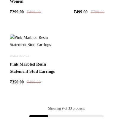
Women
₹
299.00
₹
499.00
₹
499.00
₹
799.00
DAILY RANGE
Pink Marbled Resin
Statement Stud Earrings
₹
350.00
₹
499.00
Showing
9
of
33
products