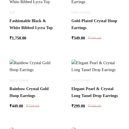
TOP
DAILY RANGE
Fashionable Black &
Gold-Plated Crystal Hoop
White Ribbed Lycra Top
Earrings
₹
1,750.00
₹
349.00
₹
599.00
DAILY RANGE
DAILY RANGE
Rainbow Crystal Gold
Elegant Pearl & Crystal
Hoop Earrings
Long Tassel Drop Earrings
₹
449.00
₹
799.00
₹
299.00
₹
599.00