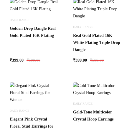
DAILY RANGE
DAILY RANGE
Golden Drop Dangle Real
Gold Plated 16K Plating
Real Gold Plated 16K
White Plating Triple Drop
Dangle
₹
399.00
₹
599.00
₹
399.00
₹
599.00
DAILY RANGE
DAILY RANGE
Gold-Tone Multicolor
Elegant Pink Crystal
Crystal Hoop Earrings
Floral Stud Earrings for