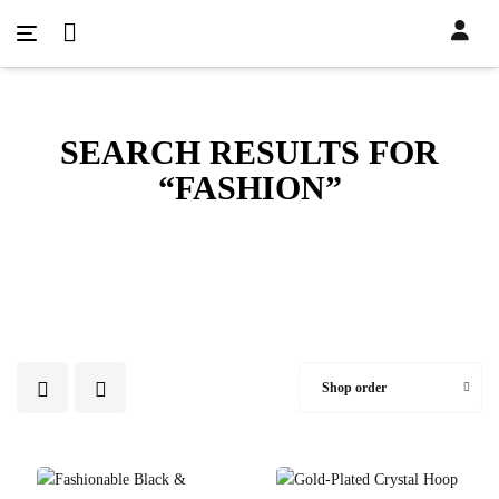
SEARCH RESULTS FOR
“FASHION”
Shop order