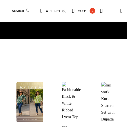
(0)
0
SEARCH
WISHLIST
CART
Select
Select Options
Select