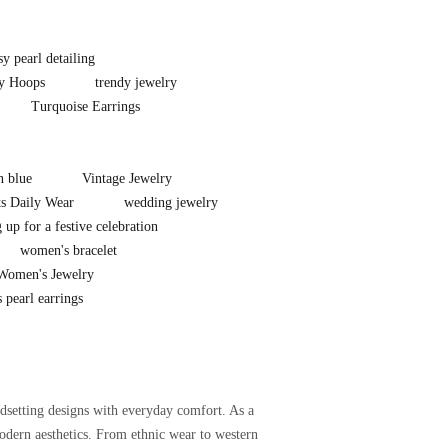
sy pearl detailing
y Hoops
trendy jewelry
Turquoise Earrings
n blue
Vintage Jewelry
ts Daily Wear
wedding jewelry
 up for a festive celebration
women's bracelet
Women's Jewelry
 pearl earrings
setting designs with everyday comfort. As a
odern aesthetics. From ethnic wear to western