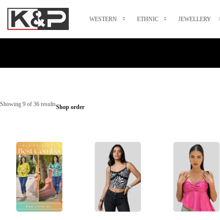
WESTERN
ETHNIC
JEWELLERY
Showing 9 of 36 results
Shop order
Select Options
Select Options
Select Options