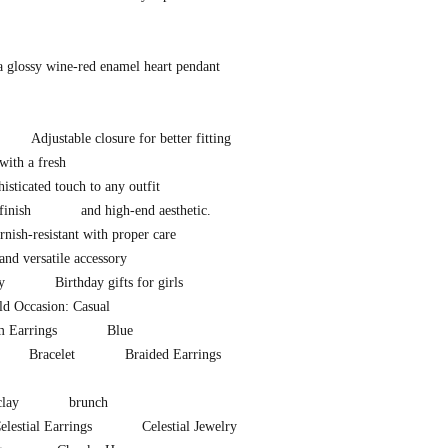
a glossy wine-red enamel heart pendant
Adjustable closure for better fitting
with a fresh
isticated touch to any outfit
finish
and high-end aesthetic.
nish-resistant with proper care
and versatile accessory
y
Birthday gifts for girls
d Occasion: Casual
m Earrings
Blue
Bracelet
Braided Earrings
clay
brunch
elestial Earrings
Celestial Jewelry