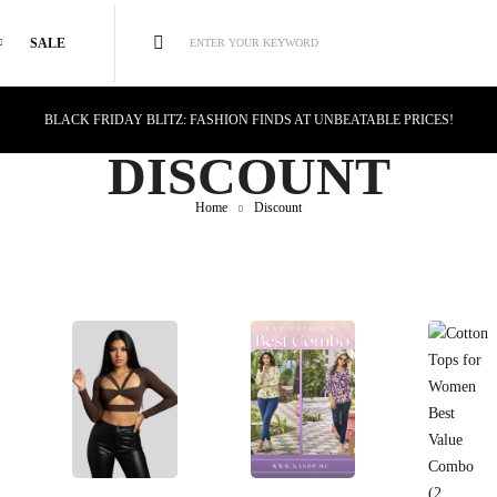
SALE
ENTER YOUR KEYWORD
BLACK FRIDAY BLITZ: FASHION FINDS AT UNBEATABLE PRICES!
STYLE MEETS SAVINGS: UNSTOPPABLE BLACK FRIDAY DEALS!
DISCOUNT
CYBER MONDAY MAGIC: TECH DEALS YOU CAN'T MISS!
Home
Discount
Select Options
Select Options