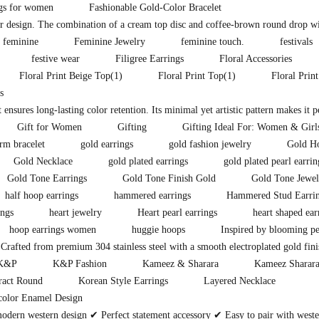
ngs for women
Fashionable Gold-Color Bracelet
lor design. The combination of a cream top disc and coffee-brown round drop wit
feminine
Feminine Jewelry
feminine touch.
festivals
festive wear
Filigree Earrings
Floral Accessories
Floral Print Beige Top
(1)
Floral Print Top
(1)
Floral Prin
s
t ensures long-lasting color retention. Its minimal yet artistic pattern makes it 
Gift for Women
Gifting
Gifting Ideal For: Women & Girl
rm bracelet
gold earrings
gold fashion jewelry
Gold H
Gold Necklace
gold plated earrings
gold plated pearl earrin
Gold Tone Earrings
Gold Tone Finish Gold
Gold Tone Jewel
half hoop earrings
hammered earrings
Hammered Stud Earri
ings
heart jewelry
Heart pearl earrings
heart shaped ear
hoop earrings women
huggie hoops
Inspired by blooming pe
Crafted from premium 304 stainless steel with a smooth electroplated gold fini
K&P
K&P Fashion
Kameez & Sharara
Kameez Sharara
ract Round
Korean Style Earrings
Layered Necklace
color Enamel Design
modern western design ✔ Perfect statement accessory ✔ Easy to pair with west