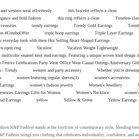
 and western wear effortlessly.
this bracelet reflects a clean
legance and bold fashion.
this ring reflects a clean
Timeless clas
ccessories
trendy earrings
Trendy Gold Earrings
Trend
ion #ComboOffer
triple hoop earrings
Triple Layer Earrings
 everyday look with these Hot Selling Heart-Shaped Earrings
rn open ring
Vacation
Vacation Weight Lightweight
t multicolor enamel knot stud earrings. Featuring a unique woven knot design i
 Festive Celebrations Party Wear Office Wear Casual Outings Anniversary Gif
n / Trendy
western and party accessory
Whether you're dressing
s
women featuring regular sleeves
(1)
women's accessories
Earrings
women's fashion jewelry
Women's Jewellery
essories Earrings Gifts for Women
Women's Necklace
women's
ud Earrings
yellow
Yellow & Green
Yellow Earrings
on K&P Fashion stands at the forefront of contemporary style, blending trend
 Fashion brings you clothing that celebrates individuality, confidence, and m