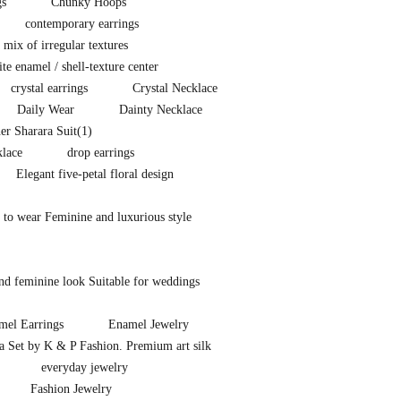
gs
Chunky Hoops
contemporary earrings
a mix of irregular textures
e enamel / shell-texture center
crystal earrings
Crystal Necklace
Daily Wear
Dainty Necklace
er Sharara Suit
(1)
lace
drop earrings
Elegant five-petal floral design
 to wear Feminine and luxurious style
nd feminine look Suitable for weddings
mel Earrings
Enamel Jewelry
ra Set by K & P Fashion. Premium art silk
everyday jewelry
Fashion Jewelry