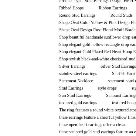
Product Type: Stud Earrings Design: Heart S
Ribbed Hoops
Ribbon Earrings
Round Stud Earrings
Round Studs
Shape Oval Color Yellow & Pink Design Flo
Shape Oval Design Rose Floral Motif Border
Shop beautiful handmade sunflower drop earr
Shop elegant gold hollow rectangle drop ear
Shop elegant Gold Plated Red Heart Hoop E
Shop stylish black-and-white checkered stud
Silver Earrings
Silver Stud Earrings
stainless steel earrings
Starfish Earr
Statement Necklace
statement pearl 
Stud Earrings
style drops
st
Sun Stud Earrings
Sunburst Earring
textured gold earrings
textured hoop
The ring features a round white textured sto
these earrings feature a cheerful yellow fini
these open-heart earrings offer a clean
these sculpted gold stud earrings feature an e