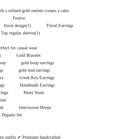
h a refined gold outline creates a calm
Festive
floral design
(1)
Floral Earrings
t Top regular sleeves
(1)
perfect for casual wear
s
Gold Bracelet
oop
gold hoop earrings
gs
gold stud earrings
ry
Greek Key Earrings
ngs
Handmade Earrings
rings
Heart Studs
tals
sh
Interwoven Hoops
 Dupatta Set
ern outfits ✔ Premium handcrafted