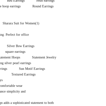
Red Earrings
resin earrings
e hoop earrings
Round Earrings
Sharara Suit for Women
(1)
ng. Perfect for office
Silver Bow Earrings
square earrings
tatement Hoops
Statement Jewelry
ing silver pearl earrings
rrings
Sun Motif Earrings
Textured Earrings
ys
 comfortable wear
lance simplicity and
ign adds a sophisticated statement to both