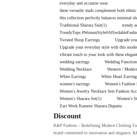
everyday and occasion wear.
these versatile studs complement both ethnic
this collection perfectly balances minimal e
Traditional Sharara Suit
(1)
trendy a
TrendyTops #WomenStyle#AffordableFash
Twisted Hoop Earrings
Upgrade your
Upgrade your everyday style with this mode
vibrant touch to your look with these elegan
wedding earrings
Wedding Functions
Wedding Necklace
Western / Moder
White Earrings
White Heart Earring
women's earrings
Women's Fashion 
Women's Jewelry Necklace Sets Fashion Acc
Women's Sharara Set
(1)
Women's St
Zari Work Kameez Sharara Dupatta
Discount
K&P Fashion – Redefining Modern Clothing Fashi
brand committed to innovation and elegance, K&P