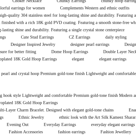
Choker Necklace
Chunky Earrings
chunky hoop earrin
lorful earrings for women
Complements Western and ethnic outfits
igh-quality 304 stainless steel for long-lasting shine and durability. Featuring 
 finished with a rich 18K gold PVD coating. Featuring a smooth stone-free whit
lasting shine and durability. Featuring a single crystal stone centerpiece
ings
Cute Stud Earrings
CZ Earrings
daily styling
Designer Inspired Jewelry
designer pearl earrings
Design
sure for better fitting
Dome Hoop Earrings
Double Layer Neck
roplated 18K Gold Hoop Earrings
elegant
elegant earrings
d pearl and crystal hoop Premium gold-tone finish Lightweight and comfortable
ong hook style Lightweight and comfortable Premium gold-tone finish Modern a
troplated 18K Gold Hoop Earrings
lti-Layer Charm Bracelet. Designed with elegant gold-tone chains
Ena
gs
Ethnic Jewelry
ethnic look with the Art Silk Kameez Shara
Evening Out
Everyday Earrings
everyday elegant earrings
Fashion Accessories
fashion earrings
Fashion Jewellery