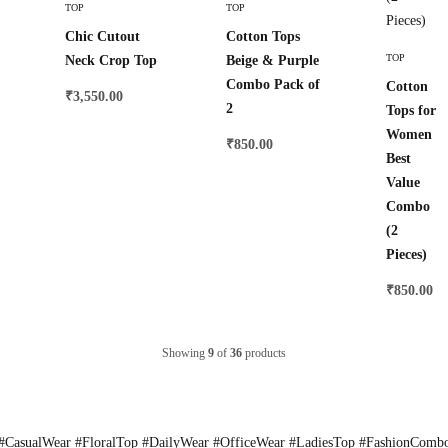
TOP
TOP
Chic Cutout
Cotton Tops
Select
TOP
Neck Crop Top
Beige & Purple
Options
Combo Pack of
Cotton
₹
3,550.00
2
Tops for
Women
₹
850.00
Best
Value
Combo
(2
Pieces)
₹
850.00
Showing
9
of
36
products
CasualWear #FloralTop #DailyWear #OfficeWear #LadiesTop #FashionComb