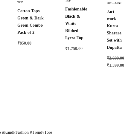
TOP
TOP
DISCOUNT
Options
Options
Fashionable
Cotton Tops
Jari
Black &
Green & Dark
work
White
Green Combo
Kurta
Ribbed
Pack of 2
Sharara
Lycra Top
Set with
₹
850.00
Dupatta
₹
1,750.00
₹
2,699.00
₹
1,399.00
o #KandPFashion #TrendyTops