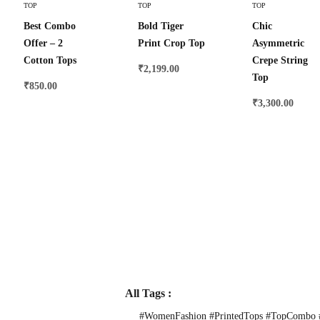
TOP
TOP
TOP
Best Combo
Bold Tiger
Chic
Offer – 2
Print Crop Top
Asymmetric
Cotton Tops
Crepe String
₹
2,199.00
Top
₹
850.00
₹
3,300.00
All Tags :
#WomenFashion #PrintedTops #TopCombo #