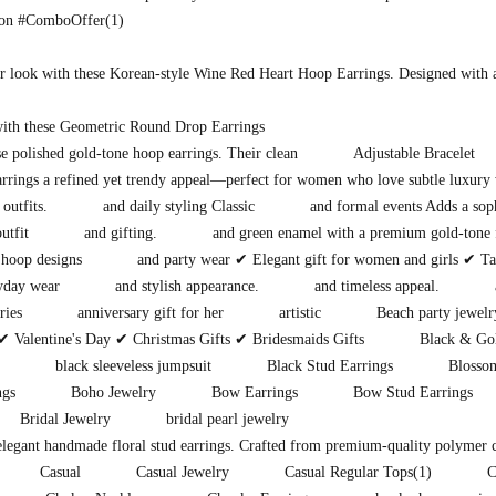
ion #ComboOffer
(1)
r look with these Korean-style Wine Red Heart Hoop Earrings. Designed with 
with these Geometric Round Drop Earrings
e polished gold-tone hoop earrings. Their clean
Adjustable Bracelet
earrings a refined yet trendy appeal—perfect for women who love subtle luxury 
 outfits.
and daily styling Classic
and formal events Adds a soph
utfit
and gifting.
and green enamel with a premium gold-tone 
hoop designs
and party wear ✔ Elegant gift for women and girls ✔ Tar
ryday wear
and stylish appearance.
and timeless appeal.
ries
anniversary gift for her
artistic
Beach party jewelr
✔ Valentine's Day ✔ Christmas Gifts ✔ Bridesmaids Gifts
Black & Gol
black sleeveless jumpsuit
Black Stud Earrings
Blosso
ngs
Boho Jewelry
Bow Earrings
Bow Stud Earrings
Bridal Jewelry
bridal pearl jewelry
 elegant handmade floral stud earrings. Crafted from premium-quality polymer 
Casual
Casual Jewelry
Casual Regular Tops
(1)
C