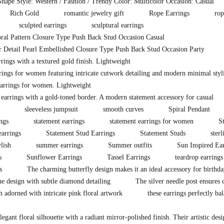
hape Style: Western / Fashion / Trendy Color: Multicolor Occasion: Casual
Rich Gold
romantic jewelry gift
Rope Earrings
rop
sculpted earrings
sculptural earrings
ral Pattern Closure Type Push Back Stud Occasion Casual
 Detail Pearl Embellished Closure Type Push Back Stud Occasion Party
ings with a textured gold finish. Lightweight
rings for women featuring intricate cutwork detailing and modern minimal styli
arrings for women. Lightweight
 earrings with a gold-toned border. A modern statement accessory for casual
sleeveless jumpsuit
smooth curves
Spiral Pendant
ings
statement earrings
statement earrings for women
S
earrings
Statement Stud Earrings
Statement Studs
sterl
ylish
summer earrings
Summer outfits
Sun Inspired Ea
s
Sunflower Earrings
Tassel Earrings
teardrop earrings
s
The charming butterfly design makes it an ideal accessory for birthda
ne design with subtle diamond detailing
The silver needle post ensures
sh adorned with intricate pink floral artwork
these earrings perfectly ba
legant floral silhouette with a radiant mirror-polished finish. Their artistic des