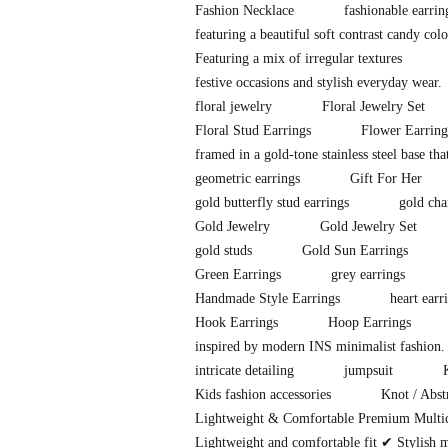
Fashion Necklace
fashionable earri
featuring a beautiful soft contrast candy co
Featuring a mix of irregular textures
festive occasions and stylish everyday wear.
floral jewelry
Floral Jewelry Set
Floral Stud Earrings
Flower Earring
framed in a gold-tone stainless steel base tha
geometric earrings
Gift For Her
gold butterfly stud earrings
gold cha
Gold Jewelry
Gold Jewelry Set
gold studs
Gold Sun Earrings
Green Earrings
grey earrings
Handmade Style Earrings
heart earr
Hook Earrings
Hoop Earrings
inspired by modern INS minimalist fashion. 
intricate detailing
jumpsuit
Kids fashion accessories
Knot / Abst
Lightweight & Comfortable Premium Multi
Lightweight and comfortable fit ✔ Stylish 