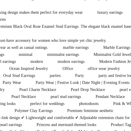
king design makes them perfect for everyday wear
luxury earrings
ries
premium Black Oval Rose Enamel Stud Earrings. The elegant black enamel base i
must-have accessory for women who love simple yet chic jewelry.
ear as well as casual outings.
marble earrings
Marble Earrings
ngs
minimal
minimalist earrings
Minimalist Gold Jewel
l earrings
modern
modern earrings
Modern Fashion Je
Ocean Inspired Jewelry
Office
office wear jewelry
Oval Stud Earrings
parties
Party
party and festive lo
Party Wear
Party Wear | Festive Look | Date Night | Evening Events 
lry
Pearl Charm Necklace
Pearl Drop Necklace
pearl e
Pearl Necklace
pearl stud earrings
Pendant Necklace
ring looks
perfect for weddings
photoshoots
Pink & Wh
Polymer Clay Earrings
Premium feminine aesthetic
ink design ✔ Lightweight and comfortable ✔ Adjustable extension chain for pe
earl earrings
Princess and mermaid-themed looks
Product Tag