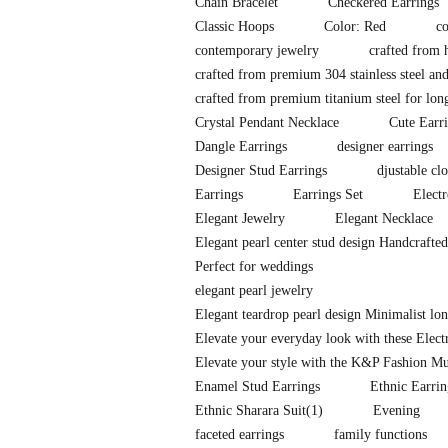
Chain Bracelet
Checkered Earrings
Classic Hoops
Color: Red
co
contemporary jewelry
crafted from h
crafted from premium 304 stainless steel and
crafted from premium titanium steel for long-
Crystal Pendant Necklace
Cute Earr
Dangle Earrings
designer earrings
Designer Stud Earrings
djustable clo
Earrings
Earrings Set
Elect
Elegant Jewelry
Elegant Necklace
Elegant pearl center stud design Handcrafte
Perfect for weddings
elegant pearl jewelry
Elegant teardrop pearl design Minimalist l
Elevate your everyday look with these Elec
Elevate your style with the K&P Fashion Mu
Enamel Stud Earrings
Ethnic Earrin
Ethnic Sharara Suit
(1)
Evening
faceted earrings
family functions