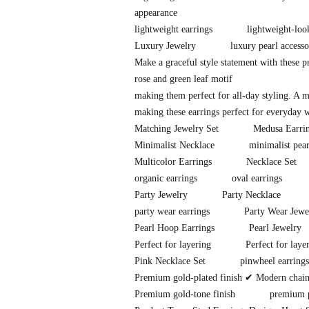
appearance
lightweight earrings
lightweight-loo
Luxury Jewelry
luxury pearl accesso
Make a graceful style statement with these 
rose and green leaf motif
making them perfect for all-day styling. A 
making these earrings perfect for everyday w
Matching Jewelry Set
Medusa Earri
Minimalist Necklace
minimalist pear
Multicolor Earrings
Necklace Set
organic earrings
oval earrings
Party Jewelry
Party Necklace
party wear earrings
Party Wear Jewe
Pearl Hoop Earrings
Pearl Jewelry
Perfect for layering
Perfect for laye
Pink Necklace Set
pinwheel earrings
Premium gold-plated finish ✔ Modern chain-l
Premium gold-tone finish
premium p