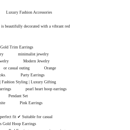
Luxury Fashion Accessories
s beautifully decorated with a vibrant red
 Gold Trim Earrings
ry
minimalist jewelry
welry
Modern Jewelry
or casual outing
Orange
oks.
Party Earrings
| Fashion Styling | Luxury Gifting
arrings
pearl heart hoop earrings
Pendant Set
ite
Pink Earrings
rfect fit ✔ Suitable for casual
s Gold Hoop Earrings