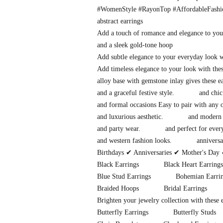
#WomenStyle #RayonTop #AffordableFash
abstract earrings
Add a touch of romance and elegance to you
and a sleek gold-tone hoop
Add subtle elegance to your everyday look 
Add timeless elegance to your look with thes
alloy base with gemstone inlay gives these 
and a graceful festive style.
and chic
and formal occasions Easy to pair with any o
and luxurious aesthetic.
and modern 
and party wear.
and perfect for eve
and western fashion looks.
anniversa
Birthdays ✔ Anniversaries ✔ Mother's Day 
Black Earrings
Black Heart Earrings
Blue Stud Earrings
Bohemian Earri
Braided Hoops
Bridal Earrings
Brighten your jewelry collection with these
Butterfly Earrings
Butterfly Studs