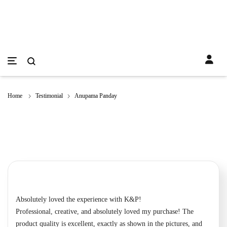
Home
Testimonial
Anupama Panday
Absolutely loved the experience with K&P!
Professional, creative, and absolutely loved my purchase! The
product quality is excellent, exactly as shown in the pictures, and