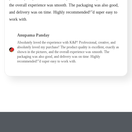
the overall experience was smooth. The packaging was also good,
and delivery was on time. Highly recommended!”d super easy to
work with.
Anupama Panday
Absolutely loved the experience with K&P! Professional, creative, and
absolutely loved my purchase! The product quality is excellent, exactly as
shown in the pictures, and the overall experience was smooth. The
packaging was also good, and delivery was on time. Highly
recommended!”d super easy to work with.