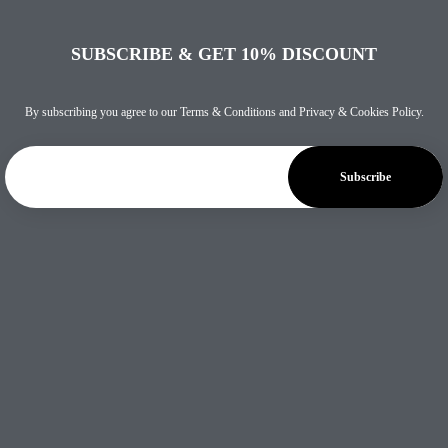
SUBSCRIBE & GET 10% DISCOUNT
By subscribing you agree to our
Terms & Conditions
and
Privacy & Cookies Policy
.