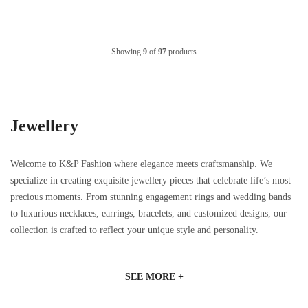
Showing
9
of
97
products
Jewellery
Welcome to K&P Fashion where elegance meets craftsmanship. We
specialize in creating exquisite jewellery pieces that celebrate life’s most
precious moments. From stunning engagement rings and wedding bands
to luxurious necklaces, earrings, bracelets, and customized designs, our
collection is crafted to reflect your unique style and personality.
SEE MORE +