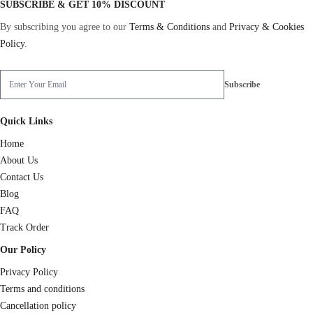
SUBSCRIBE & GET 10% DISCOUNT
By subscribing you agree to our
Terms & Conditions
and
Privacy & Cookies
Policy
.
Quick Links
Home
About Us
Contact Us
Blog
FAQ
Track Order
Our Policy
Privacy Policy
Terms and conditions
Cancellation policy