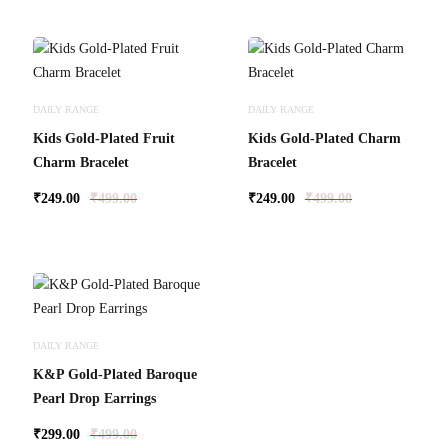
DAILY RANGE
DAILY RANGE
Kids Gold-Plated Fruit
Kids Gold-Plated Charm
Charm Bracelet
Bracelet
₹
249.00
₹
499.00
₹
249.00
₹
499.00
DAILY RANGE
K&P Gold-Plated Baroque
Pearl Drop Earrings
₹
299.00
₹
499.00