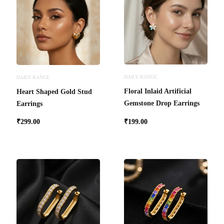
DAILY RANGE
DAILY RANGE
Floral Inlaid Artificial
Heart Shaped Gold Stud
Gemstone Drop Earrings
Earrings
₹
299.00
₹
199.00