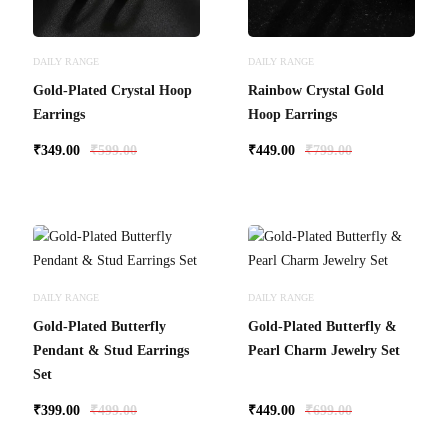
DAILY RANGE
DAILY RANGE
Gold-Plated Crystal Hoop
Rainbow Crystal Gold
Earrings
Hoop Earrings
₹
349.00
₹
599.00
₹
449.00
₹
799.00
DAILY RANGE
DAILY RANGE
Gold-Plated Butterfly
Gold-Plated Butterfly &
Pendant & Stud Earrings
Pearl Charm Jewelry Set
Set
₹
399.00
₹
499.00
₹
449.00
₹
699.00