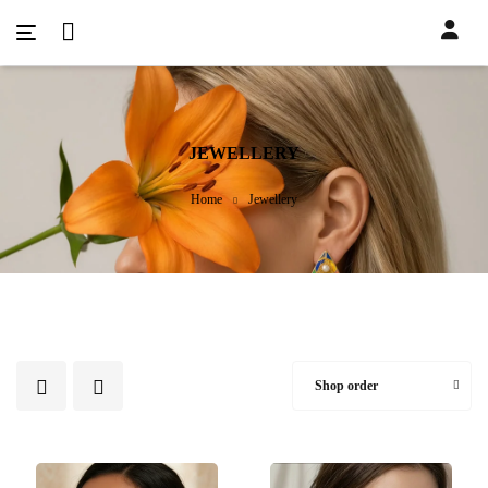
JEWELLERY
Home
Jewellery
Shop order