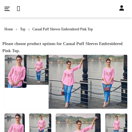
Home
Top
Casual Puff Sleeves Embroidered Pink Top
Please choose product options for Casual Puff Sleeves Embroidered
Pink Top.