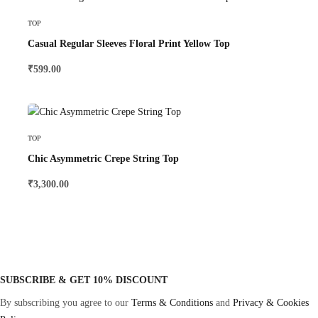
Select Options
TOP
Casual Regular Sleeves Floral Print Yellow Top
₹
599.00
Select Options
TOP
Chic Asymmetric Crepe String Top
₹
3,300.00
SUBSCRIBE & GET 10% DISCOUNT
By subscribing you agree to our
Terms & Conditions
and
Privacy & Cookies