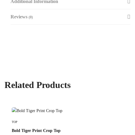
Additional Information
Reviews
(0)
Related Products
Select Options
TOP
Bold Tiger Print Crop Top