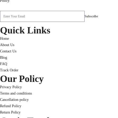
Policy
.
Quick Links
Home
About Us
Contact Us
Blog
FAQ
Track Order
Our Policy
Privacy Policy
Terms and conditions
Cancellation policy
Refund Policy
Return Policy