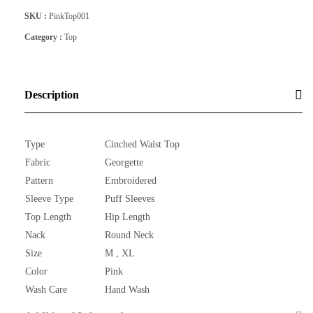
SKU :
PinkTop001
Category :
Top
Description
Type
Cinched Waist Top
Fabric
Georgette
Pattern
Embroidered
Sleeve Type
Puff Sleeves
Top Length
Hip Length
Nack
Round Neck
Size
M , XL
Color
Pink
Wash Care
Hand Wash