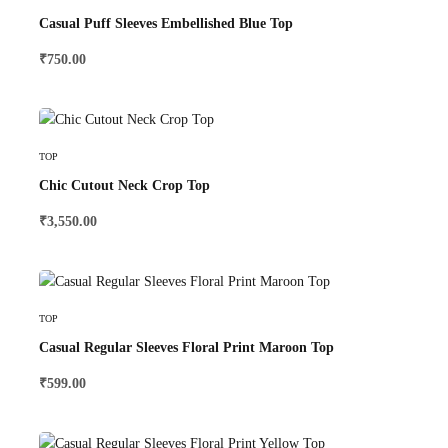
Casual Puff Sleeves Embellished Blue Top
₹
750.00
Select Options
TOP
Chic Cutout Neck Crop Top
₹
3,550.00
Select Options
TOP
Casual Regular Sleeves Floral Print Maroon Top
₹
599.00