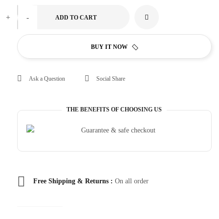
+
-
ADD TO CART
BUY IT NOW
Ask a Question
Social Share
THE BENEFITS OF CHOOSING US
Free Shipping & Returns :
On all order