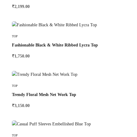
₹
2,199.00
Select Options
TOP
Fashionable Black & White Ribbed Lycra Top
₹
1,750.00
Select Options
TOP
Trendy Floral Mesh Net Work Top
₹
3,150.00
Select Options
TOP