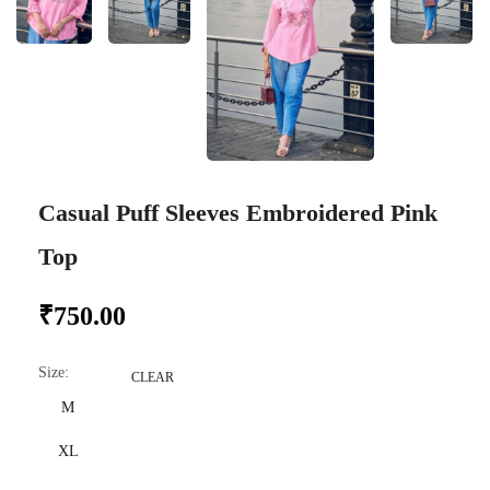
Casual Puff Sleeves Embroidered Pink
Top
₹
750.00
Size
:
CLEAR
M
XL