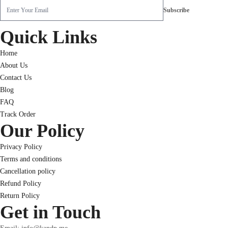
Quick Links
Home
About Us
Contact Us
Blog
FAQ
Track Order
Our Policy
Privacy Policy
Terms and conditions
Cancellation policy
Refund Policy
Return Policy
Get in Touch