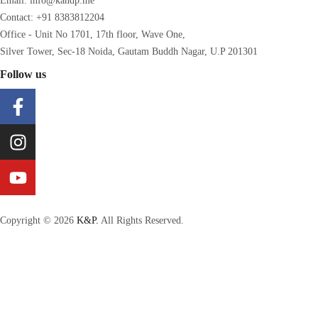
Email: info@kandp.me
Contact: +91 8383812204
Office - Unit No 1701, 17th floor, Wave One,
Silver Tower, Sec-18 Noida, Gautam Buddh Nagar, U.P 201301
Follow us
Copyright © 2026
K&P.
All Rights Reserved.