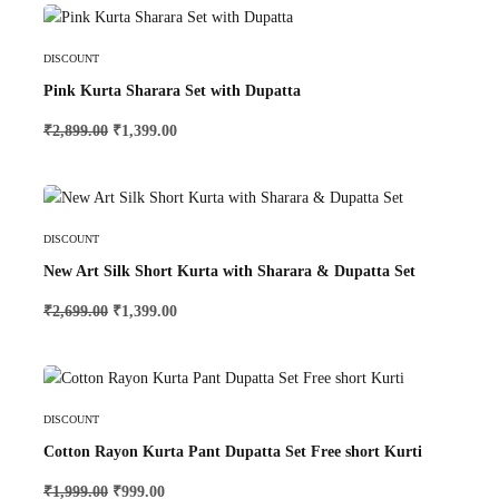
Select Options
DISCOUNT
Pink Kurta Sharara Set with Dupatta
₹
2,899.00
₹
1,399.00
Select Options
DISCOUNT
New Art Silk Short Kurta with Sharara & Dupatta Set
₹
2,699.00
₹
1,399.00
Select Options
DISCOUNT
Cotton Rayon Kurta Pant Dupatta Set Free short Kurti
₹
1,999.00
₹
999.00