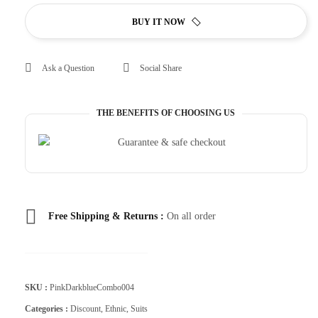
BUY IT NOW
Ask a Question
Social Share
THE BENEFITS OF CHOOSING US
Free Shipping & Returns :
On all order
SKU :
PinkDarkblueCombo004
Categories :
Discount
,
Ethnic
,
Suits