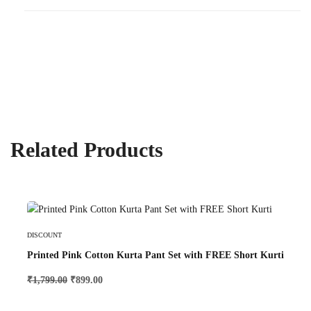
Related Products
Select Options
DISCOUNT
Printed Pink Cotton Kurta Pant Set with FREE Short Kurti
₹
1,799.00
₹
899.00