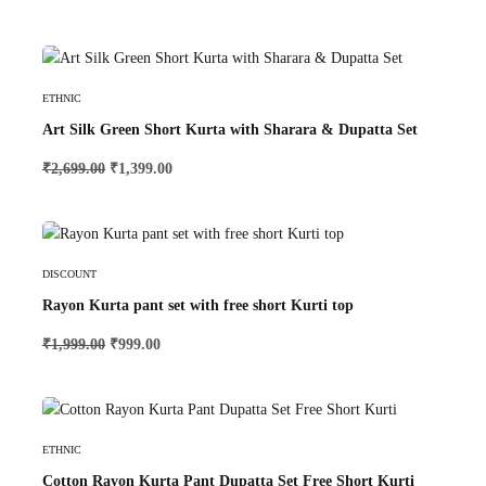
Select Options
ETHNIC
Art Silk Green Short Kurta with Sharara & Dupatta Set
₹
2,699.00
₹
1,399.00
Select Options
DISCOUNT
Rayon Kurta pant set with free short Kurti top
₹
1,999.00
₹
999.00
Select Options
ETHNIC
Cotton Rayon Kurta Pant Dupatta Set Free Short Kurti