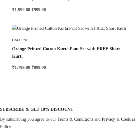
₹
1,999.00
₹
999.00
Select Options
DISCOUNT
Orange Printed Cotton Kurta Pant Set with FREE Short
Kurti
₹
1,799.00
₹
899.00
SUBSCRIBE & GET 10% DISCOUNT
By subscribing you agree to our
Terms & Conditions
and
Privacy & Cookies
Policy
.