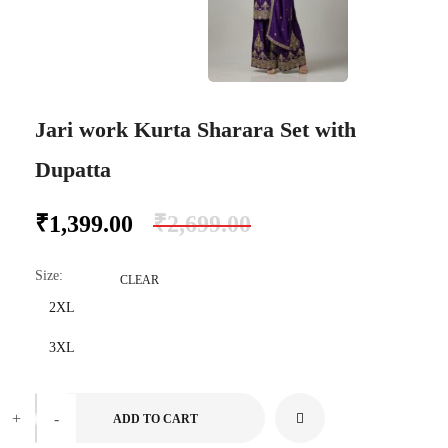
Jari work Kurta Sharara Set with
Dupatta
₹
1,399.00
₹
2,699.00
Size
:
CLEAR
2XL
3XL
+
-
ADD TO CART