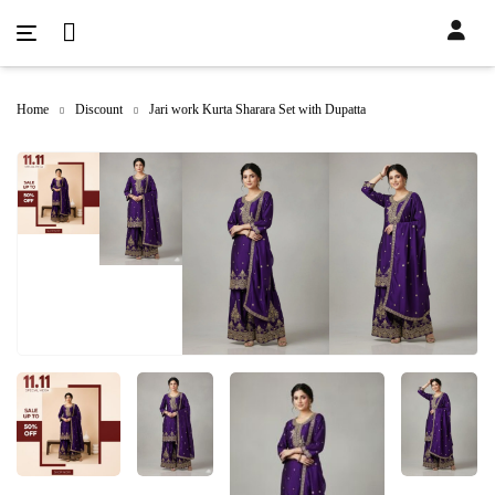
Home
Discount
Jari work Kurta Sharara Set with Dupatta