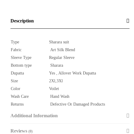
Description
Type
Sharara suit
Fabric
Art Silk Blend
Sleeve Type
Regular Sleeve
Bottom type
Sharara
Dupatta
Yes , Allover Work Dupatta
Size
2Xl,3Xl
Color
Voilet
Wash Care
Hand Wash
Returns
Defective Or Damaged Products
Additional Information
Reviews
(0)