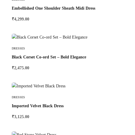
Embellished One Shoulder Sheath Midi Dress
₹
4,299.00
Select Options
DRESSES
Black Corset Co-ord Set – Bold Elegance
₹
2,475.00
Select Options
DRESSES
Imported Velvet Black Dress
₹
3,125.00