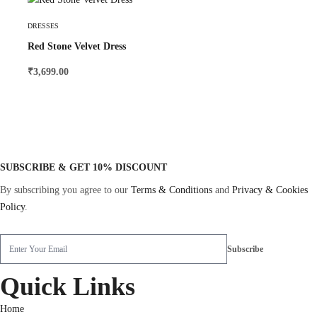
Select Options
DRESSES
Red Stone Velvet Dress
₹
3,699.00
SUBSCRIBE & GET 10% DISCOUNT
By subscribing you agree to our
Terms & Conditions
and
Privacy & Cookies
Policy
.
Quick Links
Home