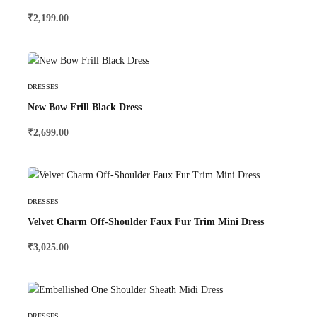
₹
2,199.00
Select Options
DRESSES
New Bow Frill Black Dress
₹
2,699.00
Select Options
DRESSES
Velvet Charm Off-Shoulder Faux Fur Trim Mini Dress
₹
3,025.00
Select Options
DRESSES