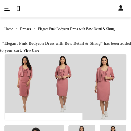
Home
Dresses
Elegant Pink Bodycon Dress with Bow Detail & Shrug
“Elegant Pink Bodycon Dress with Bow Detail & Shrug” has been added
to your cart.
View Cart