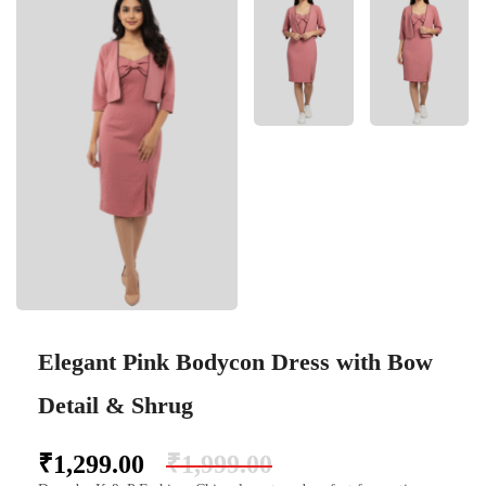
Elegant Pink Bodycon Dress with Bow
Detail & Shrug
₹
1,299.00
₹
1,999.00