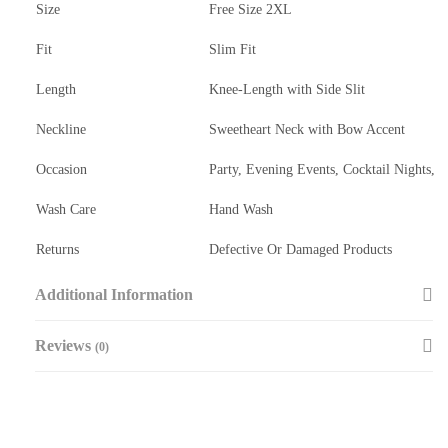
Size
Free Size 2XL
Fit
Slim Fit
Length
Knee-Length with Side Slit
Neckline
Sweetheart Neck with Bow Accent
Occasion
Party, Evening Events, Cocktail Nights,
Wash Care
Hand Wash
Returns
Defective Or Damaged Products
Additional Information
Reviews
(0)