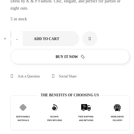
Dress by K & P Fashion. Chic, elegant, and perfect for parties or
night outs.
5 in stock
+
-
ADD TO CART
BUY IT NOW
Ask a Question
Social Share
THE BENEFITS OF CHOOSING US