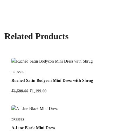
Related Products
Add To Cart
DRESSES
Ruched Satin Bodycon Mini Dress with Shrug
₹
1,599.00
₹
1,199.00
Select Options
DRESSES
A-Line Black Mini Dress