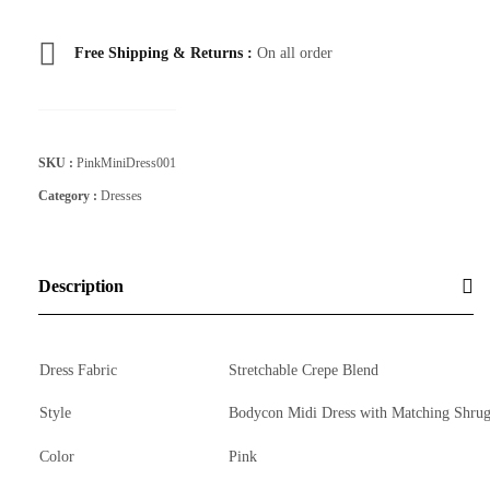
Free Shipping & Returns :
On all order
SKU :
PinkMiniDress001
Category :
Dresses
Description
Dress Fabric
Stretchable Crepe Blend
Style
Bodycon Midi Dress with Matching Shru
Color
Pink