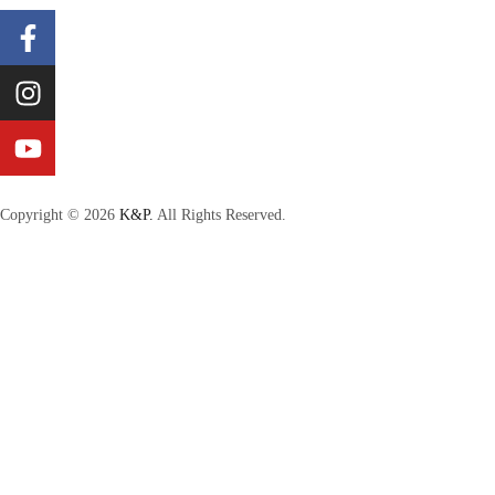
Copyright © 2026
K&P.
All Rights Reserved.