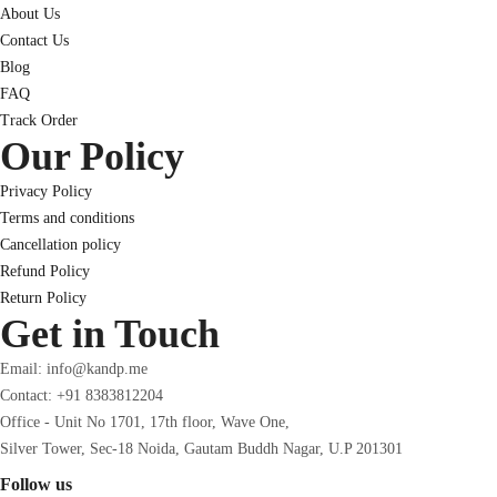
About Us
Contact Us
Blog
FAQ
Track Order
Our Policy
Privacy Policy
Terms and conditions
Cancellation policy
Refund Policy
Return Policy
Get in Touch
Email: info@kandp.me
Contact: +91 8383812204
Office - Unit No 1701, 17th floor, Wave One,
Silver Tower, Sec-18 Noida, Gautam Buddh Nagar, U.P 201301
Follow us