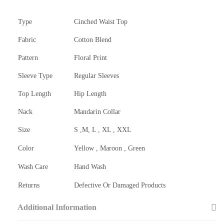
Type
Cinched Waist Top
Fabric
Cotton Blend
Pattern
Floral Print
Sleeve Type
Regular Sleeves
Top Length
Hip Length
Nack
Mandarin Collar
Size
S ,M, L , XL , XXL
Color
Yellow , Maroon , Green
Wash Care
Hand Wash
Returns
Defective Or Damaged Products
Additional Information