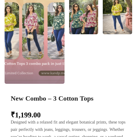
New Combo – 3 Cotton Tops
₹
1,199.00
Designed with a relaxed fit and elegant botanical prints, these tops
pair perfectly with jeans, leggings, trousers, or jeggings. Whether
you’re heading to work, a casual outing, shopping, or a weekend