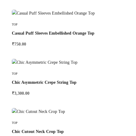
Select Options
TOP
Casual Puff Sleeves Embellished Orange Top
₹
750.00
Select Options
TOP
Chic Asymmetric Crepe String Top
₹
3,300.00
Select Options
TOP
Chic Cutout Neck Crop Top