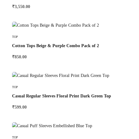
₹
3,550.00
Select Options
TOP
Cotton Tops Beige & Purple Combo Pack of 2
₹
850.00
Select Options
TOP
Casual Regular Sleeves Floral Print Dark Green Top
₹
599.00
Select Options
TOP