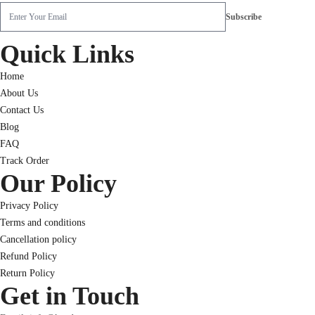
Quick Links
Home
About Us
Contact Us
Blog
FAQ
Track Order
Our Policy
Privacy Policy
Terms and conditions
Cancellation policy
Refund Policy
Return Policy
Get in Touch