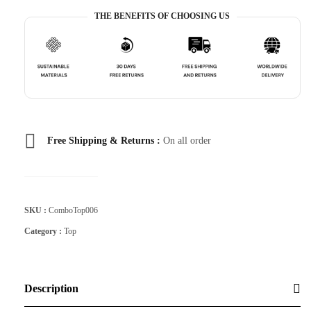
THE BENEFITS OF CHOOSING US
Free Shipping & Returns :
On all order
SKU :
ComboTop006
Category :
Top
Description