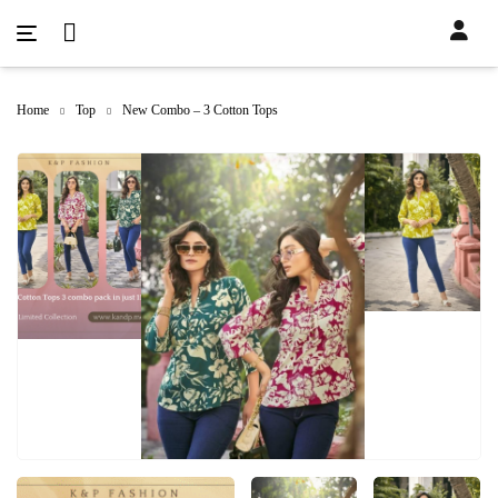
Home
Top
New Combo – 3 Cotton Tops