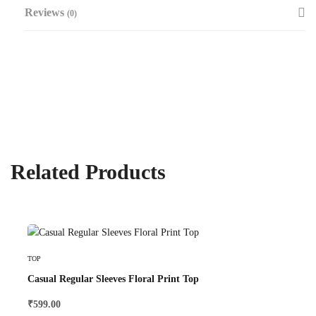
Reviews
(0)
Related Products
Select Options
TOP
Casual Regular Sleeves Floral Print Top
₹
599.00