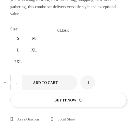
gathering, this combo set delivers versatile style and exceptional
value.
Size
:
CLEAR
S
M
L
XL
2XL
+
-
ADD TO CART
BUY IT NOW
Ask a Question
Social Share