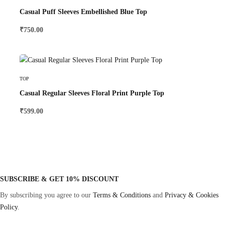
Casual Puff Sleeves Embellished Blue Top
₹
750.00
Select Options
TOP
Casual Regular Sleeves Floral Print Purple Top
₹
599.00
SUBSCRIBE & GET 10% DISCOUNT
By subscribing you agree to our
Terms & Conditions
and
Privacy & Cookies
Policy
.