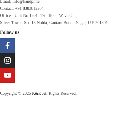
Email: info@kandp.me
Contact: +91 8383812204
Office - Unit No 1701, 17th floor, Wave One,
Silver Tower, Sec-18 Noida, Gautam Buddh Nagar, U.P 201301
Follow us
Copyright © 2026
K&P.
All Rights Reserved.