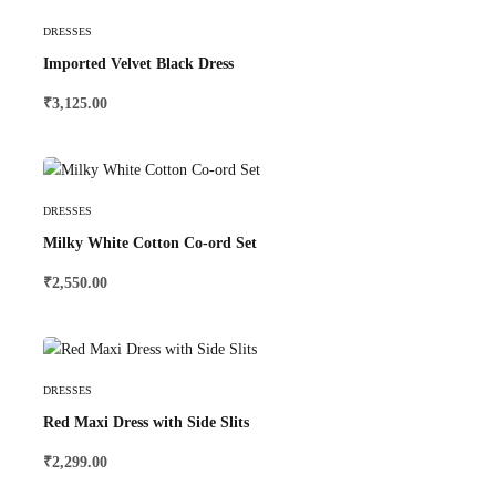
Select Options
DRESSES
Imported Velvet Black Dress
₹
3,125.00
Select Options
DRESSES
Milky White Cotton Co-ord Set
₹
2,550.00
Select Options
DRESSES
Red Maxi Dress with Side Slits
₹
2,299.00