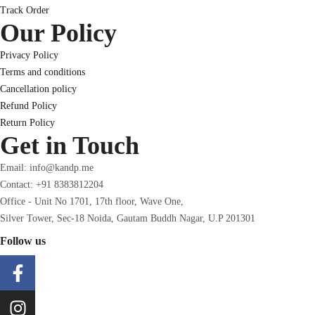
Track Order
Our Policy
Privacy Policy
Terms and conditions
Cancellation policy
Refund Policy
Return Policy
Get in Touch
Email: info@kandp.me
Contact: +91 8383812204
Office - Unit No 1701, 17th floor, Wave One,
Silver Tower, Sec-18 Noida, Gautam Buddh Nagar, U.P 201301
Follow us