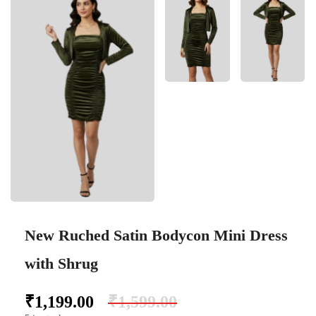
New Ruched Satin Bodycon Mini Dress
with Shrug
₹
1,199.00
₹
1,599.00