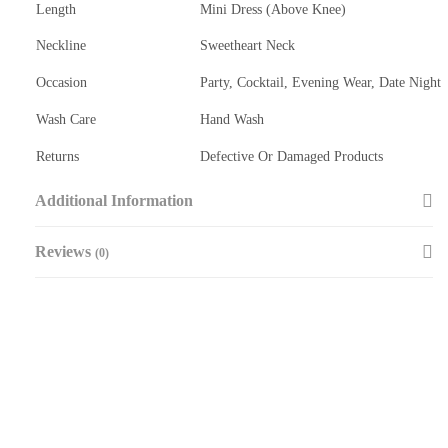
Length
Mini Dress (Above Knee)
Neckline
Sweetheart Neck
Occasion
Party, Cocktail, Evening Wear, Date Night
Wash Care
Hand Wash
Returns
Defective Or Damaged Products
Additional Information
Reviews
(0)