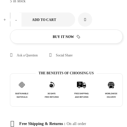
5 in stock
+
-
ADD TO CART
BUY IT NOW
Ask a Question
Social Share
THE BENEFITS OF CHOOSING US
Free Shipping & Returns :
On all order