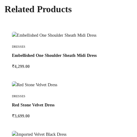
Related Products
Select Options
DRESSES
Embellished One Shoulder Sheath Midi Dress
₹
4,299.00
Select Options
DRESSES
Red Stone Velvet Dress
₹
3,699.00