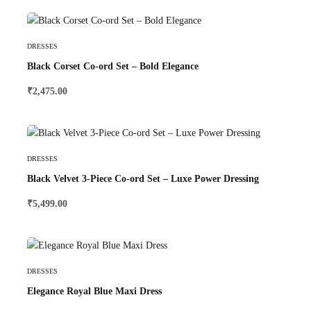
Select Options
DRESSES
Black Corset Co-ord Set – Bold Elegance
₹
2,475.00
Select Options
DRESSES
Black Velvet 3-Piece Co-ord Set – Luxe Power Dressing
₹
5,499.00
Select Options
DRESSES
Elegance Royal Blue Maxi Dress