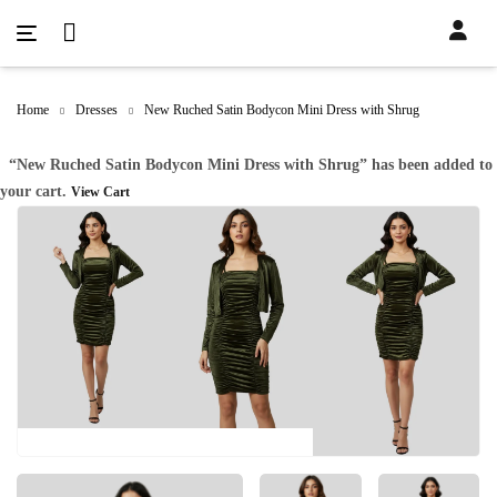
Home
Dresses
New Ruched Satin Bodycon Mini Dress with Shrug
“New Ruched Satin Bodycon Mini Dress with Shrug” has been added to
your cart.
View Cart