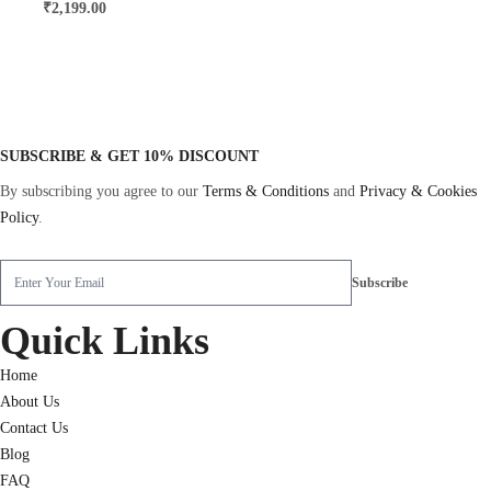
₹
2,199.00
SUBSCRIBE & GET 10% DISCOUNT
By subscribing you agree to our
Terms & Conditions
and
Privacy & Cookies
Policy
.
Quick Links
Home
About Us
Contact Us
Blog
FAQ