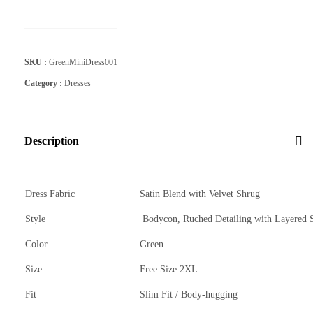
SKU :
GreenMiniDress001
Category :
Dresses
Description
Dress Fabric
Satin Blend with Velvet Shrug
Style
Bodycon, Ruched Detailing with Layered 
Color
Green
Size
Free Size 2XL
Fit
Slim Fit / Body-hugging