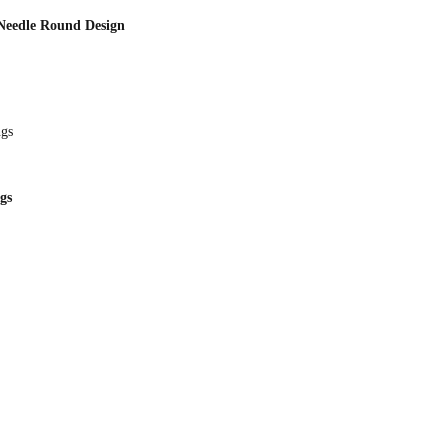
 Needle Round Design
gs