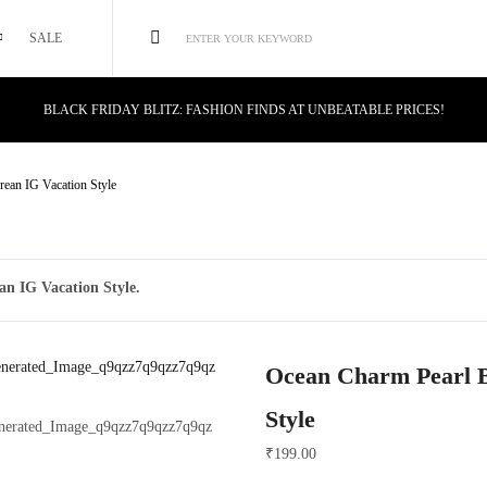
SALE
ENTER YOUR KEYWORD
BLACK FRIDAY BLITZ: FASHION FINDS AT UNBEATABLE PRICES!
STYLE MEETS SAVINGS: UNSTOPPABLE BLACK FRIDAY DEALS!
CYBER MONDAY MAGIC: TECH DEALS YOU CAN'T MISS!
rean IG Vacation Style
an IG Vacation Style.
Ocean Charm Pearl B
Style
₹
199.00