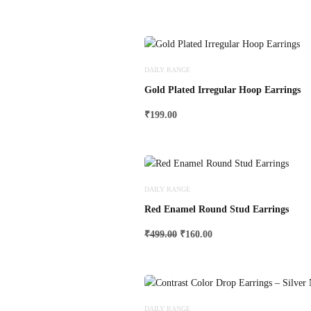
DAILY RANGE
Gold Plated Irregular Hoop Earrings
₹
199.00
DAILY RANGE
Red Enamel Round Stud Earrings
Original
Current
₹
499.00
₹
160.00
price
price
was:
is:
₹499.00.
₹160.00.
DAILY RANGE