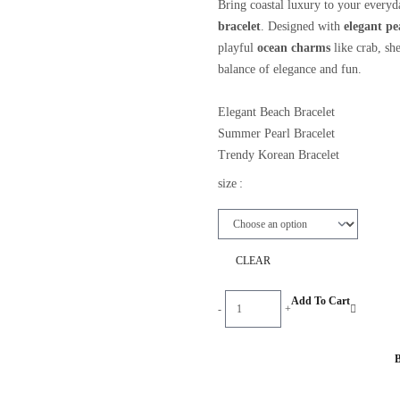
Bring coastal luxury to your everyd
bracelet
. Designed with
elegant pe
playful
ocean charms
like crab, she
balance of elegance and fun.
Elegant Beach Bracelet
Summer Pearl Bracelet
Trendy Korean Bracelet
Ocean Inspired Jewelry
size
:
Cute Pearl Accessories
Instagram Fashion Jewelry
CLEAR
Ocean
Add To Cart
-
+
Charm
Pearl
Bracelet
Korean