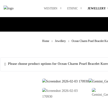
Skip
to
WESTERN
ETHNIC
JEWELLERY
content
Home
Jewellery
Ocean Charm Pearl Bracelet Ko
Please choose product options for Ocean Charm Pearl Bracelet Kore