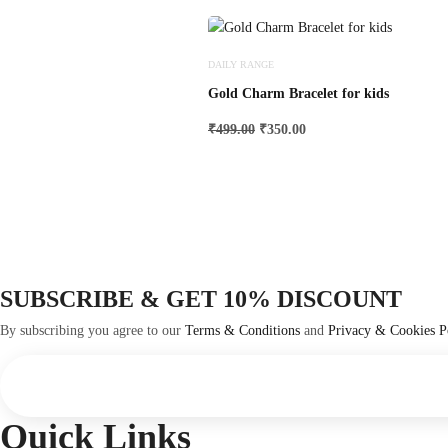
DAILY RANGE
Gold Charm Bracelet for kids
Original
Current
₹
499.00
₹
350.00
price
price
was:
is:
₹499.00.
₹350.00.
SUBSCRIBE & GET 10% DISCOUNT
By subscribing you agree to our
Terms & Conditions
and
Privacy & Cookies P
Quick Links