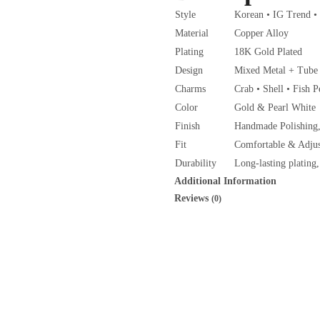
Style
Korean • IG Trend •
Material
Copper Alloy
Plating
18K Gold Plated
Design
Mixed Metal + Tube 
Charms
Crab • Shell • Fish 
Color
Gold & Pearl White
Finish
Handmade Polishing,
Fit
Comfortable & Adjus
Durability
Long-lasting plating,
Additional Information
Reviews
(0)