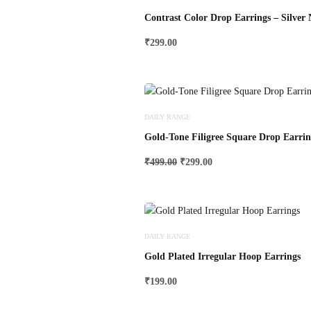
Contrast Color Drop Earrings – Silver
₹
299.00
DAILY RANGE
Gold-Tone Filigree Square Drop Earrin
Original
Current
₹
499.00
₹
299.00
price
price
was:
is:
₹499.00.
₹299.00.
DAILY RANGE
Gold Plated Irregular Hoop Earrings
₹
199.00