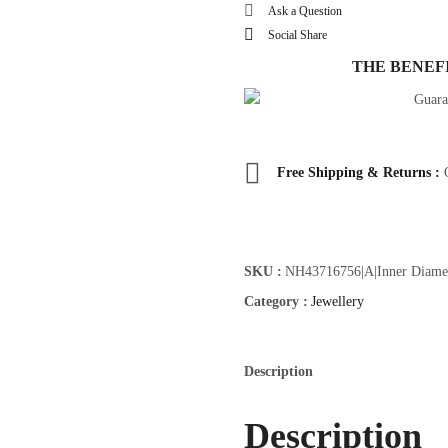
IG
Ask a Question
Vacation
Social Share
Style
THE BENEF
quantity
Free Shipping & Returns :
SKU :
NH43716756|A|Inner Diamet
Category :
Jewellery
Description
Description