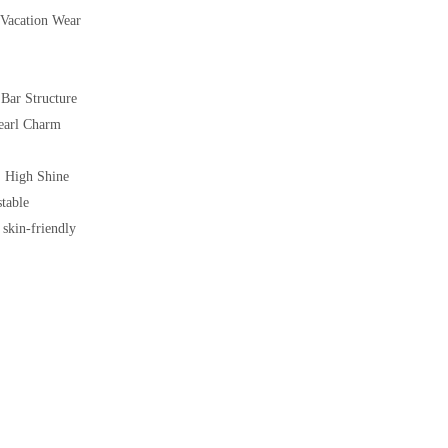
 Vacation Wear
Bar Structure
Pearl Charm
 High Shine
table
 skin-friendly