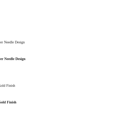
er Needle Design
Gold Finish