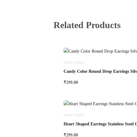
Related Products
DAILY RANGE
Candy Color Round Drop Earrings Silv
₹
299.00
DAILY RANGE
Heart Shaped Earrings Stainless Steel 
₹
299.00