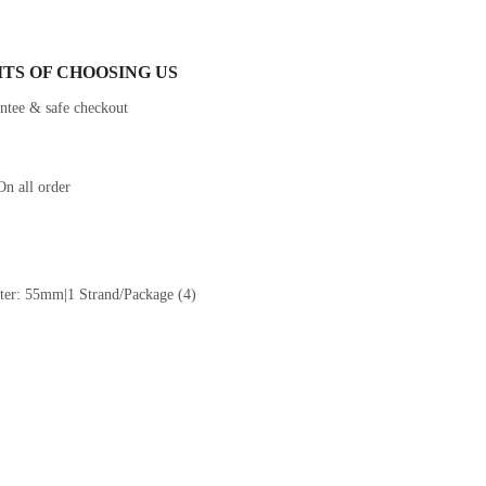
ITS OF CHOOSING US
On all order
er: 55mm|1 Strand/Package (4)