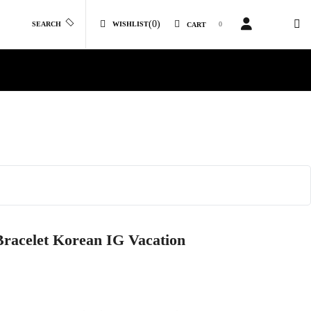
(0)
SEARCH
WISHLIST
0
CART
racelet Korean IG Vacation