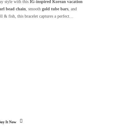
ay style with this
IG-inspired Korean vacation
arl bead chain
, smooth
gold tube bars
, and
ll & fish, this bracelet captures a perfect
Buy It Now