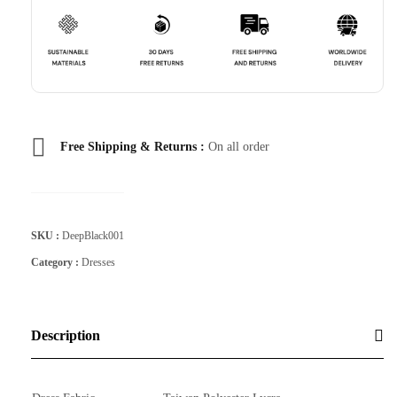
Free Shipping & Returns :
On all order
SKU :
DeepBlack001
Category :
Dresses
Description