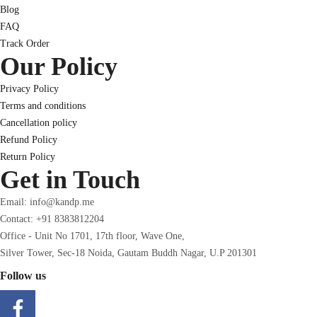
Blog
FAQ
Track Order
Our Policy
Privacy Policy
Terms and conditions
Cancellation policy
Refund Policy
Return Policy
Get in Touch
Email: info@kandp.me
Contact: +91 8383812204
Office - Unit No 1701, 17th floor, Wave One,
Silver Tower, Sec-18 Noida, Gautam Buddh Nagar, U.P 201301
Follow us