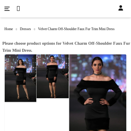
Home
Dresses
Velvet Charm Off-Shoulder Faux Fur Trim Mini Dress
Please choose product options for Velvet Charm Off-Shoulder Faux Fur
Trim Mini Dress.