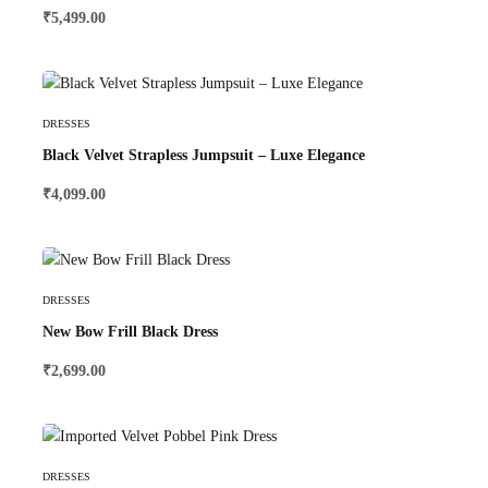
₹
5,499.00
Select Options
DRESSES
Black Velvet Strapless Jumpsuit – Luxe Elegance
₹
4,099.00
Select Options
DRESSES
New Bow Frill Black Dress
₹
2,699.00
Select Options
DRESSES