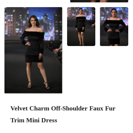
Velvet Charm Off-Shoulder Faux Fur
Trim Mini Dress