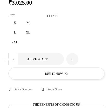
₹
3,025.00
Size
:
CLEAR
S
M
L
XL
2XL
+
-
ADD TO CART
BUY IT NOW
Ask a Question
Social Share
THE BENEFITS OF CHOOSING US