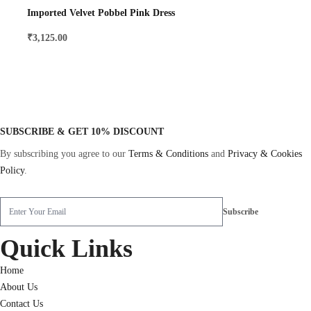
Imported Velvet Pobbel Pink Dress
₹
3,125.00
SUBSCRIBE & GET 10% DISCOUNT
By subscribing you agree to our
Terms & Conditions
and
Privacy & Cookies
Policy
.
Quick Links
Home
About Us
Contact Us