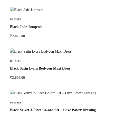
Select Options
DRESSES
Black Jade Jumpsuit
₹
2,025.00
Select Options
DRESSES
Black Satin Lycra Bodycon Maxi Dress
₹
2,699.00
Select Options
DRESSES
Black Velvet 3-Piece Co-ord Set – Luxe Power Dressing