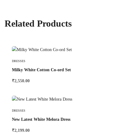
Related Products
Select Options
DRESSES
Milky White Cotton Co-ord Set
₹
2,550.00
Select Options
DRESSES
New Latest White Melora Dress
₹
2,199.00