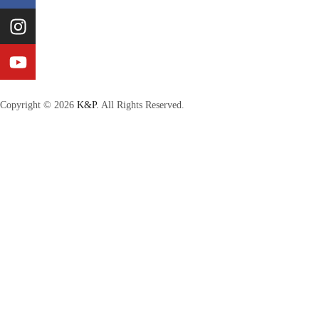
Copyright © 2026
K&P.
All Rights Reserved.