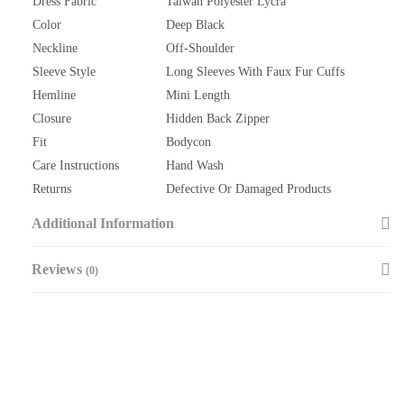
Dress Fabric
Taiwan Polyester Lycra
Color
Deep Black
Neckline
Off-Shoulder
Sleeve Style
Long Sleeves With Faux Fur Cuffs
Hemline
Mini Length
Closure
Hidden Back Zipper
Fit
Bodycon
Care Instructions
Hand Wash
Returns
Defective Or Damaged Products
Additional Information
Reviews
(0)