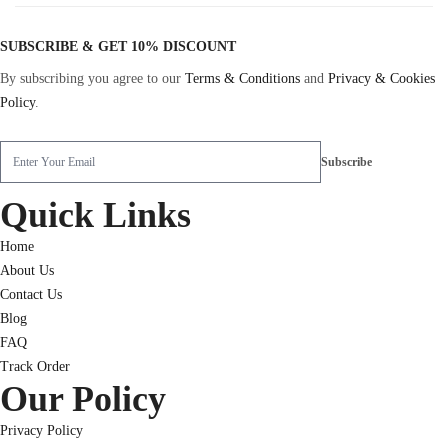
SUBSCRIBE & GET 10% DISCOUNT
By subscribing you agree to our
Terms & Conditions
and
Privacy & Cookies
Policy
.
Quick Links
Home
About Us
Contact Us
Blog
FAQ
Track Order
Our Policy
Privacy Policy