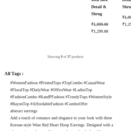
Detail &
Shru
Shrug
₹
1,9
₹
1,999.00
₹
1,2
₹
1,299.00
Showing
9
of
37
products
All Tags :
#WomenFashion #PrintedTops #TopCombo #CasualWear
#FloralTop #DailyWear #OfficeWear #LadiesTop
#FashionCombo #KandPFashion #TrendyTops #WomenStyle
#RayonTop #AffordableFashion #ComboOffer
abstract earrings
Add a touch of romance and elegance to your look with these
Korean-style Wine Red Heart Hoop Earrings. Designed with a