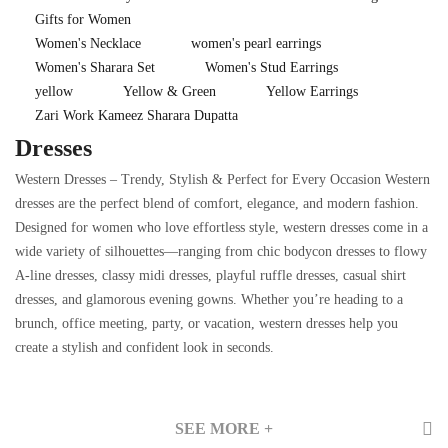
Gifts for Women
Women's Necklace
women's pearl earrings
Women's Sharara Set
Women's Stud Earrings
yellow
Yellow & Green
Yellow Earrings
Zari Work Kameez Sharara Dupatta
Dresses
Western Dresses – Trendy, Stylish & Perfect for Every Occasion Western
dresses are the perfect blend of comfort, elegance, and modern fashion.
Designed for women who love effortless style, western dresses come in a
wide variety of silhouettes—ranging from chic bodycon dresses to flowy
A-line dresses, classy midi dresses, playful ruffle dresses, casual shirt
dresses, and glamorous evening gowns. Whether you’re heading to a
brunch, office meeting, party, or vacation, western dresses help you
create a stylish and confident look in seconds.
SEE MORE +