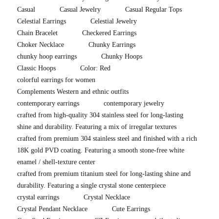
Casual
Casual Jewelry
Casual Regular Tops
Celestial Earrings
Celestial Jewelry
Chain Bracelet
Checkered Earrings
Choker Necklace
Chunky Earrings
chunky hoop earrings
Chunky Hoops
Classic Hoops
Color: Red
colorful earrings for women
Complements Western and ethnic outfits
contemporary earrings
contemporary jewelry
crafted from high-quality 304 stainless steel for long-lasting
shine and durability. Featuring a mix of irregular textures
crafted from premium 304 stainless steel and finished with a rich
18K gold PVD coating. Featuring a smooth stone-free white
enamel / shell-texture center
crafted from premium titanium steel for long-lasting shine and
durability. Featuring a single crystal stone centerpiece
crystal earrings
Crystal Necklace
Crystal Pendant Necklace
Cute Earrings