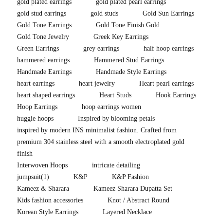
gold plated earrings
gold plated pearl earrings
gold stud earrings
gold studs
Gold Sun Earrings
Gold Tone Earrings
Gold Tone Finish Gold
Gold Tone Jewelry
Greek Key Earrings
Green Earrings
grey earrings
half hoop earrings
hammered earrings
Hammered Stud Earrings
Handmade Earrings
Handmade Style Earrings
heart earrings
heart jewelry
Heart pearl earrings
heart shaped earrings
Heart Studs
Hook Earrings
Hoop Earrings
hoop earrings women
huggie hoops
Inspired by blooming petals
inspired by modern INS minimalist fashion. Crafted from
premium 304 stainless steel with a smooth electroplated gold
finish
Interwoven Hoops
intricate detailing
jumpsuit
(1)
K&P
K&P Fashion
Kameez & Sharara
Kameez Sharara Dupatta Set
Kids fashion accessories
Knot / Abstract Round
Korean Style Earrings
Layered Necklace