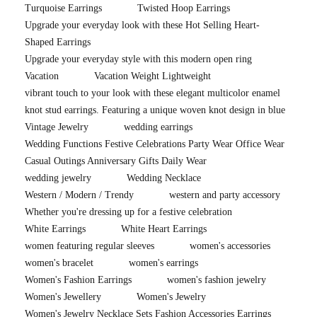
Turquoise Earrings
Twisted Hoop Earrings
Upgrade your everyday look with these Hot Selling Heart-
Shaped Earrings
Upgrade your everyday style with this modern open ring
Vacation
Vacation Weight Lightweight
vibrant touch to your look with these elegant multicolor enamel
knot stud earrings. Featuring a unique woven knot design in blue
Vintage Jewelry
wedding earrings
Wedding Functions Festive Celebrations Party Wear Office Wear
Casual Outings Anniversary Gifts Daily Wear
wedding jewelry
Wedding Necklace
Western / Modern / Trendy
western and party accessory
Whether you're dressing up for a festive celebration
White Earrings
White Heart Earrings
women featuring regular sleeves
women's accessories
women's bracelet
women's earrings
Women's Fashion Earrings
women's fashion jewelry
Women's Jewellery
Women's Jewelry
Women's Jewelry Necklace Sets Fashion Accessories Earrings