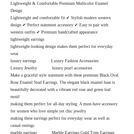
Lightweight & Comfortable Premium Multicolor Enamel
Design
Lightweight and comfortable fit ✔ Stylish modern western
design ✔ Perfect statement accessory ✔ Easy to pair with
western outfits ✔ Premium handcrafted appearance
lightweight earrings
lightweight-looking design makes them perfect for everyday
wear
luxury earrings
Luxury Fashion Accessories
Luxury Jewelry
luxury pearl accessories
Make a graceful style statement with these premium Black Oval
Rose Enamel Stud Earrings. The elegant black enamel base is
beautifully decorated with a vibrant red rose and green leaf
motif
making them perfect for all-day styling. A must-have accessory
for women who love simple yet chic jewelry.
making these earrings perfect for everyday wear as well as
casual outings.
marble earrings
Marble Earrings Gold Trim Earrings