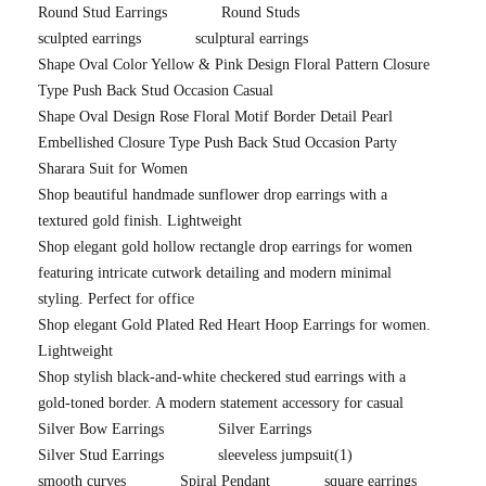
Round Stud Earrings
Round Studs
sculpted earrings
sculptural earrings
Shape Oval Color Yellow & Pink Design Floral Pattern Closure
Type Push Back Stud Occasion Casual
Shape Oval Design Rose Floral Motif Border Detail Pearl
Embellished Closure Type Push Back Stud Occasion Party
Sharara Suit for Women
Shop beautiful handmade sunflower drop earrings with a
textured gold finish. Lightweight
Shop elegant gold hollow rectangle drop earrings for women
featuring intricate cutwork detailing and modern minimal
styling. Perfect for office
Shop elegant Gold Plated Red Heart Hoop Earrings for women.
Lightweight
Shop stylish black-and-white checkered stud earrings with a
gold-toned border. A modern statement accessory for casual
Silver Bow Earrings
Silver Earrings
Silver Stud Earrings
sleeveless jumpsuit
(1)
smooth curves
Spiral Pendant
square earrings