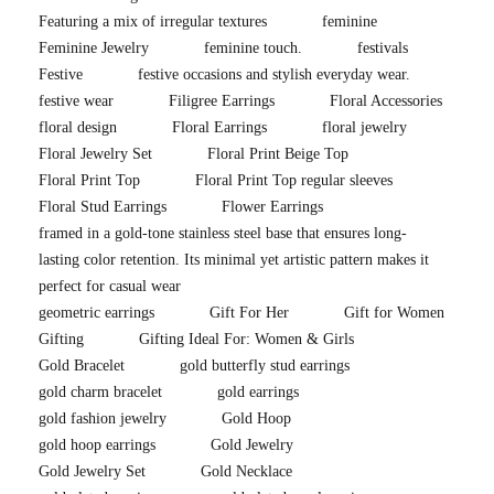
Featuring a mix of irregular textures
feminine
Feminine Jewelry
feminine touch.
festivals
Festive
festive occasions and stylish everyday wear.
festive wear
Filigree Earrings
Floral Accessories
floral design
Floral Earrings
floral jewelry
Floral Jewelry Set
Floral Print Beige Top
Floral Print Top
Floral Print Top regular sleeves
Floral Stud Earrings
Flower Earrings
framed in a gold-tone stainless steel base that ensures long-
lasting color retention. Its minimal yet artistic pattern makes it
perfect for casual wear
geometric earrings
Gift For Her
Gift for Women
Gifting
Gifting Ideal For: Women & Girls
Gold Bracelet
gold butterfly stud earrings
gold charm bracelet
gold earrings
gold fashion jewelry
Gold Hoop
gold hoop earrings
Gold Jewelry
Gold Jewelry Set
Gold Necklace