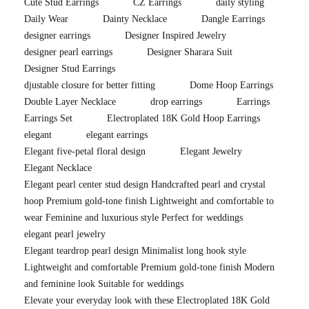
Cute Stud Earrings
CZ Earrings
daily styling
Daily Wear
Dainty Necklace
Dangle Earrings
designer earrings
Designer Inspired Jewelry
designer pearl earrings
Designer Sharara Suit
Designer Stud Earrings
djustable closure for better fitting
Dome Hoop Earrings
Double Layer Necklace
drop earrings
Earrings
Earrings Set
Electroplated 18K Gold Hoop Earrings
elegant
elegant earrings
Elegant five-petal floral design
Elegant Jewelry
Elegant Necklace
Elegant pearl center stud design Handcrafted pearl and crystal
hoop Premium gold-tone finish Lightweight and comfortable to
wear Feminine and luxurious style Perfect for weddings
elegant pearl jewelry
Elegant teardrop pearl design Minimalist long hook style
Lightweight and comfortable Premium gold-tone finish Modern
and feminine look Suitable for weddings
Elevate your everyday look with these Electroplated 18K Gold