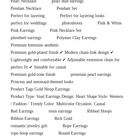
Pearl Necklace
pearl stud earrings
Pendant Necklace
Pendant Set
Perfect for layering
Perfect for layering looks
perfect for weddings
photoshoots
Pink & White
Pink Earrings
Pink Necklace Set
pinwheel earrings
Polymer Clay Earrings
Premium feminine aesthetic
Premium gold-plated finish ✔ Modern chain-link design ✔
Lightweight and comfortable ✔ Adjustable extension chain for
perfect fit ✔ Suitable for casual
Premium gold-tone finish
premium pearl earrings
Princess and mermaid-themed looks
Product Tags Gold Hoop Earrings
Product Type: Stud Earrings Design: Heart Shape Style: Western
/ Fashion / Trendy Color: Multicolor Occasion: Casual
Red Earrings
resin earrings
Ribbed Hoops
Ribbon Earrings
Rich Gold
romantic jewelry gift
Rope Earrings
rope hoop earrings
Round Earrings