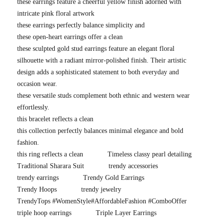
these earrings feature a cheerful yellow finish adorned with
intricate pink floral artwork
these earrings perfectly balance simplicity and
these open-heart earrings offer a clean
these sculpted gold stud earrings feature an elegant floral
silhouette with a radiant mirror-polished finish. Their artistic
design adds a sophisticated statement to both everyday and
occasion wear.
these versatile studs complement both ethnic and western wear
effortlessly.
this bracelet reflects a clean
this collection perfectly balances minimal elegance and bold
fashion.
this ring reflects a clean
Timeless classy pearl detailing
Traditional Sharara Suit
trendy accessories
trendy earrings
Trendy Gold Earrings
Trendy Hoops
trendy jewelry
TrendyTops #WomenStyle#AffordableFashion #ComboOffer
triple hoop earrings
Triple Layer Earrings