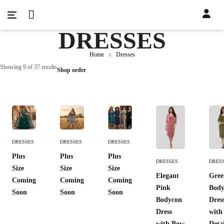
DRESSES
Home
Dresses
Showing 9 of 37 results
Shop order
Add
Add
Add
DRESSES
DRESSES
DRESSES
To
To
To
Add To
Add 
Plus
Plus
Plus
Cart
Cart
Cart
DRESSES
DRES
Cart
Cart
Size
Size
Size
Elegant
Gree
Coming
Coming
Coming
Pink
Body
Soon
Soon
Soon
Bodycon
Dres
Dress
with
with Bow
Deta