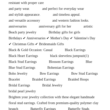
resistant with proper care
and party wear.
and perfect for everyday wear
and stylish appearance.
and timeless appeal.
and versatile accessory
and western fashion looks.
anniversaries
anniversary gift for her
artistic
Beach party jewelry
Birthday gifts for girls
Birthdays ✔ Anniversaries ✔ Mother's Day ✔ Valentine's Day
✔ Christmas Gifts ✔ Bridesmaids Gifts
Black & Gold Occasion: Casual
Black Earrings
Black Heart Earrings
black sleeveless jumpsuit
(1)
Black Stud Earrings
Blossom Earrings
Blue
Blue Stud Earrings
Bohemian Earrings
Boho Jewelry
Bow Earrings
Bow Stud Earrings
Bracelet
Braided Earrings
Braided Hoops
Bridal Earrings
Bridal Jewelry
bridal pearl jewelry
Brighten your jewelry collection with these elegant handmade
floral stud earrings. Crafted from premium-quality polymer clay
brunch
Butterfly Earrings
Butterfly Studs