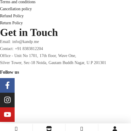
Terms and conditions
Cancellation policy
Refund Policy
Return Policy
Get in Touch
Email: info@kandp.me
Contact: +91 8383812204
Office - Unit No 1701, 17th floor, Wave One,
Silver Tower, Sec-18 Noida, Gautam Buddh Nagar, U.P 201301
Follow us