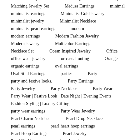
Matching Jewelry Set
Medusa Earrings
minimal
minimalist earrings
Minimalist Gold Jewelry
minimalist jewelry
Minimalist Necklace
minimalist pearl earrings
modern
modern earrings
Modern Fashion Jewelry
Modern Jewelry
Multicolor Earrings
Necklace Set
Ocean Inspired Jewelry
Office
office wear jewelry
or casual outing
Orange
organic earrings
oval earrings
Oval Stud Earrings
parties
Party
party and festive looks.
Party Earrings
Party Jewelry
Party Necklace
Party Wear
Party Wear | Festive Look | Date Night | Evening Events |
Fashion Styling | Luxury Gifting
party wear earrings
Party Wear Jewelry
Pearl Charm Necklace
Pearl Drop Necklace
pearl earrings
pearl heart hoop earrings
Pearl Hoop Earrings
Pearl Jewelry