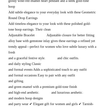
glossy wine-red enamel heart pendant and a sleek gold-tone
hoop
Add subtle elegance to your everyday look with these Geometric
Round Drop Earrings
Add timeless elegance to your look with these polished gold-
tone hoop earrings. Their clean
Adjustable Bracelet
Adjustable closure for better fitting
alloy base with gemstone inlay gives these earrings a refined yet
trendy appeal—perfect for women who love subtle luxury with a
fresh
and a graceful festive style.
and chic outfits.
and daily styling Classic
and formal events Adds a sophisticated touch to any outfit
and formal occasions Easy to pair with any outfit
and gifting.
and green enamel with a premium gold-tone finish
and high-end aesthetic.
and luxurious aesthetic.
and modern hoop designs
and party wear ✔ Elegant gift for women and girls ✔ Tarnish-