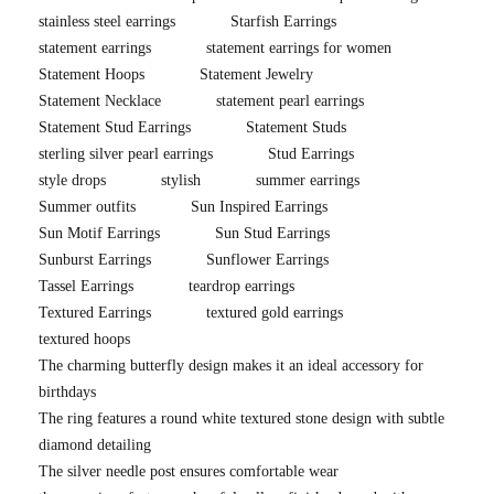
stainless steel earrings
Starfish Earrings
statement earrings
statement earrings for women
Statement Hoops
Statement Jewelry
Statement Necklace
statement pearl earrings
Statement Stud Earrings
Statement Studs
sterling silver pearl earrings
Stud Earrings
style drops
stylish
summer earrings
Summer outfits
Sun Inspired Earrings
Sun Motif Earrings
Sun Stud Earrings
Sunburst Earrings
Sunflower Earrings
Tassel Earrings
teardrop earrings
Textured Earrings
textured gold earrings
textured hoops
The charming butterfly design makes it an ideal accessory for
birthdays
The ring features a round white textured stone design with subtle
diamond detailing
The silver needle post ensures comfortable wear