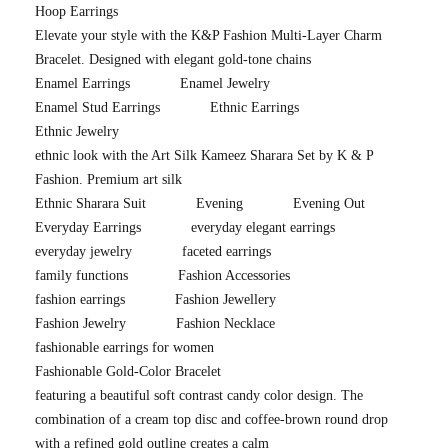
Hoop Earrings
Elevate your style with the K&P Fashion Multi-Layer Charm
Bracelet. Designed with elegant gold-tone chains
Enamel Earrings
Enamel Jewelry
Enamel Stud Earrings
Ethnic Earrings
Ethnic Jewelry
ethnic look with the Art Silk Kameez Sharara Set by K & P
Fashion. Premium art silk
Ethnic Sharara Suit
Evening
Evening Out
Everyday Earrings
everyday elegant earrings
everyday jewelry
faceted earrings
family functions
Fashion Accessories
fashion earrings
Fashion Jewellery
Fashion Jewelry
Fashion Necklace
fashionable earrings for women
Fashionable Gold-Color Bracelet
featuring a beautiful soft contrast candy color design. The
combination of a cream top disc and coffee-brown round drop
with a refined gold outline creates a calm