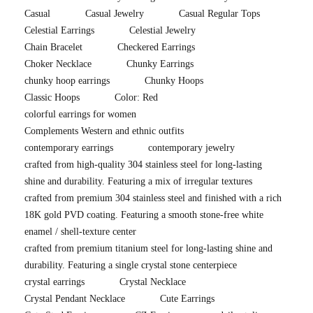
Casual
Casual Jewelry
Casual Regular Tops
Celestial Earrings
Celestial Jewelry
Chain Bracelet
Checkered Earrings
Choker Necklace
Chunky Earrings
chunky hoop earrings
Chunky Hoops
Classic Hoops
Color: Red
colorful earrings for women
Complements Western and ethnic outfits
contemporary earrings
contemporary jewelry
crafted from high-quality 304 stainless steel for long-lasting
shine and durability. Featuring a mix of irregular textures
crafted from premium 304 stainless steel and finished with a rich
18K gold PVD coating. Featuring a smooth stone-free white
enamel / shell-texture center
crafted from premium titanium steel for long-lasting shine and
durability. Featuring a single crystal stone centerpiece
crystal earrings
Crystal Necklace
Crystal Pendant Necklace
Cute Earrings