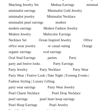
Matching Jewelry Set
Medusa Earrings
minimal
minimalist earrings
Minimalist Gold Jewelry
minimalist jewelry
Minimalist Necklace
minimalist pearl earrings
modern
modern earrings
Modern Fashion Jewelry
Modern Jewelry
Multicolor Earrings
Necklace Set
Ocean Inspired Jewelry
Office
office wear jewelry
or casual outing
Orange
organic earrings
oval earrings
Oval Stud Earrings
parties
Party
party and festive looks.
Party Earrings
Party Jewelry
Party Necklace
Party Wear
Party Wear | Festive Look | Date Night | Evening Events |
Fashion Styling | Luxury Gifting
party wear earrings
Party Wear Jewelry
Pearl Charm Necklace
Pearl Drop Necklace
pearl earrings
pearl heart hoop earrings
Pearl Hoop Earrings
Pearl Jewelry