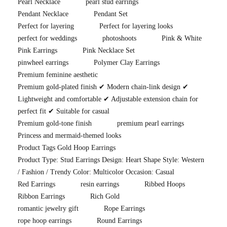
Pearl Necklace
pearl stud earrings
Pendant Necklace
Pendant Set
Perfect for layering
Perfect for layering looks
perfect for weddings
photoshoots
Pink & White
Pink Earrings
Pink Necklace Set
pinwheel earrings
Polymer Clay Earrings
Premium feminine aesthetic
Premium gold-plated finish ✔ Modern chain-link design ✔
Lightweight and comfortable ✔ Adjustable extension chain for
perfect fit ✔ Suitable for casual
Premium gold-tone finish
premium pearl earrings
Princess and mermaid-themed looks
Product Tags Gold Hoop Earrings
Product Type: Stud Earrings Design: Heart Shape Style: Western
/ Fashion / Trendy Color: Multicolor Occasion: Casual
Red Earrings
resin earrings
Ribbed Hoops
Ribbon Earrings
Rich Gold
romantic jewelry gift
Rope Earrings
rope hoop earrings
Round Earrings