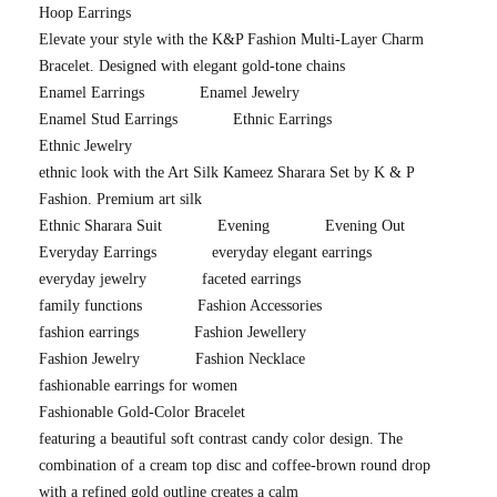
Hoop Earrings
Elevate your style with the K&P Fashion Multi-Layer Charm
Bracelet. Designed with elegant gold-tone chains
Enamel Earrings
Enamel Jewelry
Enamel Stud Earrings
Ethnic Earrings
Ethnic Jewelry
ethnic look with the Art Silk Kameez Sharara Set by K & P
Fashion. Premium art silk
Ethnic Sharara Suit
Evening
Evening Out
Everyday Earrings
everyday elegant earrings
everyday jewelry
faceted earrings
family functions
Fashion Accessories
fashion earrings
Fashion Jewellery
Fashion Jewelry
Fashion Necklace
fashionable earrings for women
Fashionable Gold-Color Bracelet
featuring a beautiful soft contrast candy color design. The
combination of a cream top disc and coffee-brown round drop
with a refined gold outline creates a calm