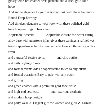
glossy wine-red enamel heart pendant and a sleek gold-tone
hoop
Add subtle elegance to your everyday look with these Geometric
Round Drop Earrings
Add timeless elegance to your look with these polished gold-
tone hoop earrings. Their clean
Adjustable Bracelet
Adjustable closure for better fitting
alloy base with gemstone inlay gives these earrings a refined yet
trendy appeal—perfect for women who love subtle luxury with a
fresh
and a graceful festive style.
and chic outfits.
and daily styling Classic
and formal events Adds a sophisticated touch to any outfit
and formal occasions Easy to pair with any outfit
and gifting.
and green enamel with a premium gold-tone finish
and high-end aesthetic.
and luxurious aesthetic.
and modern hoop designs
and party wear ✔ Elegant gift for women and girls ✔ Tarnish-