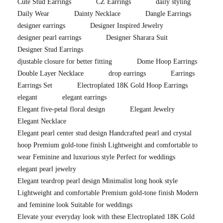
Cute Stud Earrings
CZ Earrings
daily styling
Daily Wear
Dainty Necklace
Dangle Earrings
designer earrings
Designer Inspired Jewelry
designer pearl earrings
Designer Sharara Suit
Designer Stud Earrings
djustable closure for better fitting
Dome Hoop Earrings
Double Layer Necklace
drop earrings
Earrings
Earrings Set
Electroplated 18K Gold Hoop Earrings
elegant
elegant earrings
Elegant five-petal floral design
Elegant Jewelry
Elegant Necklace
Elegant pearl center stud design Handcrafted pearl and crystal
hoop Premium gold-tone finish Lightweight and comfortable to
wear Feminine and luxurious style Perfect for weddings
elegant pearl jewelry
Elegant teardrop pearl design Minimalist long hook style
Lightweight and comfortable Premium gold-tone finish Modern
and feminine look Suitable for weddings
Elevate your everyday look with these Electroplated 18K Gold