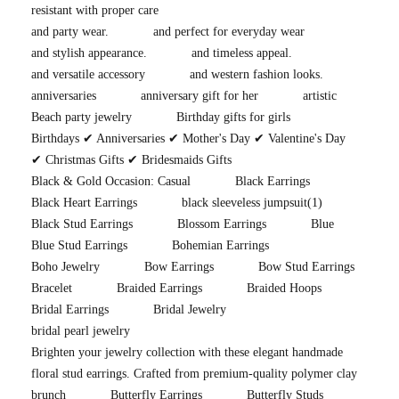
resistant with proper care
and party wear.
and perfect for everyday wear
and stylish appearance.
and timeless appeal.
and versatile accessory
and western fashion looks.
anniversaries
anniversary gift for her
artistic
Beach party jewelry
Birthday gifts for girls
Birthdays ✔ Anniversaries ✔ Mother's Day ✔ Valentine's Day
✔ Christmas Gifts ✔ Bridesmaids Gifts
Black & Gold Occasion: Casual
Black Earrings
Black Heart Earrings
black sleeveless jumpsuit
(1)
Black Stud Earrings
Blossom Earrings
Blue
Blue Stud Earrings
Bohemian Earrings
Boho Jewelry
Bow Earrings
Bow Stud Earrings
Bracelet
Braided Earrings
Braided Hoops
Bridal Earrings
Bridal Jewelry
bridal pearl jewelry
Brighten your jewelry collection with these elegant handmade
floral stud earrings. Crafted from premium-quality polymer clay
brunch
Butterfly Earrings
Butterfly Studs