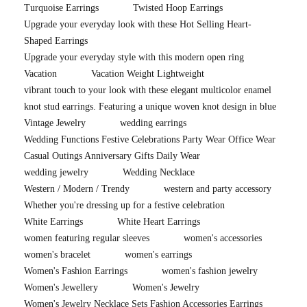
Turquoise Earrings
Twisted Hoop Earrings
Upgrade your everyday look with these Hot Selling Heart-
Shaped Earrings
Upgrade your everyday style with this modern open ring
Vacation
Vacation Weight Lightweight
vibrant touch to your look with these elegant multicolor enamel
knot stud earrings. Featuring a unique woven knot design in blue
Vintage Jewelry
wedding earrings
Wedding Functions Festive Celebrations Party Wear Office Wear
Casual Outings Anniversary Gifts Daily Wear
wedding jewelry
Wedding Necklace
Western / Modern / Trendy
western and party accessory
Whether you're dressing up for a festive celebration
White Earrings
White Heart Earrings
women featuring regular sleeves
women's accessories
women's bracelet
women's earrings
Women's Fashion Earrings
women's fashion jewelry
Women's Jewellery
Women's Jewelry
Women's Jewelry Necklace Sets Fashion Accessories Earrings