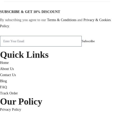
SUBSCRIBE & GET 10% DISCOUNT
By subscribing you agree to our
Terms & Conditions
and
Privacy & Cookies
Policy
.
Quick Links
Home
About Us
Contact Us
Blog
FAQ
Track Order
Our Policy
Privacy Policy