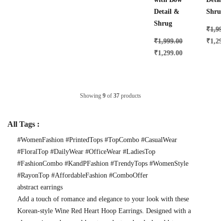
Detail &
Shru
Shrug
₹
1,9
₹
1,999.00
₹
1,2
₹
1,299.00
Showing
9
of
37
products
All Tags :
#WomenFashion #PrintedTops #TopCombo #CasualWear
#FloralTop #DailyWear #OfficeWear #LadiesTop
#FashionCombo #KandPFashion #TrendyTops #WomenStyle
#RayonTop #AffordableFashion #ComboOffer
abstract earrings
Add a touch of romance and elegance to your look with these
Korean-style Wine Red Heart Hoop Earrings. Designed with a