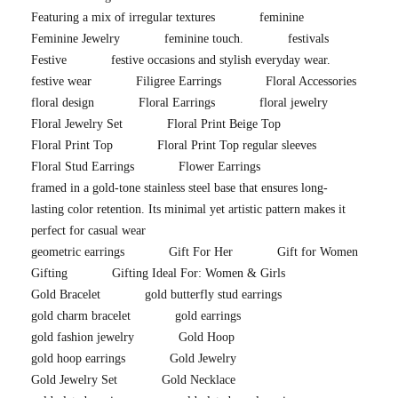
Featuring a mix of irregular textures
feminine
Feminine Jewelry
feminine touch.
festivals
Festive
festive occasions and stylish everyday wear.
festive wear
Filigree Earrings
Floral Accessories
floral design
Floral Earrings
floral jewelry
Floral Jewelry Set
Floral Print Beige Top
Floral Print Top
Floral Print Top regular sleeves
Floral Stud Earrings
Flower Earrings
framed in a gold-tone stainless steel base that ensures long-
lasting color retention. Its minimal yet artistic pattern makes it
perfect for casual wear
geometric earrings
Gift For Her
Gift for Women
Gifting
Gifting Ideal For: Women & Girls
Gold Bracelet
gold butterfly stud earrings
gold charm bracelet
gold earrings
gold fashion jewelry
Gold Hoop
gold hoop earrings
Gold Jewelry
Gold Jewelry Set
Gold Necklace