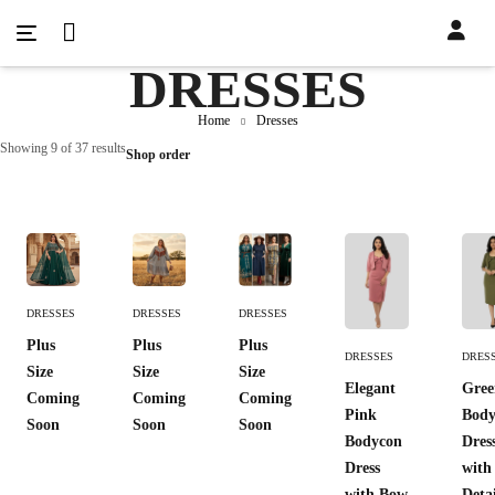
DRESSES
Home
Dresses
Showing 9 of 37 results
Shop order
Add
Add
Add
DRESSES
DRESSES
DRESSES
To
To
To
Add To
Add 
Plus
Plus
Plus
Cart
Cart
Cart
DRESSES
DRES
Cart
Cart
Size
Size
Size
Elegant
Gree
Coming
Coming
Coming
Pink
Body
Soon
Soon
Soon
Bodycon
Dres
Dress
with
with Bow
Deta