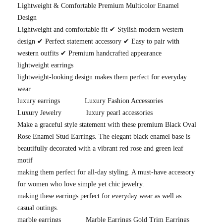
Lightweight & Comfortable Premium Multicolor Enamel
Design
Lightweight and comfortable fit ✔ Stylish modern western
design ✔ Perfect statement accessory ✔ Easy to pair with
western outfits ✔ Premium handcrafted appearance
lightweight earrings
lightweight-looking design makes them perfect for everyday
wear
luxury earrings
Luxury Fashion Accessories
Luxury Jewelry
luxury pearl accessories
Make a graceful style statement with these premium Black Oval
Rose Enamel Stud Earrings. The elegant black enamel base is
beautifully decorated with a vibrant red rose and green leaf
motif
making them perfect for all-day styling. A must-have accessory
for women who love simple yet chic jewelry.
making these earrings perfect for everyday wear as well as
casual outings.
marble earrings
Marble Earrings Gold Trim Earrings