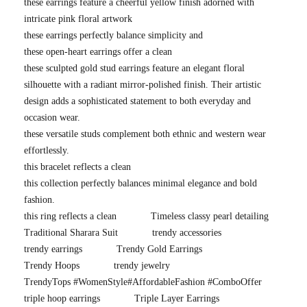
these earrings feature a cheerful yellow finish adorned with
intricate pink floral artwork
these earrings perfectly balance simplicity and
these open-heart earrings offer a clean
these sculpted gold stud earrings feature an elegant floral
silhouette with a radiant mirror-polished finish. Their artistic
design adds a sophisticated statement to both everyday and
occasion wear.
these versatile studs complement both ethnic and western wear
effortlessly.
this bracelet reflects a clean
this collection perfectly balances minimal elegance and bold
fashion.
this ring reflects a clean
Timeless classy pearl detailing
Traditional Sharara Suit
trendy accessories
trendy earrings
Trendy Gold Earrings
Trendy Hoops
trendy jewelry
TrendyTops #WomenStyle#AffordableFashion #ComboOffer
triple hoop earrings
Triple Layer Earrings