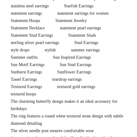
stainless steel earrings
Starfish Earrings
statement earrings
statement earrings for women
Statement Hoops
Statement Jewelry
Statement Necklace
statement pearl earrings
Statement Stud Earrings
Statement Studs
sterling silver pearl earrings
Stud Earrings
style drops
stylish
summer earrings
Summer outfits
Sun Inspired Earrings
Sun Motif Earrings
Sun Stud Earrings
Sunburst Earrings
Sunflower Earrings
Tassel Earrings
teardrop earrings
Textured Earrings
textured gold earrings
textured hoops
The charming butterfly design makes it an ideal accessory for
birthdays
The ring features a round white textured stone design with subtle
diamond detailing
The silver needle post ensures comfortable wear