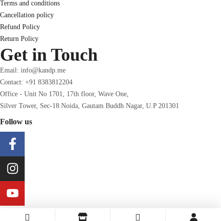
Terms and conditions
Cancellation policy
Refund Policy
Return Policy
Get in Touch
Email: info@kandp.me
Contact: +91 8383812204
Office - Unit No 1701, 17th floor, Wave One,
Silver Tower, Sec-18 Noida, Gautam Buddh Nagar, U.P 201301
Follow us