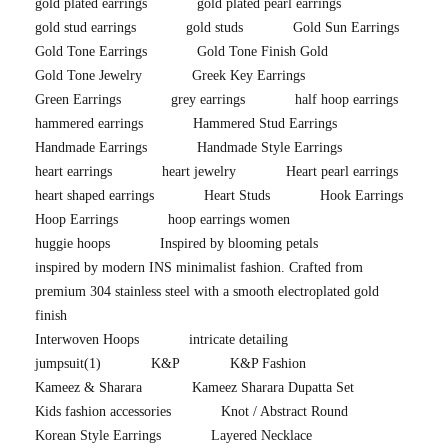
gold plated earrings
gold plated pearl earrings
gold stud earrings
gold studs
Gold Sun Earrings
Gold Tone Earrings
Gold Tone Finish Gold
Gold Tone Jewelry
Greek Key Earrings
Green Earrings
grey earrings
half hoop earrings
hammered earrings
Hammered Stud Earrings
Handmade Earrings
Handmade Style Earrings
heart earrings
heart jewelry
Heart pearl earrings
heart shaped earrings
Heart Studs
Hook Earrings
Hoop Earrings
hoop earrings women
huggie hoops
Inspired by blooming petals
inspired by modern INS minimalist fashion. Crafted from
premium 304 stainless steel with a smooth electroplated gold
finish
Interwoven Hoops
intricate detailing
jumpsuit
(1)
K&P
K&P Fashion
Kameez & Sharara
Kameez Sharara Dupatta Set
Kids fashion accessories
Knot / Abstract Round
Korean Style Earrings
Layered Necklace