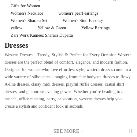
Gifts for Women
Women's Necklace
women's pearl earrings
Women's Sharara Set
Women's Stud Earrings
yellow
Yellow & Green
Yellow Earrings
Zari Work Kameez Sharara Dupatta
Dresses
Western Dresses – Trendy, Stylish & Perfect for Every Occasion Western
dresses are the perfect blend of comfort, elegance, and modern fashion.
Designed for women who love effortless style, western dresses come in a
wide variety of silhouettes—ranging from chic bodycon dresses to flowy
A-line dresses, classy midi dresses, playful ruffle dresses, casual shirt
dresses, and glamorous evening gowns. Whether you’re heading to a
brunch, office meeting, party, or vacation, western dresses help you
create a stylish and confident look in seconds.
SEE MORE +