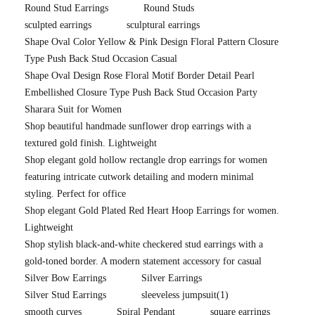
Round Stud Earrings
Round Studs
sculpted earrings
sculptural earrings
Shape Oval Color Yellow & Pink Design Floral Pattern Closure
Type Push Back Stud Occasion Casual
Shape Oval Design Rose Floral Motif Border Detail Pearl
Embellished Closure Type Push Back Stud Occasion Party
Sharara Suit for Women
Shop beautiful handmade sunflower drop earrings with a
textured gold finish. Lightweight
Shop elegant gold hollow rectangle drop earrings for women
featuring intricate cutwork detailing and modern minimal
styling. Perfect for office
Shop elegant Gold Plated Red Heart Hoop Earrings for women.
Lightweight
Shop stylish black-and-white checkered stud earrings with a
gold-toned border. A modern statement accessory for casual
Silver Bow Earrings
Silver Earrings
Silver Stud Earrings
sleeveless jumpsuit
(1)
smooth curves
Spiral Pendant
square earrings