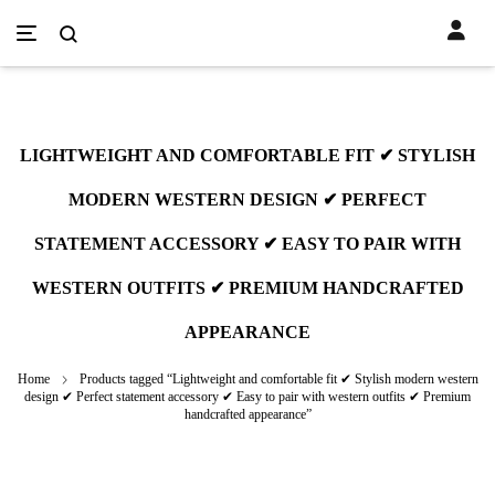
LIGHTWEIGHT AND COMFORTABLE FIT ✔ STYLISH
MODERN WESTERN DESIGN ✔ PERFECT
STATEMENT ACCESSORY ✔ EASY TO PAIR WITH
WESTERN OUTFITS ✔ PREMIUM HANDCRAFTED
APPEARANCE
Home
Products tagged “Lightweight and comfortable fit ✔ Stylish modern western
design ✔ Perfect statement accessory ✔ Easy to pair with western outfits ✔ Premium
handcrafted appearance”