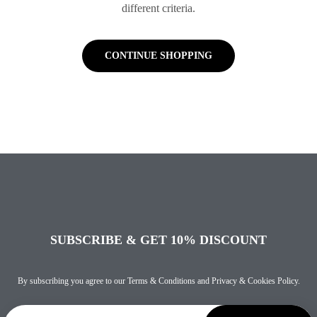
different criteria.
CONTINUE SHOPPING
SUBSCRIBE & GET 10% DISCOUNT
By subscribing you agree to our
Terms & Conditions
and
Privacy & Cookies Policy
.