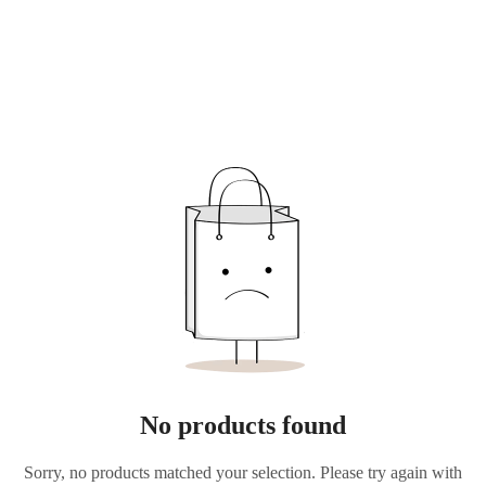
No products found
Sorry, no products matched your selection. Please try again with