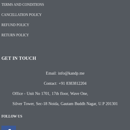
TERMS AND CONDITIONS
CANCELLATION POLICY
REFUND POLICY
RETURN POLICY
GET IN TOUCH
Email: info@kandp.me
Contact: +91 8383812204
Office - Unit No 1701, 17th floor, Wave One,
Silver Tower, Sec-18 Noida, Gautam Buddh Nagar, U.P 201301
FOLLOW US