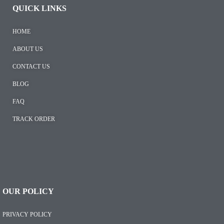
QUICK LINKS
HOME
ABOUT US
CONTACT US
BLOG
FAQ
TRACK ORDER
OUR POLICY
PRIVACY POLICY