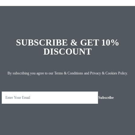
SUBSCRIBE & GET 10%
DISCOUNT
By subscribing you agree to our
Terms & Conditions
and
Privacy & Cookies Policy
.