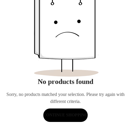
No products found
Sorry, no products matched your selection. Please try again with
different criteria.
CONTINUE SHOPPING