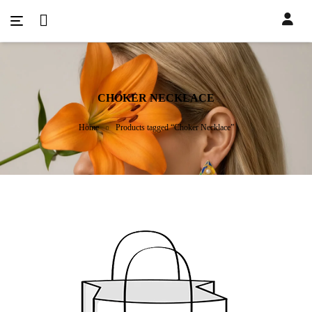
CHOKER NECKLACE
Home
Products tagged “Choker Necklace”