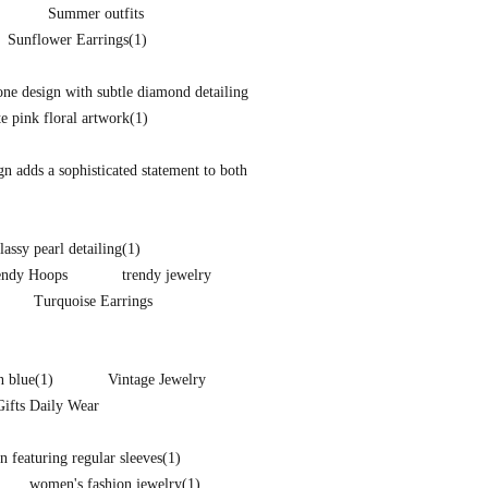
Summer outfits
Sunflower Earrings
(1)
one design with subtle diamond detailing
te pink floral artwork
(1)
ign adds a sophisticated statement to both
lassy pearl detailing
(1)
endy Hoops
trendy jewelry
Turquoise Earrings
n blue
(1)
Vintage Jewelry
Gifts Daily Wear
 featuring regular sleeves
(1)
women's fashion jewelry
(1)