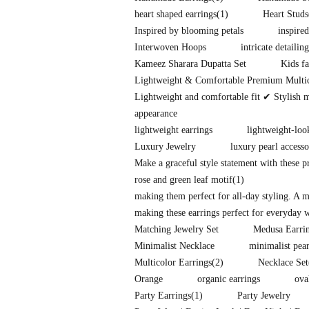
heart shaped earrings
(1)
Heart Studs
Inspired by blooming petals
inspire
Interwoven Hoops
intricate detailing
Kameez Sharara Dupatta Set
Kids fa
Lightweight & Comfortable Premium Multi
Lightweight and comfortable fit ✔ Stylish 
appearance
lightweight earrings
lightweight-loo
Luxury Jewelry
luxury pearl accesso
Make a graceful style statement with these 
rose and green leaf motif
(1)
making them perfect for all-day styling. A 
making these earrings perfect for everyday w
Matching Jewelry Set
Medusa Earri
Minimalist Necklace
minimalist pear
Multicolor Earrings
(2)
Necklace Set
Orange
organic earrings
ova
Party Earrings
(1)
Party Jewelry