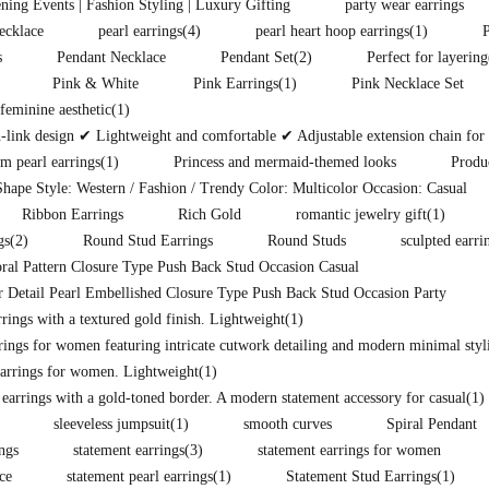
ening Events | Fashion Styling | Luxury Gifting
party wear earrings
ecklace
pearl earrings
(4)
pearl heart hoop earrings
(1)
s
Pendant Necklace
Pendant Set
(2)
Perfect for layering
Pink & White
Pink Earrings
(1)
Pink Necklace Set
eminine aesthetic
(1)
ink design ✔ Lightweight and comfortable ✔ Adjustable extension chain for pe
m pearl earrings
(1)
Princess and mermaid-themed looks
Produ
hape Style: Western / Fashion / Trendy Color: Multicolor Occasion: Casual
Ribbon Earrings
Rich Gold
romantic jewelry gift
(1)
gs
(2)
Round Stud Earrings
Round Studs
sculpted earri
ral Pattern Closure Type Push Back Stud Occasion Casual
 Detail Pearl Embellished Closure Type Push Back Stud Occasion Party
ings with a textured gold finish. Lightweight
(1)
rings for women featuring intricate cutwork detailing and modern minimal styli
arrings for women. Lightweight
(1)
 earrings with a gold-toned border. A modern statement accessory for casual
(1)
sleeveless jumpsuit
(1)
smooth curves
Spiral Pendant
ings
statement earrings
(3)
statement earrings for women
ce
statement pearl earrings
(1)
Statement Stud Earrings
(1)