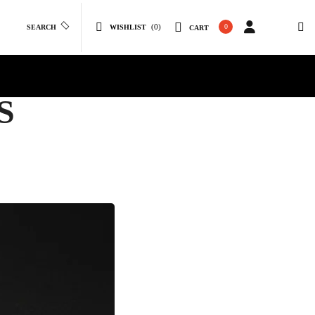
(0)
0
SEARCH
WISHLIST
CART
S