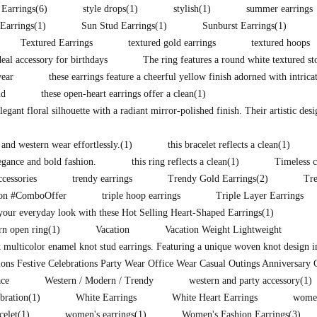
 Earrings
(6)
style drops
(1)
stylish
(1)
summer earrings
Earrings
(1)
Sun Stud Earrings
(1)
Sunburst Earrings
(1)
Textured Earrings
textured gold earrings
textured hoops
eal accessory for birthdays
The ring features a round white textured st
wear
these earrings feature a cheerful yellow finish adorned with intrica
nd
these open-heart earrings offer a clean
(1)
legant floral silhouette with a radiant mirror-polished finish. Their artistic des
 and western wear effortlessly.
(1)
this bracelet reflects a clean
(1)
legance and bold fashion.
this ring reflects a clean
(1)
Timeless c
ccessories
trendy earrings
Trendy Gold Earrings
(2)
Tr
ion #ComboOffer
triple hoop earrings
Triple Layer Earrings
our everyday look with these Hot Selling Heart-Shaped Earrings
(1)
rn open ring
(1)
Vacation
Vacation Weight Lightweight
t multicolor enamel knot stud earrings. Featuring a unique woven knot design i
ons Festive Celebrations Party Wear Office Wear Casual Outings Anniversary 
ce
Western / Modern / Trendy
western and party accessory
(1)
ebration
(1)
White Earrings
White Heart Earrings
women
celet
(1)
women's earrings
(1)
Women's Fashion Earrings
(3)