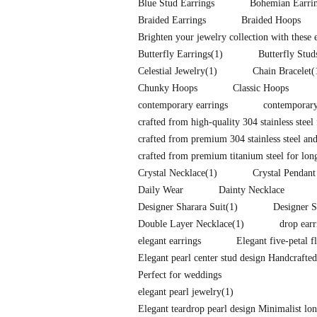
Blue Stud Earrings
Bohemian Earri
Braided Earrings
Braided Hoops
Brighten your jewelry collection with these
Butterfly Earrings
(1)
Butterfly Stud
Celestial Jewelry
(1)
Chain Bracelet
(
Chunky Hoops
Classic Hoops
contemporary earrings
contemporary
crafted from high-quality 304 stainless steel 
crafted from premium 304 stainless steel and
crafted from premium titanium steel for long-
Crystal Necklace
(1)
Crystal Pendant
Daily Wear
Dainty Necklace
Designer Sharara Suit
(1)
Designer S
Double Layer Necklace
(1)
drop earr
elegant earrings
Elegant five-petal f
Elegant pearl center stud design Handcrafte
Perfect for weddings
elegant pearl jewelry
(1)
Elegant teardrop pearl design Minimalist l