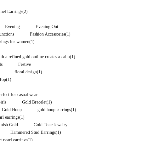
mel Earrings
(2)
Evening
Evening Out
unctions
Fashion Accessories
(1)
rrings for women
(1)
h a refined gold outline creates a calm
(1)
ls
Festive
floral design
(1)
 Top
(1)
perfect for casual wear
irls
Gold Bracelet
(1)
Gold Hoop
gold hoop earrings
(1)
arl earrings
(1)
inish Gold
Gold Tone Jewelry
Hammered Stud Earrings
(1)
t pearl earrings
(1)