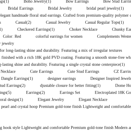
ngs
(1)
Boho Jewelry
(1)
Bow Earrings
Bow Stud Earri
Bridal Earrings
Bridal Jewelry
bridal pearl jewelry
(1)
 elegant handmade floral stud earrings. Crafted from premium-quality polymer 
s
Casual
(2)
Casual Jewelry
Casual Regular Tops
(1)
1)
Checkered Earrings
(1)
Choker Necklace
Chunky Ear
Color: Red
colorful earrings for women
Complements Western
 jewelry
for long-lasting shine and durability. Featuring a mix of irregular textures
 finished with a rich 18K gold PVD coating. Featuring a smooth stone-free whit
lasting shine and durability. Featuring a single crystal stone centerpiece
(1)
 Necklace
Cute Earrings
Cute Stud Earrings
CZ Earrin
Dangle Earrings
(1)
designer earrings
Designer Inspired Jewel
tud Earrings
(2)
djustable closure for better fitting
(1)
Dome Hoo
ings
(5)
Earrings
(2)
Earrings Set
Electroplated 18K Go
loral design
(1)
Elegant Jewelry
Elegant Necklace
d pearl and crystal hoop Premium gold-tone finish Lightweight and comfortable
ong hook style Lightweight and comfortable Premium gold-tone finish Modern a