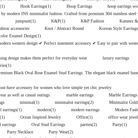
(1)
Hook Earrings
(1)
Hoop Earrings
hoop earrings w
d by modern INS minimalist fashion. Crafted from premium 304 stainless steel w
jumpsuit
(1)
K&P
(1)
K&P Fashion
Kameez &
shion accessories
Knot / Abstract Round
Korean Style Earrings
color Enamel Design
(1)
modern western design ✔ Perfect statement accessory ✔ Easy to pair with west
king design makes them perfect for everyday wear
luxury earrings
ries
(1)
premium Black Oval Rose Enamel Stud Earrings. The elegant black enamel base i
must-have accessory for women who love simple yet chic jewelry.
ear as well as casual outings.
marble earrings
Marble Earrings
ngs
minimal
(1)
minimalist earrings
(2)
Minimalist Gold
l earrings
(1)
modern
(1)
modern earrings
Modern Fash
(1)
Ocean Inspired Jewelry
Office
(1)
office wear jewe
l earrings
Oval Stud Earrings
parties
(2)
Party
(1)
Party Necklace
Party Wear
(2)