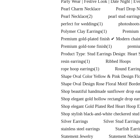
Party Wear | Festive Look | Date Night | Ev
Pearl Charm Necklace
Pearl Drop N
Pearl Necklace
(2)
pearl stud earring
perfect for weddings
(1)
photoshoots
Polymer Clay Earrings
(1)
Premium f
Premium gold-plated finish ✔ Modern chain-l
Premium gold-tone finish
(1)
premiu
Product Type: Stud Earrings Design: Heart S
resin earrings
(1)
Ribbed Hoops
rope hoop earrings
(1)
Round Earrin
Shape Oval Color Yellow & Pink Design Flo
Shape Oval Design Rose Floral Motif Border
Shop beautiful handmade sunflower drop earr
Shop elegant gold hollow rectangle drop ear
Shop elegant Gold Plated Red Heart Hoop E
Shop stylish black-and-white checkered stud
Silver Earrings
Silver Stud Earrings
stainless steel earrings
Starfish Earr
Statement Jewelry
Statement Neckla