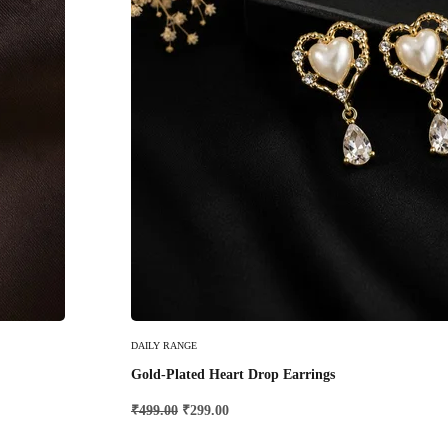
Add To Cart
DAILY RANGE
Gold-Plated Heart Drop Earrings
₹
499.00
₹
299.00