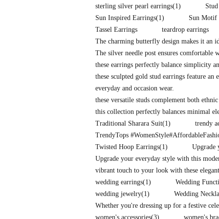
sterling silver pearl earrings
(1)
Stud
Sun Inspired Earrings
(1)
Sun Motif 
Tassel Earrings
teardrop earrings
The charming butterfly design makes it an id
The silver needle post ensures comfortable 
these earrings perfectly balance simplicity a
these sculpted gold stud earrings feature an e
everyday and occasion wear.
these versatile studs complement both ethnic
this collection perfectly balances minimal e
Traditional Sharara Suit
(1)
trendy a
TrendyTops #WomenStyle#AffordableFash
Twisted Hoop Earrings
(1)
Upgrade y
Upgrade your everyday style with this mode
vibrant touch to your look with these elegan
wedding earrings
(1)
Wedding Functi
wedding jewelry
(1)
Wedding Neckla
Whether you're dressing up for a festive cel
women's accessories
(3)
women's bra