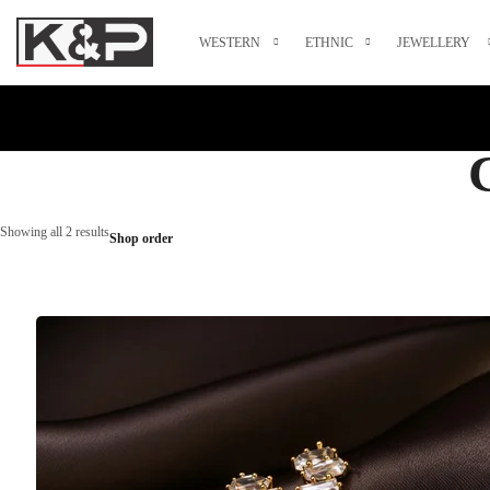
WESTERN
ETHNIC
JEWELLERY
Showing all 2 results
Shop order