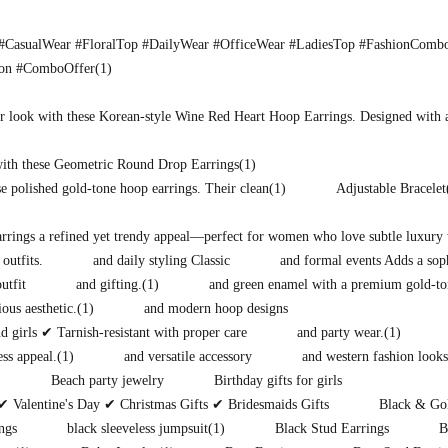
CasualWear #FloralTop #DailyWear #OfficeWear #LadiesTop #FashionComb
ion #ComboOffer
(1)
r look with these Korean-style Wine Red Heart Hoop Earrings. Designed with 
with these Geometric Round Drop Earrings
(1)
e polished gold-tone hoop earrings. Their clean
(1)
Adjustable Bracelet
earrings a refined yet trendy appeal—perfect for women who love subtle luxury 
 outfits.
and daily styling Classic
and formal events Adds a soph
utfit
and gifting.
(1)
and green enamel with a premium gold-to
ous aesthetic.
(1)
and modern hoop designs
 girls ✔ Tarnish-resistant with proper care
and party wear.
(1)
ess appeal.
(1)
and versatile accessory
and western fashion looks
)
Beach party jewelry
Birthday gifts for girls
✔ Valentine's Day ✔ Christmas Gifts ✔ Bridesmaids Gifts
Black & Gol
ngs
black sleeveless jumpsuit
(1)
Black Stud Earrings
B