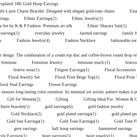
troplated 18K Gold Hoop Earrings
lti-Layer Charm Bracelet. Designed with elegant gold-tone chains
Ena
rings
Ethnic Earrings
(2)
Ethnic Jewelry
(1)
ra Set by K & P Fashion. Premium art silk
Ethnic Sharara Suit
(1)
 earrings
(1)
everyday jewelry
faceted earrings
family f
y
Fashion Jewelry
(4)
Fashion Necklace
fashionable ea
lor design. The combination of a cream top disc and coffee-brown round drop wit
feminine
Feminine Jewelry
feminine touch.
(1)
festiva
festive wear
(1)
Filigree Earrings
(1)
Floral Accessories
Floral Jewelry Set
Floral Print Beige Top
(1)
Floral Print
loral Stud Earrings
Flower Earrings
t ensures long-lasting color retention. Its minimal yet artistic pattern makes it 
Gift for Women
(2)
Gifting
Gifting Ideal For: Women & G
charm bracelet
(1)
gold earrings
(6)
gold fashion jewelry
Gold Necklace
(2)
gold plated earrings
(1)
gold plated pe
Gold Sun Earrings
(1)
Gold Tone Earrings
(1)
Gold Tone F
grey earrings
half hoop earrings
hammered earrings
yle Earrings
(1)
heart earrings
(5)
heart jewelry
(1)
Hear