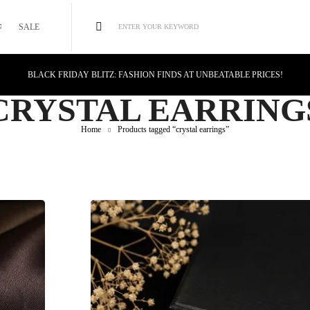
SALE
ENTER YOUR KEYWORD
BLACK FRIDAY BLITZ: FASHION FINDS AT UNBEATABLE PRICES!
STYLE MEETS SAVINGS: UNSTOPPABLE BLACK FRIDAY DEALS!
CRYSTAL EARRING
CYBER MONDAY MAGIC: TECH DEALS YOU CAN'T MISS!
Home
Products tagged “crystal earrings”