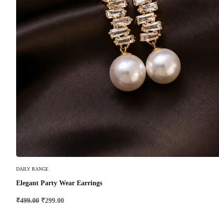
Add To Cart
DAILY RANGE
Elegant Party Wear Earrings
₹
499.00
₹
299.00