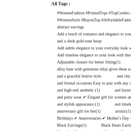
All Tags :
#WomenFashion #PrintedTops #TopCombo #
#WomenStyle #RayonTop #AffordableFash
abstract earrings
Add a touch of romance and elegance to you
and a sleek gold-tone hoop
Add subtle elegance to your everyday look 
Add timeless elegance to your look with thes
Adjustable closure for better fitting
(1)
alloy base with gemstone inlay gives these 
and a graceful festive style.
and chic
and formal occasions Easy to pair with any o
and high-end aesthetic.
(1)
and luxuri
and party wear ✔ Elegant gift for women and
and stylish appearance.
(1)
and timel
anniversary gift for her
(1)
artistic
(1
Birthdays ✔ Anniversaries ✔ Mother's Day 
Black Earrings
(1)
Black Heart Earri