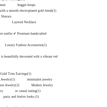
omen
huggie hoops
ith a smooth electroplated gold finish
(1)
 Sharara
Layered Necklace
ern outfits ✔ Premium handcrafted
Luxury Fashion Accessories
(1)
s beautifully decorated with a vibrant red
 Gold Trim Earrings
(1)
 Jewelry
(1)
minimalist jewelry
ion Jewelry
(2)
Modern Jewelry
lry
or casual outing
(1)
party and festive looks.
(1)