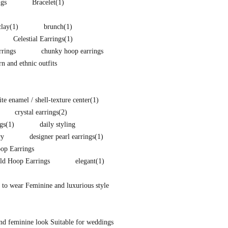
ngs
Bracelet
(1)
clay
(1)
brunch
(1)
Celestial Earrings
(1)
rings
chunky hoop earrings
 and ethnic outfits
e enamel / shell-texture center
(1)
crystal earrings
(2)
gs
(1)
daily styling
ry
designer pearl earrings
(1)
p Earrings
ld Hoop Earrings
elegant
(1)
 to wear Feminine and luxurious style
nd feminine look Suitable for weddings