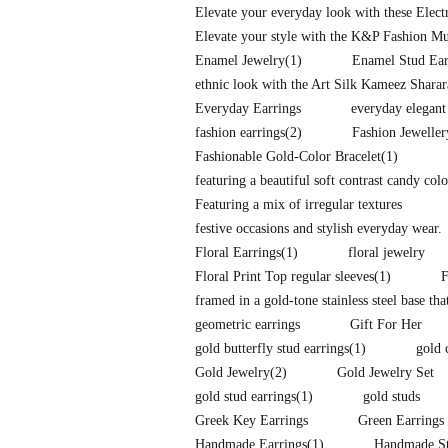
Elevate your everyday look with these Elec
Elevate your style with the K&P Fashion Mu
Enamel Jewelry
(1)
Enamel Stud Ear
ethnic look with the Art Silk Kameez Shara
Everyday Earrings
everyday elegant
fashion earrings
(2)
Fashion Jeweller
Fashionable Gold-Color Bracelet
(1)
featuring a beautiful soft contrast candy co
Featuring a mix of irregular textures
festive occasions and stylish everyday wear.
Floral Earrings
(1)
floral jewelry
Floral Print Top regular sleeves
(1)
F
framed in a gold-tone stainless steel base tha
geometric earrings
Gift For Her
gold butterfly stud earrings
(1)
gold 
Gold Jewelry
(2)
Gold Jewelry Set
gold stud earrings
(1)
gold studs
Greek Key Earrings
Green Earrings
Handmade Earrings
(1)
Handmade St