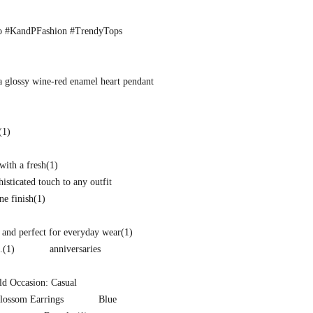
o #KandPFashion #TrendyTops
a glossy wine-red enamel heart pendant
(1)
with a fresh
(1)
isticated touch to any outfit
ne finish
(1)
and perfect for everyday wear
(1)
.
(1)
anniversaries
d Occasion: Casual
lossom Earrings
Blue