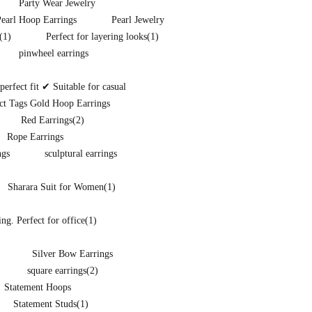
Party Wear Jewelry
Pearl Hoop Earrings
Pearl Jewelry
(1)
Perfect for layering looks
(1)
pinwheel earrings
rfect fit ✔ Suitable for casual
ct Tags Gold Hoop Earrings
Red Earrings
(2)
Rope Earrings
ngs
sculptural earrings
Sharara Suit for Women
(1)
ng. Perfect for office
(1)
Silver Bow Earrings
square earrings
(2)
Statement Hoops
Statement Studs
(1)