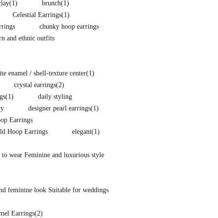
clay
(1)
brunch
(1)
Celestial Earrings
(1)
rings
chunky hoop earrings
 and ethnic outfits
e enamel / shell-texture center
(1)
crystal earrings
(2)
gs
(1)
daily styling
ry
designer pearl earrings
(1)
p Earrings
ld Hoop Earrings
elegant
(1)
 to wear Feminine and luxurious style
nd feminine look Suitable for weddings
mel Earrings
(2)