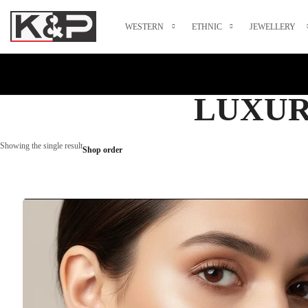
WESTERN
ETHNIC
JEWELLERY
LUXUR
Showing the single result
Shop order