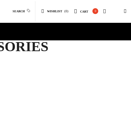
(0)
0
SEARCH
WISHLIST
CART
SORIES