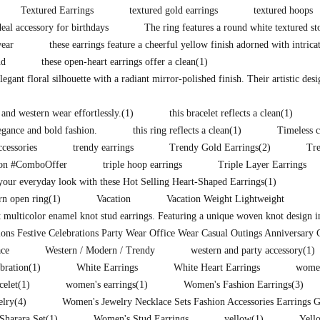
Textured Earrings
textured gold earrings
textured hoops
eal accessory for birthdays
The ring features a round white textured st
wear
these earrings feature a cheerful yellow finish adorned with intrica
nd
these open-heart earrings offer a clean
(1)
legant floral silhouette with a radiant mirror-polished finish. Their artistic des
 and western wear effortlessly.
(1)
this bracelet reflects a clean
(1)
legance and bold fashion.
this ring reflects a clean
(1)
Timeless c
ccessories
trendy earrings
Trendy Gold Earrings
(2)
Tr
ion #ComboOffer
triple hoop earrings
Triple Layer Earrings
our everyday look with these Hot Selling Heart-Shaped Earrings
(1)
rn open ring
(1)
Vacation
Vacation Weight Lightweight
t multicolor enamel knot stud earrings. Featuring a unique woven knot design i
ons Festive Celebrations Party Wear Office Wear Casual Outings Anniversary 
ce
Western / Modern / Trendy
western and party accessory
(1)
ebration
(1)
White Earrings
White Heart Earrings
women
celet
(1)
women's earrings
(1)
Women's Fashion Earrings
(3)
elry
(4)
Women's Jewelry Necklace Sets Fashion Accessories Earrings 
Sharara Set
(1)
Women's Stud Earrings
yellow
(1)
Yell