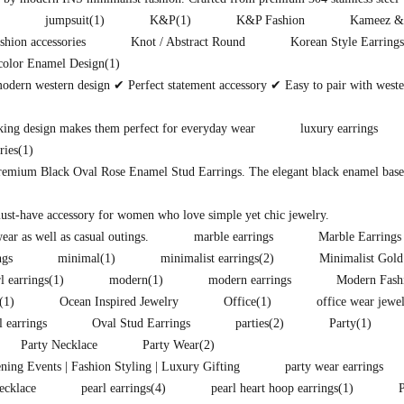
jumpsuit
(1)
K&P
(1)
K&P Fashion
Kameez &
shion accessories
Knot / Abstract Round
Korean Style Earrings
color Enamel Design
(1)
modern western design ✔ Perfect statement accessory ✔ Easy to pair with west
king design makes them perfect for everyday wear
luxury earrings
ries
(1)
premium Black Oval Rose Enamel Stud Earrings. The elegant black enamel base i
must-have accessory for women who love simple yet chic jewelry.
ear as well as casual outings.
marble earrings
Marble Earrings
ngs
minimal
(1)
minimalist earrings
(2)
Minimalist Gold
l earrings
(1)
modern
(1)
modern earrings
Modern Fash
(1)
Ocean Inspired Jewelry
Office
(1)
office wear jewe
l earrings
Oval Stud Earrings
parties
(2)
Party
(1)
Party Necklace
Party Wear
(2)
ening Events | Fashion Styling | Luxury Gifting
party wear earrings
ecklace
pearl earrings
(4)
pearl heart hoop earrings
(1)