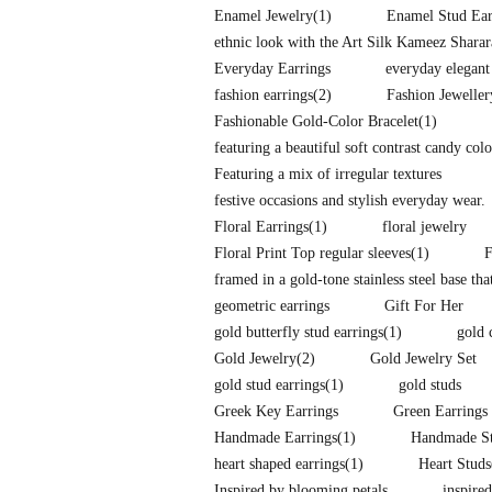
Enamel Jewelry
(1)
Enamel Stud Ear
ethnic look with the Art Silk Kameez Shara
Everyday Earrings
everyday elegant
fashion earrings
(2)
Fashion Jeweller
Fashionable Gold-Color Bracelet
(1)
featuring a beautiful soft contrast candy co
Featuring a mix of irregular textures
festive occasions and stylish everyday wear.
Floral Earrings
(1)
floral jewelry
Floral Print Top regular sleeves
(1)
F
framed in a gold-tone stainless steel base tha
geometric earrings
Gift For Her
gold butterfly stud earrings
(1)
gold 
Gold Jewelry
(2)
Gold Jewelry Set
gold stud earrings
(1)
gold studs
Greek Key Earrings
Green Earrings
Handmade Earrings
(1)
Handmade St
heart shaped earrings
(1)
Heart Studs
Inspired by blooming petals
inspire