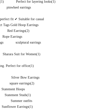
(1)
Perfect for layering looks
(1)
pinwheel earrings
rfect fit ✔ Suitable for casual
ct Tags Gold Hoop Earrings
Red Earrings
(2)
Rope Earrings
ngs
sculptural earrings
Sharara Suit for Women
(1)
ng. Perfect for office
(1)
Silver Bow Earrings
square earrings
(2)
Statement Hoops
Statement Studs
(1)
Summer outfits
Sunflower Earrings
(1)