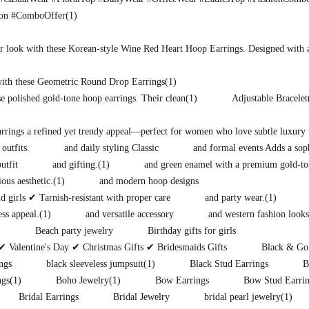
ion #ComboOffer
(1)
r look with these Korean-style Wine Red Heart Hoop Earrings. Designed with 
with these Geometric Round Drop Earrings
(1)
e polished gold-tone hoop earrings. Their clean
(1)
Adjustable Bracelet
earrings a refined yet trendy appeal—perfect for women who love subtle luxury 
 outfits.
and daily styling Classic
and formal events Adds a soph
utfit
and gifting.
(1)
and green enamel with a premium gold-to
ous aesthetic.
(1)
and modern hoop designs
 girls ✔ Tarnish-resistant with proper care
and party wear.
(1)
ess appeal.
(1)
and versatile accessory
and western fashion looks
)
Beach party jewelry
Birthday gifts for girls
✔ Valentine's Day ✔ Christmas Gifts ✔ Bridesmaids Gifts
Black & Gol
ngs
black sleeveless jumpsuit
(1)
Black Stud Earrings
B
ngs
(1)
Boho Jewelry
(1)
Bow Earrings
Bow Stud Earri
Bridal Earrings
Bridal Jewelry
bridal pearl jewelry
(1)