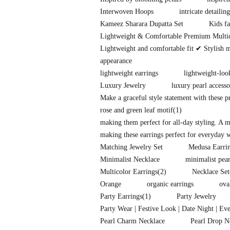
Interwoven Hoops
intricate detailing
Kameez Sharara Dupatta Set
Kids fa
Lightweight & Comfortable Premium Multi
Lightweight and comfortable fit ✔ Stylish 
appearance
lightweight earrings
lightweight-loo
Luxury Jewelry
luxury pearl accesso
Make a graceful style statement with these 
rose and green leaf motif
(1)
making them perfect for all-day styling. A 
making these earrings perfect for everyday w
Matching Jewelry Set
Medusa Earri
Minimalist Necklace
minimalist pear
Multicolor Earrings
(2)
Necklace Set
Orange
organic earrings
ova
Party Earrings
(1)
Party Jewelry
Party Wear | Festive Look | Date Night | Ev
Pearl Charm Necklace
Pearl Drop N