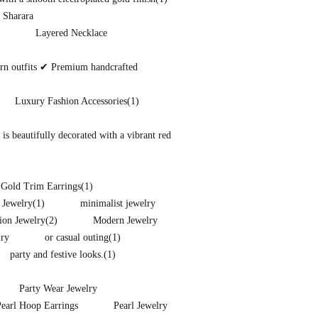
 Sharara
Layered Necklace
ern outfits ✔ Premium handcrafted
Luxury Fashion Accessories
(1)
s beautifully decorated with a vibrant red
 Gold Trim Earrings
(1)
 Jewelry
(1)
minimalist jewelry
ion Jewelry
(2)
Modern Jewelry
lry
or casual outing
(1)
party and festive looks.
(1)
Party Wear Jewelry
Pearl Hoop Earrings
Pearl Jewelry