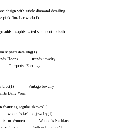
one design with subtle diamond detailing
te pink floral artwork
(1)
ign adds a sophisticated statement to both
lassy pearl detailing
(1)
endy Hoops
trendy jewelry
Turquoise Earrings
n blue
(1)
Vintage Jewelry
Gifts Daily Wear
 featuring regular sleeves
(1)
women's fashion jewelry
(1)
Gifts for Women
Women's Necklace
ow & Green
Yellow Earrings
(1)