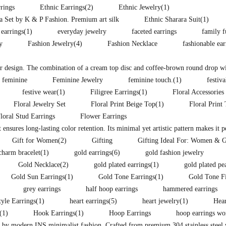
rings
Ethnic Earrings
(2)
Ethnic Jewelry
(1)
ra Set by K & P Fashion. Premium art silk
Ethnic Sharara Suit
(1)
 earrings
(1)
everyday jewelry
faceted earrings
family f
y
Fashion Jewelry
(4)
Fashion Necklace
fashionable ea
lor design. The combination of a cream top disc and coffee-brown round drop wit
feminine
Feminine Jewelry
feminine touch.
(1)
festiva
festive wear
(1)
Filigree Earrings
(1)
Floral Accessories
Floral Jewelry Set
Floral Print Beige Top
(1)
Floral Print
loral Stud Earrings
Flower Earrings
t ensures long-lasting color retention. Its minimal yet artistic pattern makes it 
Gift for Women
(2)
Gifting
Gifting Ideal For: Women & G
charm bracelet
(1)
gold earrings
(6)
gold fashion jewelry
Gold Necklace
(2)
gold plated earrings
(1)
gold plated pe
Gold Sun Earrings
(1)
Gold Tone Earrings
(1)
Gold Tone F
grey earrings
half hoop earrings
hammered earrings
yle Earrings
(1)
heart earrings
(5)
heart jewelry
(1)
Hear
(1)
Hook Earrings
(1)
Hoop Earrings
hoop earrings w
d by modern INS minimalist fashion. Crafted from premium 304 stainless steel w