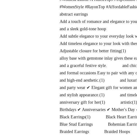
#WomenStyle #RayonTop #AffordableFash
abstract earrings
Add a touch of romance and elegance to you
and a sleek gold-tone hoop
Add subtle elegance to your everyday look 
Add timeless elegance to your look with thes
Adjustable closure for better fitting
(1)
alloy base with gemstone inlay gives these 
and a graceful festive style.
and chic
and formal occasions Easy to pair with any o
and high-end aesthetic.
(1)
and luxuri
and party wear ✔ Elegant gift for women and
and stylish appearance.
(1)
and timel
anniversary gift for her
(1)
artistic
(1
Birthdays ✔ Anniversaries ✔ Mother's Day 
Black Earrings
(1)
Black Heart Earri
Blue Stud Earrings
Bohemian Earri
Braided Earrings
Braided Hoops