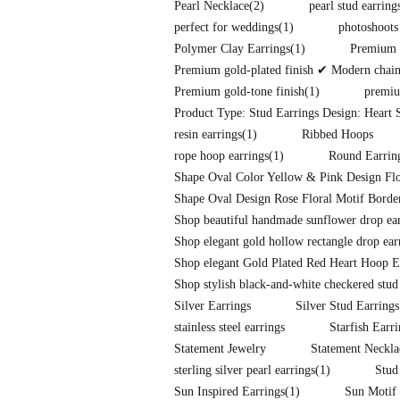
Pearl Necklace
(2)
pearl stud earring
perfect for weddings
(1)
photoshoots
Polymer Clay Earrings
(1)
Premium f
Premium gold-plated finish ✔ Modern chain-l
Premium gold-tone finish
(1)
premiu
Product Type: Stud Earrings Design: Heart S
resin earrings
(1)
Ribbed Hoops
rope hoop earrings
(1)
Round Earrin
Shape Oval Color Yellow & Pink Design Flo
Shape Oval Design Rose Floral Motif Border
Shop beautiful handmade sunflower drop earr
Shop elegant gold hollow rectangle drop ear
Shop elegant Gold Plated Red Heart Hoop E
Shop stylish black-and-white checkered stud
Silver Earrings
Silver Stud Earrings
stainless steel earrings
Starfish Earr
Statement Jewelry
Statement Neckla
sterling silver pearl earrings
(1)
Stud
Sun Inspired Earrings
(1)
Sun Motif 