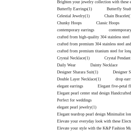
Brighten your jewelry collection with these
Butterfly Earrings
(1)
Butterfly Stud
Celestial Jewelry
(1)
Chain Bracelet
(
Chunky Hoops
Classic Hoops
contemporary earrings
contemporary
crafted from high-quality 304 stainless steel 
crafted from premium 304 stainless steel and
crafted from premium titanium steel for long-
Crystal Necklace
(1)
Crystal Pendant
Daily Wear
Dainty Necklace
Designer Sharara Suit
(1)
Designer S
Double Layer Necklace
(1)
drop earr
elegant earrings
Elegant five-petal f
Elegant pearl center stud design Handcrafte
Perfect for weddings
elegant pearl jewelry
(1)
Elegant teardrop pearl design Minimalist l
Elevate your everyday look with these Elec
Elevate your style with the K&P Fashion Mu