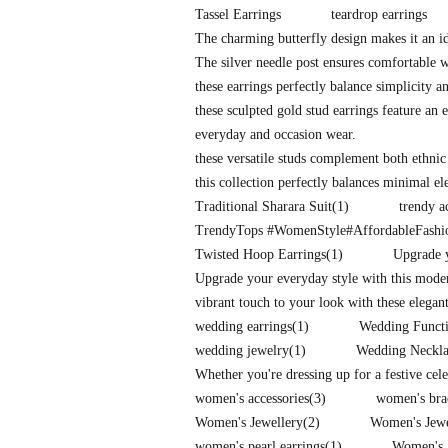
Tassel Earrings
teardrop earrings
The charming butterfly design makes it an id
The silver needle post ensures comfortable 
these earrings perfectly balance simplicity a
these sculpted gold stud earrings feature an e
everyday and occasion wear.
these versatile studs complement both ethnic
this collection perfectly balances minimal e
Traditional Sharara Suit
(1)
trendy a
TrendyTops #WomenStyle#AffordableFash
Twisted Hoop Earrings
(1)
Upgrade y
Upgrade your everyday style with this mode
vibrant touch to your look with these elegan
wedding earrings
(1)
Wedding Functi
wedding jewelry
(1)
Wedding Neckla
Whether you're dressing up for a festive cel
women's accessories
(3)
women's bra
Women's Jewellery
(2)
Women's Jew
women's pearl earrings
(1)
Women's 