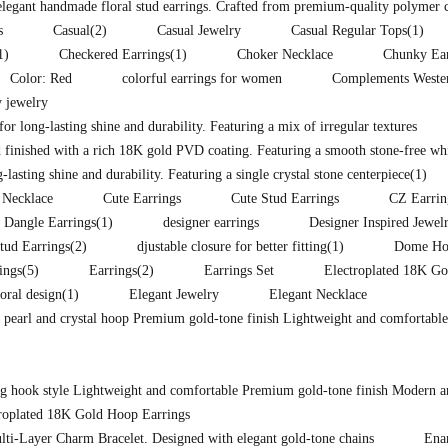
 elegant handmade floral stud earrings. Crafted from premium-quality polymer 
s
Casual
(2)
Casual Jewelry
Casual Regular Tops
(1)
1)
Checkered Earrings
(1)
Choker Necklace
Chunky Ear
Color: Red
colorful earrings for women
Complements Western
 jewelry
for long-lasting shine and durability. Featuring a mix of irregular textures
 finished with a rich 18K gold PVD coating. Featuring a smooth stone-free whit
lasting shine and durability. Featuring a single crystal stone centerpiece
(1)
 Necklace
Cute Earrings
Cute Stud Earrings
CZ Earrin
Dangle Earrings
(1)
designer earrings
Designer Inspired Jewel
tud Earrings
(2)
djustable closure for better fitting
(1)
Dome Hoo
ings
(5)
Earrings
(2)
Earrings Set
Electroplated 18K Go
loral design
(1)
Elegant Jewelry
Elegant Necklace
d pearl and crystal hoop Premium gold-tone finish Lightweight and comfortable
ong hook style Lightweight and comfortable Premium gold-tone finish Modern a
troplated 18K Gold Hoop Earrings
lti-Layer Charm Bracelet. Designed with elegant gold-tone chains
Ena