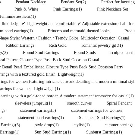
s
Pendant Necklace
Pendant Set
(2)
Perfect for layering
Pink & White
Pink Earrings
(1)
Pink Necklace Set
eminine aesthetic
(1)
ink design ✔ Lightweight and comfortable ✔ Adjustable extension chain for pe
m pearl earrings
(1)
Princess and mermaid-themed looks
Produ
hape Style: Western / Fashion / Trendy Color: Multicolor Occasion: Casual
Ribbon Earrings
Rich Gold
romantic jewelry gift
(1)
gs
(2)
Round Stud Earrings
Round Studs
sculpted earri
ral Pattern Closure Type Push Back Stud Occasion Casual
 Detail Pearl Embellished Closure Type Push Back Stud Occasion Party
ings with a textured gold finish. Lightweight
(1)
rings for women featuring intricate cutwork detailing and modern minimal styli
arrings for women. Lightweight
(1)
 earrings with a gold-toned border. A modern statement accessory for casual
(1)
sleeveless jumpsuit
(1)
smooth curves
Spiral Pendant
ings
statement earrings
(3)
statement earrings for women
ce
statement pearl earrings
(1)
Statement Stud Earrings
(1)
 Earrings
(6)
style drops
(1)
stylish
(1)
summer earrings
Earrings
(1)
Sun Stud Earrings
(1)
Sunburst Earrings
(1)