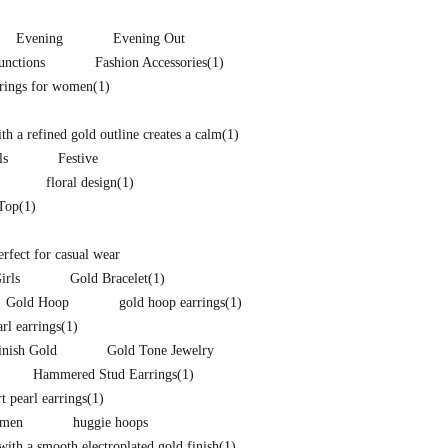
Evening
Evening Out
unctions
Fashion Accessories
(1)
rrings for women
(1)
h a refined gold outline creates a calm
(1)
ls
Festive
floral design
(1)
 Top
(1)
perfect for casual wear
irls
Gold Bracelet
(1)
Gold Hoop
gold hoop earrings
(1)
arl earrings
(1)
inish Gold
Gold Tone Jewelry
Hammered Stud Earrings
(1)
t pearl earrings
(1)
omen
huggie hoops
ith a smooth electroplated gold finish
(1)