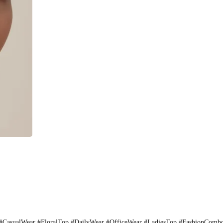
CasualWear #FloralTop #DailyWear #OfficeWear #LadiesTop #FashionComb