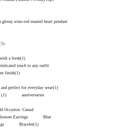
a glossy wine-red enamel heart pendant
(1)
with a fresh
(1)
isticated touch to any outfit
ne finish
(1)
and perfect for everyday wear
(1)
.
(1)
anniversaries
d Occasion: Casual
lossom Earrings
Blue
ngs
Bracelet
(1)