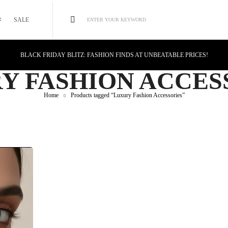
SALE
ENTER YOUR KEYWORD
BLACK FRIDAY BLITZ: FASHION FINDS AT UNBEATABLE PRICES!
STYLE MEETS SAVINGS: UNSTOPPABLE BLACK FRIDAY DEALS!
Y FASHION ACCES
CYBER MONDAY MAGIC: TECH DEALS YOU CAN'T MISS!
Home
Products tagged “Luxury Fashion Accessories”