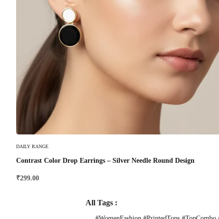
Select Options
DAILY RANGE
Contrast Color Drop Earrings – Silver Needle Round Design
₹
299.00
All Tags :
#WomenFashion #PrintedTops #TopCombo #