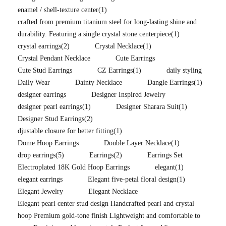
enamel / shell-texture center
(1)
crafted from premium titanium steel for long-lasting shine and
durability. Featuring a single crystal stone centerpiece
(1)
crystal earrings
(2)
Crystal Necklace
(1)
Crystal Pendant Necklace
Cute Earrings
Cute Stud Earrings
CZ Earrings
(1)
daily styling
Daily Wear
Dainty Necklace
Dangle Earrings
(1)
designer earrings
Designer Inspired Jewelry
designer pearl earrings
(1)
Designer Sharara Suit
(1)
Designer Stud Earrings
(2)
djustable closure for better fitting
(1)
Dome Hoop Earrings
Double Layer Necklace
(1)
drop earrings
(5)
Earrings
(2)
Earrings Set
Electroplated 18K Gold Hoop Earrings
elegant
(1)
elegant earrings
Elegant five-petal floral design
(1)
Elegant Jewelry
Elegant Necklace
Elegant pearl center stud design Handcrafted pearl and crystal
hoop Premium gold-tone finish Lightweight and comfortable to