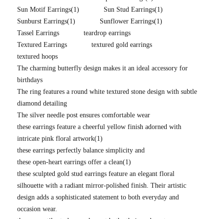
Sun Motif Earrings
(1)
Sun Stud Earrings
(1)
Sunburst Earrings
(1)
Sunflower Earrings
(1)
Tassel Earrings
teardrop earrings
Textured Earrings
textured gold earrings
textured hoops
The charming butterfly design makes it an ideal accessory for
birthdays
The ring features a round white textured stone design with subtle
diamond detailing
The silver needle post ensures comfortable wear
these earrings feature a cheerful yellow finish adorned with
intricate pink floral artwork
(1)
these earrings perfectly balance simplicity and
these open-heart earrings offer a clean
(1)
these sculpted gold stud earrings feature an elegant floral
silhouette with a radiant mirror-polished finish. Their artistic
design adds a sophisticated statement to both everyday and
occasion wear.