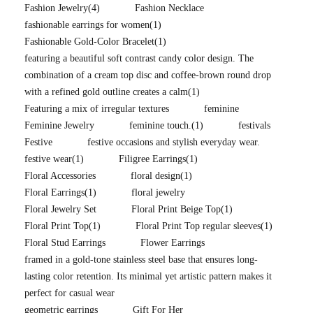
Fashion Jewelry
(4)
Fashion Necklace
fashionable earrings for women
(1)
Fashionable Gold-Color Bracelet
(1)
featuring a beautiful soft contrast candy color design. The
combination of a cream top disc and coffee-brown round drop
with a refined gold outline creates a calm
(1)
Featuring a mix of irregular textures
feminine
Feminine Jewelry
feminine touch.
(1)
festivals
Festive
festive occasions and stylish everyday wear.
festive wear
(1)
Filigree Earrings
(1)
Floral Accessories
floral design
(1)
Floral Earrings
(1)
floral jewelry
Floral Jewelry Set
Floral Print Beige Top
(1)
Floral Print Top
(1)
Floral Print Top regular sleeves
(1)
Floral Stud Earrings
Flower Earrings
framed in a gold-tone stainless steel base that ensures long-
lasting color retention. Its minimal yet artistic pattern makes it
perfect for casual wear
geometric earrings
Gift For Her