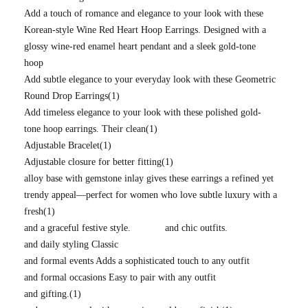
Add a touch of romance and elegance to your look with these
Korean-style Wine Red Heart Hoop Earrings. Designed with a
glossy wine-red enamel heart pendant and a sleek gold-tone
hoop
Add subtle elegance to your everyday look with these Geometric
Round Drop Earrings
(1)
Add timeless elegance to your look with these polished gold-
tone hoop earrings. Their clean
(1)
Adjustable Bracelet
(1)
Adjustable closure for better fitting
(1)
alloy base with gemstone inlay gives these earrings a refined yet
trendy appeal—perfect for women who love subtle luxury with a
fresh
(1)
and a graceful festive style.
and chic outfits.
and daily styling Classic
and formal events Adds a sophisticated touch to any outfit
and formal occasions Easy to pair with any outfit
and gifting.
(1)