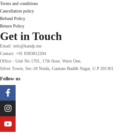
Terms and conditions
Cancellation policy
Refund Policy
Return Policy
Get in Touch
Email: info@kandp.me
Contact: +91 8383812204
Office - Unit No 1701, 17th floor, Wave One,
Silver Tower, Sec-18 Noida, Gautam Buddh Nagar, U.P 201301
Follow us