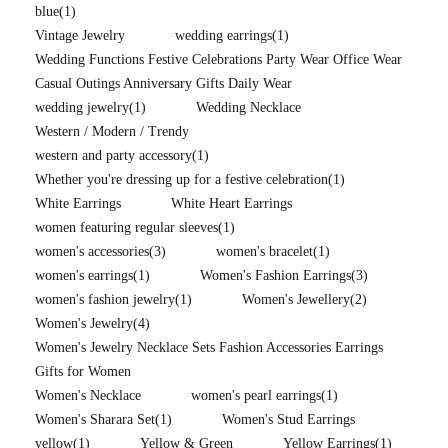
blue
(1)
Vintage Jewelry
wedding earrings
(1)
Wedding Functions Festive Celebrations Party Wear Office Wear
Casual Outings Anniversary Gifts Daily Wear
wedding jewelry
(1)
Wedding Necklace
Western / Modern / Trendy
western and party accessory
(1)
Whether you're dressing up for a festive celebration
(1)
White Earrings
White Heart Earrings
women featuring regular sleeves
(1)
women's accessories
(3)
women's bracelet
(1)
women's earrings
(1)
Women's Fashion Earrings
(3)
women's fashion jewelry
(1)
Women's Jewellery
(2)
Women's Jewelry
(4)
Women's Jewelry Necklace Sets Fashion Accessories Earrings
Gifts for Women
Women's Necklace
women's pearl earrings
(1)
Women's Sharara Set
(1)
Women's Stud Earrings
yellow
(1)
Yellow & Green
Yellow Earrings
(1)