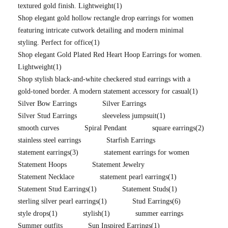
textured gold finish. Lightweight
(1)
Shop elegant gold hollow rectangle drop earrings for women
featuring intricate cutwork detailing and modern minimal
styling. Perfect for office
(1)
Shop elegant Gold Plated Red Heart Hoop Earrings for women.
Lightweight
(1)
Shop stylish black-and-white checkered stud earrings with a
gold-toned border. A modern statement accessory for casual
(1)
Silver Bow Earrings
Silver Earrings
Silver Stud Earrings
sleeveless jumpsuit
(1)
smooth curves
Spiral Pendant
square earrings
(2)
stainless steel earrings
Starfish Earrings
statement earrings
(3)
statement earrings for women
Statement Hoops
Statement Jewelry
Statement Necklace
statement pearl earrings
(1)
Statement Stud Earrings
(1)
Statement Studs
(1)
sterling silver pearl earrings
(1)
Stud Earrings
(6)
style drops
(1)
stylish
(1)
summer earrings
Summer outfits
Sun Inspired Earrings
(1)