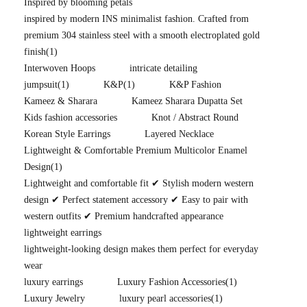
Inspired by blooming petals
inspired by modern INS minimalist fashion. Crafted from
premium 304 stainless steel with a smooth electroplated gold
finish
(1)
Interwoven Hoops
intricate detailing
jumpsuit
(1)
K&P
(1)
K&P Fashion
Kameez & Sharara
Kameez Sharara Dupatta Set
Kids fashion accessories
Knot / Abstract Round
Korean Style Earrings
Layered Necklace
Lightweight & Comfortable Premium Multicolor Enamel
Design
(1)
Lightweight and comfortable fit ✔ Stylish modern western
design ✔ Perfect statement accessory ✔ Easy to pair with
western outfits ✔ Premium handcrafted appearance
lightweight earrings
lightweight-looking design makes them perfect for everyday
wear
luxury earrings
Luxury Fashion Accessories
(1)
Luxury Jewelry
luxury pearl accessories
(1)