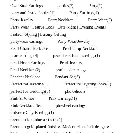
Oval Stud Earrings
parties
(2)
Party
(1)
party and festive looks.
(1)
Party Earrings
(1)
Party Jewelry
Party Necklace
Party Wear
(2)
Party Wear | Festive Look | Date Night | Evening Events |
Fashion Styling | Luxury Gifting
party wear earrings
Party Wear Jewelry
Pearl Charm Necklace
Pearl Drop Necklace
pearl earrings
(4)
pearl heart hoop earrings
(1)
Pearl Hoop Earrings
Pearl Jewelry
Pearl Necklace
(2)
pearl stud earrings
Pendant Necklace
Pendant Set
(2)
Perfect for layering
(1)
Perfect for layering looks
(1)
perfect for weddings
(1)
photoshoots
Pink & White
Pink Earrings
(1)
Pink Necklace Set
pinwheel earrings
Polymer Clay Earrings
(1)
Premium feminine aesthetic
(1)
Premium gold-plated finish ✔ Modern chain-link design ✔