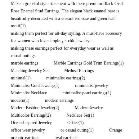
Make a graceful style statement with these premium Black Oval
Rose Enamel Stud Earrings. The elegant black enamel base is
beautifully decorated with a vibrant red rose and green leaf
motif
(1)
making them perfect for all-day styling. A must-have accessory
for women who love simple yet chic jewelry.
making these earrings perfect for everyday wear as well as
casual outings.
marble earrings
Marble Earrings Gold Trim Earrings
(1)
Matching Jewelry Set
Medusa Earrings
minimal
(1)
minimalist earrings
(2)
Minimalist Gold Jewelry
(1)
minimalist jewelry
Minimalist Necklace
minimalist pearl earrings
(1)
modern
(1)
modern earrings
Modern Fashion Jewelry
(2)
Modern Jewelry
Multicolor Earrings
(2)
Necklace Set
(1)
Ocean Inspired Jewelry
Office
(1)
office wear jewelry
or casual outing
(1)
Orange
organic earrings
oval earrings