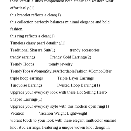
these versatile studs complement both ethnic and western wear
effortlessly.
(1)
this bracelet reflects a clean
(1)
this collection perfectly balances minimal elegance and bold
fashion.
this ring reflects a clean
(1)
Timeless classy pearl detailing
(1)
Traditional Sharara Suit
(1)
trendy accessories
trendy earrings
Trendy Gold Earrings
(2)
Trendy Hoops
trendy jewelry
TrendyTops #WomenStyle#AffordableFashion #ComboOffer
triple hoop earrings
Triple Layer Earrings
Turquoise Earrings
Twisted Hoop Earrings
(1)
Upgrade your everyday look with these Hot Selling Heart-
Shaped Earrings
(1)
Upgrade your everyday style with this modern open ring
(1)
Vacation
Vacation Weight Lightweight
vibrant touch to your look with these elegant multicolor enamel
knot stud earrings. Featuring a unique woven knot design in