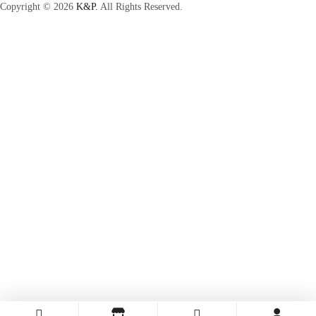
Copyright © 2026
K&P.
All Rights Reserved.