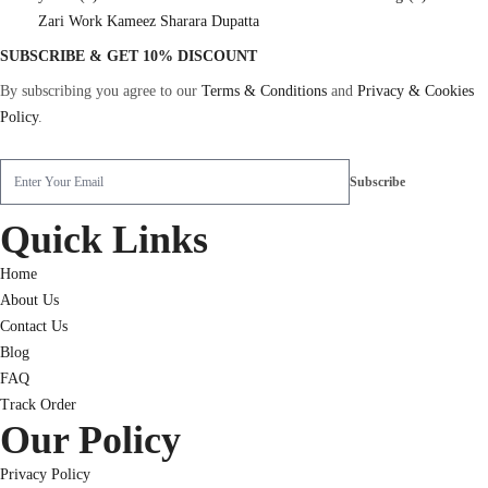
Zari Work Kameez Sharara Dupatta
SUBSCRIBE & GET 10% DISCOUNT
By subscribing you agree to our
Terms & Conditions
and
Privacy & Cookies
Policy
.
Quick Links
Home
About Us
Contact Us
Blog
FAQ
Track Order
Our Policy
Privacy Policy