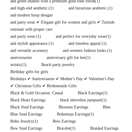
and green enamel with a premium gold-tone finish
(1)
and high-end aesthetic.
(1)
and luxurious aesthetic.
(1)
and modern hoop designs
and party wear ✔ Elegant gift for women and girls ✔ Tarnish-
resistant with proper care
and party wear.
(1)
and perfect for everyday wear
(1)
and stylish appearance.
(1)
and timeless appeal.
(1)
and versatile accessory
and western fashion looks.
(1)
anniversaries
anniversary gift for her
(1)
artistic
(1)
Beach party jewelry
Birthday gifts for girls
Birthdays ✔ Anniversaries ✔ Mother's Day ✔ Valentine's Day
✔ Christmas Gifts ✔ Bridesmaids Gifts
Black & Gold Occasion: Casual
Black Earrings
(1)
Black Heart Earrings
black sleeveless jumpsuit
(1)
Black Stud Earrings
Blossom Earrings
Blue
Blue Stud Earrings
Bohemian Earrings
(1)
Boho Jewelry
(1)
Bow Earrings
Bow Stud Earrings
Bracelet
(1)
Braided Earrings