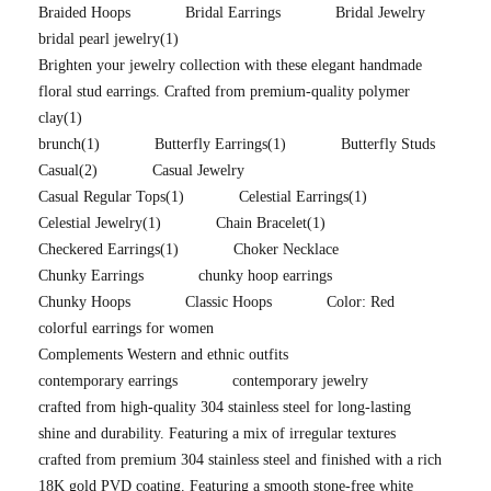
Braided Hoops
Bridal Earrings
Bridal Jewelry
bridal pearl jewelry
(1)
Brighten your jewelry collection with these elegant handmade
floral stud earrings. Crafted from premium-quality polymer
clay
(1)
brunch
(1)
Butterfly Earrings
(1)
Butterfly Studs
Casual
(2)
Casual Jewelry
Casual Regular Tops
(1)
Celestial Earrings
(1)
Celestial Jewelry
(1)
Chain Bracelet
(1)
Checkered Earrings
(1)
Choker Necklace
Chunky Earrings
chunky hoop earrings
Chunky Hoops
Classic Hoops
Color: Red
colorful earrings for women
Complements Western and ethnic outfits
contemporary earrings
contemporary jewelry
crafted from high-quality 304 stainless steel for long-lasting
shine and durability. Featuring a mix of irregular textures
crafted from premium 304 stainless steel and finished with a rich
18K gold PVD coating. Featuring a smooth stone-free white