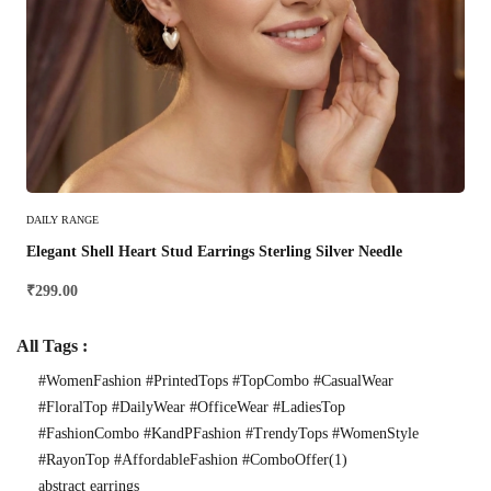
Select Options
DAILY RANGE
Elegant Shell Heart Stud Earrings Sterling Silver Needle
₹
299.00
All Tags :
#WomenFashion #PrintedTops #TopCombo #CasualWear
#FloralTop #DailyWear #OfficeWear #LadiesTop
#FashionCombo #KandPFashion #TrendyTops #WomenStyle
#RayonTop #AffordableFashion #ComboOffer
(1)
abstract earrings