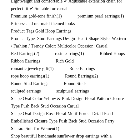
Lightweight and comfortable ✔ Adjustable extension chain for
perfect fit ✔ Suitable for casual
Premium gold-tone finish
(1)
premium pearl earrings
(1)
Princess and mermaid-themed looks
Product Tags Gold Hoop Earrings
Product Type: Stud Earrings Design: Heart Shape Style: Western
/ Fashion / Trendy Color: Multicolor Occasion: Casual
Red Earrings
(2)
resin earrings
(1)
Ribbed Hoops
Ribbon Earrings
Rich Gold
romantic jewelry gift
(1)
Rope Earrings
rope hoop earrings
(1)
Round Earrings
(2)
Round Stud Earrings
Round Studs
sculpted earrings
sculptural earrings
Shape Oval Color Yellow & Pink Design Floral Pattern Closure
Type Push Back Stud Occasion Casual
Shape Oval Design Rose Floral Motif Border Detail Pearl
Embellished Closure Type Push Back Stud Occasion Party
Sharara Suit for Women
(1)
Shop beautiful handmade sunflower drop earrings with a