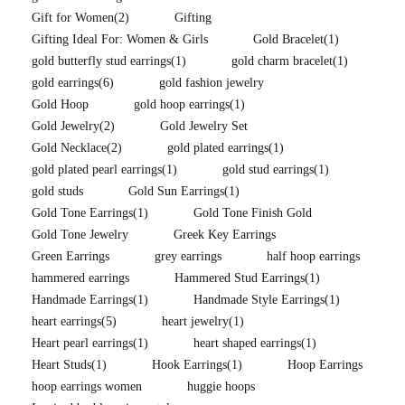
Gift for Women
(2)
Gifting
Gifting Ideal For: Women & Girls
Gold Bracelet
(1)
gold butterfly stud earrings
(1)
gold charm bracelet
(1)
gold earrings
(6)
gold fashion jewelry
Gold Hoop
gold hoop earrings
(1)
Gold Jewelry
(2)
Gold Jewelry Set
Gold Necklace
(2)
gold plated earrings
(1)
gold plated pearl earrings
(1)
gold stud earrings
(1)
gold studs
Gold Sun Earrings
(1)
Gold Tone Earrings
(1)
Gold Tone Finish Gold
Gold Tone Jewelry
Greek Key Earrings
Green Earrings
grey earrings
half hoop earrings
hammered earrings
Hammered Stud Earrings
(1)
Handmade Earrings
(1)
Handmade Style Earrings
(1)
heart earrings
(5)
heart jewelry
(1)
Heart pearl earrings
(1)
heart shaped earrings
(1)
Heart Studs
(1)
Hook Earrings
(1)
Hoop Earrings
hoop earrings women
huggie hoops