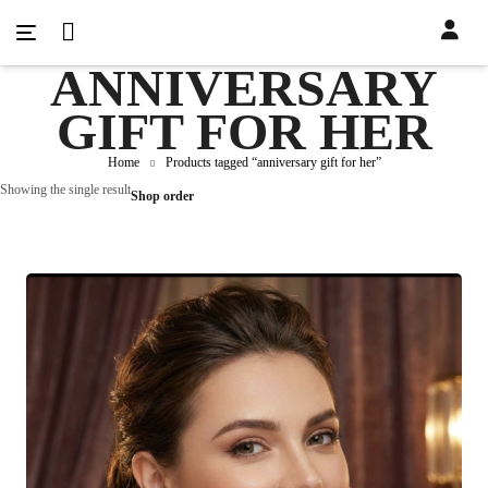
ANNIVERSARY
GIFT FOR HER
Home
Products tagged “anniversary gift for her”
Showing the single result
Shop order