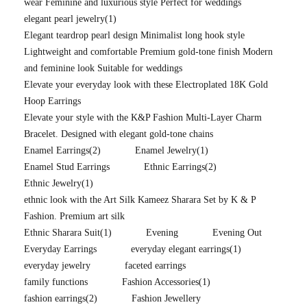
wear Feminine and luxurious style Perfect for weddings
elegant pearl jewelry
(1)
Elegant teardrop pearl design Minimalist long hook style
Lightweight and comfortable Premium gold-tone finish Modern
and feminine look Suitable for weddings
Elevate your everyday look with these Electroplated 18K Gold
Hoop Earrings
Elevate your style with the K&P Fashion Multi-Layer Charm
Bracelet. Designed with elegant gold-tone chains
Enamel Earrings
(2)
Enamel Jewelry
(1)
Enamel Stud Earrings
Ethnic Earrings
(2)
Ethnic Jewelry
(1)
ethnic look with the Art Silk Kameez Sharara Set by K & P
Fashion. Premium art silk
Ethnic Sharara Suit
(1)
Evening
Evening Out
Everyday Earrings
everyday elegant earrings
(1)
everyday jewelry
faceted earrings
family functions
Fashion Accessories
(1)
fashion earrings
(2)
Fashion Jewellery