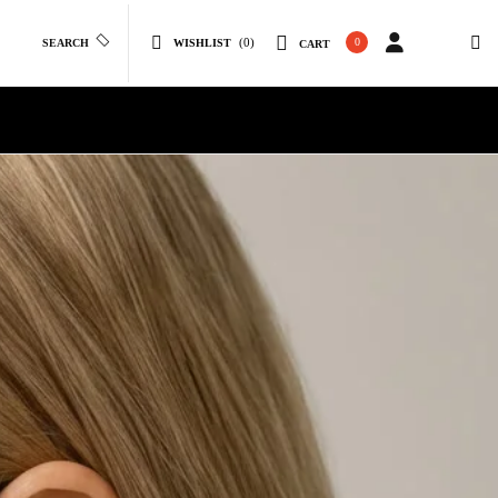
(0)
0
SEARCH
WISHLIST
CART