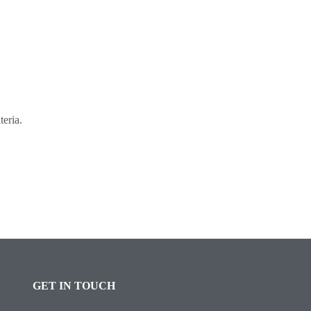
teria.
GET IN TOUCH