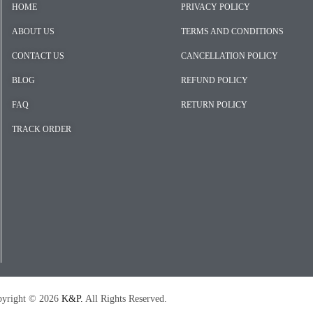
HOME
PRIVACY POLICY
ABOUT US
TERMS AND CONDITIONS
CONTACT US
CANCELLATION POLICY
BLOG
REFUND POLICY
FAQ
RETURN POLICY
TRACK ORDER
026
K&P.
All Rights Reserved.