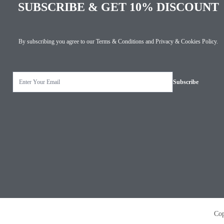
SUBSCRIBE & GET 10% DISCOUNT
By subscribing you agree to our
Terms & Conditions
and
Privacy & Cookies Policy
.
Copyright © 2