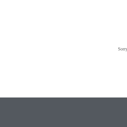
Sorry