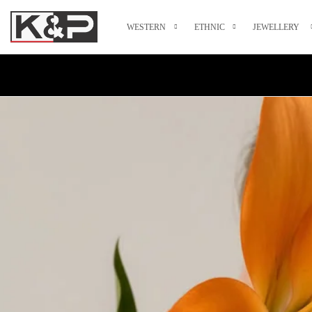
WESTERN
ETHNIC
JEWELLERY