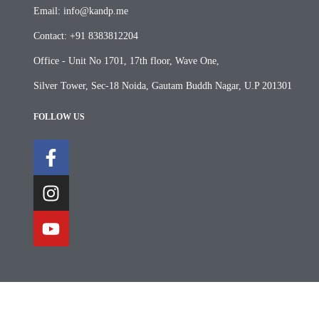
Email: info@kandp.me
Contact: +91 8383812204
Office - Unit No 1701, 17th floor, Wave One,
Silver Tower, Sec-18 Noida, Gautam Buddh Nagar, U.P 201301
FOLLOW US