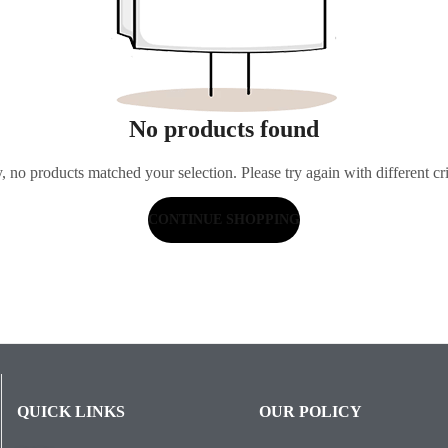
No products found
, no products matched your selection. Please try again with different cri
CONTINUE SHOPPING
QUICK LINKS
OUR POLICY