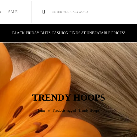
SALE
ENTER YOUR KEYWORD
BLACK FRIDAY BLITZ: FASHION FINDS AT UNBEATABLE PRICES!
STYLE MEETS SAVINGS: UNSTOPPABLE BLACK FRIDAY DEALS!
CYBER MONDAY MAGIC: TECH DEALS YOU CAN'T MISS!
TRENDY HOOPS
Home
Products tagged “Trendy Hoops”