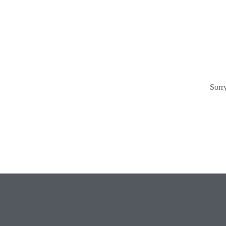
Sorry