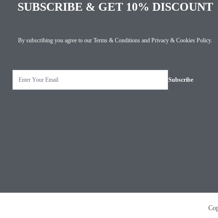
SUBSCRIBE & GET 10% DISCOUNT
By subscribing you agree to our
Terms & Conditions
and
Privacy & Cookies Policy
.
Copyright © 2