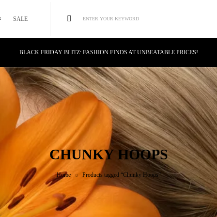
SALE
ENTER YOUR KEYWORD
BLACK FRIDAY BLITZ: FASHION FINDS AT UNBEATABLE PRICES!
STYLE MEETS SAVINGS: UNSTOPPABLE BLACK FRIDAY DEALS!
CYBER MONDAY MAGIC: TECH DEALS YOU CAN'T MISS!
CHUNKY HOOPS
Home
Products tagged “Chunky Hoops”