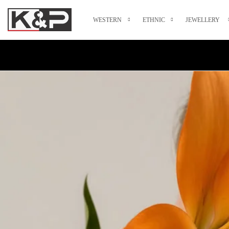
WESTERN
ETHNIC
JEWELLERY