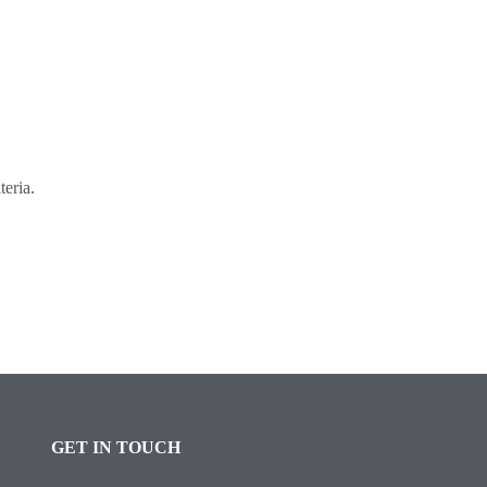
teria.
GET IN TOUCH