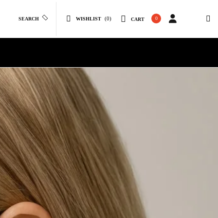
(0)
0
SEARCH
WISHLIST
CART