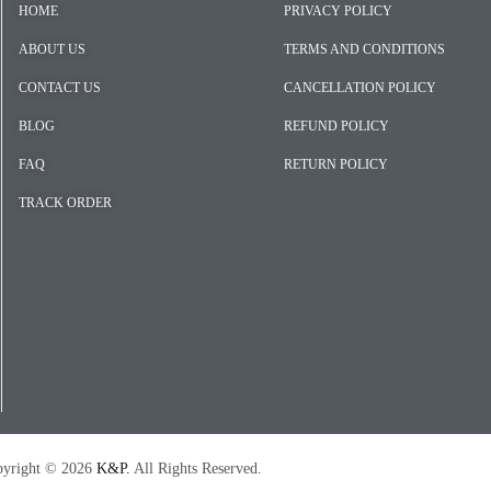
HOME
PRIVACY POLICY
ABOUT US
TERMS AND CONDITIONS
CONTACT US
CANCELLATION POLICY
BLOG
REFUND POLICY
FAQ
RETURN POLICY
TRACK ORDER
026
K&P.
All Rights Reserved.