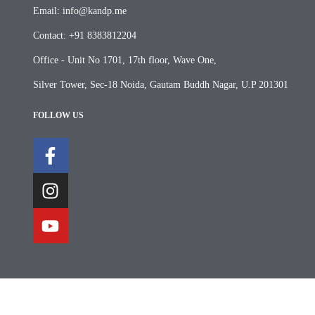
Email: info@kandp.me
Contact: +91 8383812204
Office - Unit No 1701, 17th floor, Wave One,
Silver Tower, Sec-18 Noida, Gautam Buddh Nagar, U.P 201301
FOLLOW US