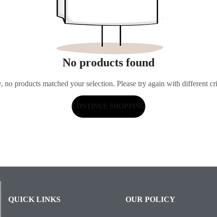
No products found
, no products matched your selection. Please try again with different cri
CONTINUE SHOPPING
QUICK LINKS
OUR POLICY