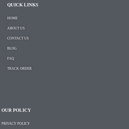
QUICK LINKS
HOME
ABOUT US
CONTACT US
BLOG
FAQ
TRACK ORDER
OUR POLICY
PRIVACY POLICY