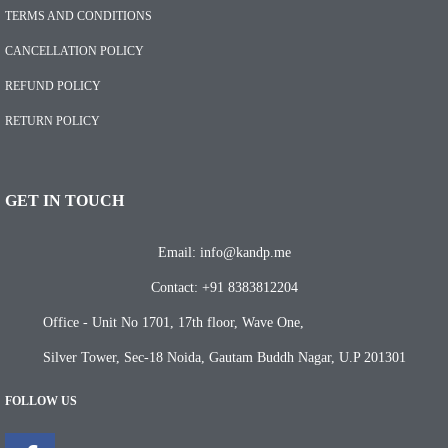
TERMS AND CONDITIONS
CANCELLATION POLICY
REFUND POLICY
RETURN POLICY
GET IN TOUCH
Email: info@kandp.me
Contact: +91 8383812204
Office - Unit No 1701, 17th floor, Wave One,
Silver Tower, Sec-18 Noida, Gautam Buddh Nagar, U.P 201301
FOLLOW US