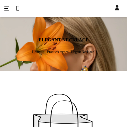
ELEGANT NECKLACE
Home
Products tagged “Elegant Necklace”