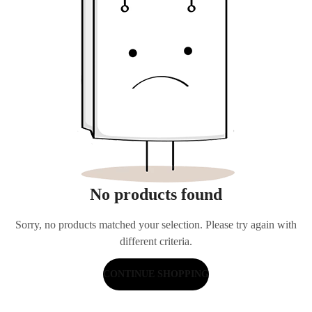
No products found
Sorry, no products matched your selection. Please try again with
different criteria.
CONTINUE SHOPPING