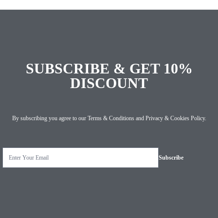
SUBSCRIBE & GET 10%
DISCOUNT
By subscribing you agree to our
Terms & Conditions
and
Privacy & Cookies Policy
.