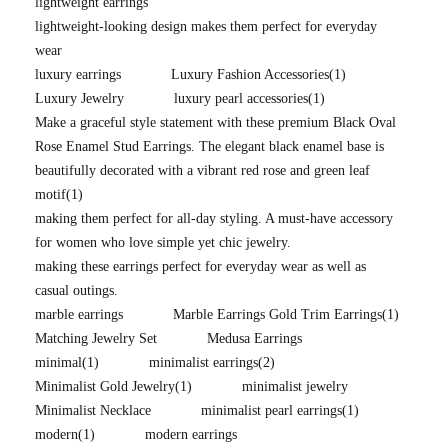
lightweight earrings
lightweight-looking design makes them perfect for everyday
wear
luxury earrings
Luxury Fashion Accessories
(1)
Luxury Jewelry
luxury pearl accessories
(1)
Make a graceful style statement with these premium Black Oval
Rose Enamel Stud Earrings. The elegant black enamel base is
beautifully decorated with a vibrant red rose and green leaf
motif
(1)
making them perfect for all-day styling. A must-have accessory
for women who love simple yet chic jewelry.
making these earrings perfect for everyday wear as well as
casual outings.
marble earrings
Marble Earrings Gold Trim Earrings
(1)
Matching Jewelry Set
Medusa Earrings
minimal
(1)
minimalist earrings
(2)
Minimalist Gold Jewelry
(1)
minimalist jewelry
Minimalist Necklace
minimalist pearl earrings
(1)
modern
(1)
modern earrings