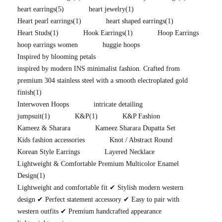
heart earrings
(5)
heart jewelry
(1)
Heart pearl earrings
(1)
heart shaped earrings
(1)
Heart Studs
(1)
Hook Earrings
(1)
Hoop Earrings
hoop earrings women
huggie hoops
Inspired by blooming petals
inspired by modern INS minimalist fashion. Crafted from
premium 304 stainless steel with a smooth electroplated gold
finish
(1)
Interwoven Hoops
intricate detailing
jumpsuit
(1)
K&P
(1)
K&P Fashion
Kameez & Sharara
Kameez Sharara Dupatta Set
Kids fashion accessories
Knot / Abstract Round
Korean Style Earrings
Layered Necklace
Lightweight & Comfortable Premium Multicolor Enamel
Design
(1)
Lightweight and comfortable fit ✔ Stylish modern western
design ✔ Perfect statement accessory ✔ Easy to pair with
western outfits ✔ Premium handcrafted appearance