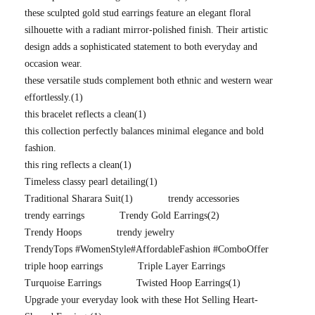
these sculpted gold stud earrings feature an elegant floral
silhouette with a radiant mirror-polished finish. Their artistic
design adds a sophisticated statement to both everyday and
occasion wear.
these versatile studs complement both ethnic and western wear
effortlessly.
(1)
this bracelet reflects a clean
(1)
this collection perfectly balances minimal elegance and bold
fashion.
this ring reflects a clean
(1)
Timeless classy pearl detailing
(1)
Traditional Sharara Suit
(1)
trendy accessories
trendy earrings
Trendy Gold Earrings
(2)
Trendy Hoops
trendy jewelry
TrendyTops #WomenStyle#AffordableFashion #ComboOffer
triple hoop earrings
Triple Layer Earrings
Turquoise Earrings
Twisted Hoop Earrings
(1)
Upgrade your everyday look with these Hot Selling Heart-