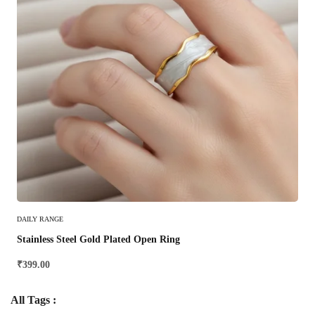
Select Options
DAILY RANGE
Stainless Steel Gold Plated Open Ring
₹
399.00
All Tags :