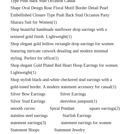
Type Push Back Stud Occasion Casual
Shape Oval Design Rose Floral Motif Border Detail Pearl
Embellished Closure Type Push Back Stud Occasion Party
Sharara Suit for Women
(1)
Shop beautiful handmade sunflower drop earrings with a
textured gold finish. Lightweight
(1)
Shop elegant gold hollow rectangle drop earrings for women
featuring intricate cutwork detailing and modern minimal
styling. Perfect for office
(1)
Shop elegant Gold Plated Red Heart Hoop Earrings for women.
Lightweight
(1)
Shop stylish black-and-white checkered stud earrings with a
gold-toned border. A modern statement accessory for casual
(1)
Silver Bow Earrings
Silver Earrings
Silver Stud Earrings
sleeveless jumpsuit
(1)
smooth curves
Spiral Pendant
square earrings
(2)
stainless steel earrings
Starfish Earrings
statement earrings
(3)
statement earrings for women
Statement Hoops
Statement Jewelry