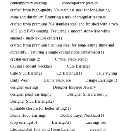
contemporary earrings
contemporary jewelry
crafted from high-quality 304 stainless steel for long-lasting
shine and durability. Featuring a mix of irregular textures
crafted from premium 304 stainless steel and finished with a rich
18K gold PVD coating. Featuring a smooth stone-free white
enamel / shell-texture center
(1)
crafted from premium titanium steel for long-lasting shine and
durability. Featuring a single crystal stone centerpiece
(1)
crystal earrings
(2)
Crystal Necklace
(1)
Crystal Pendant Necklace
Cute Earrings
Cute Stud Earrings
CZ Earrings
(1)
daily styling
Daily Wear
Dainty Necklace
Dangle Earrings
(1)
designer earrings
Designer Inspired Jewelry
designer pearl earrings
(1)
Designer Sharara Suit
(1)
Designer Stud Earrings
(2)
djustable closure for better fitting
(1)
Dome Hoop Earrings
Double Layer Necklace
(1)
drop earrings
(5)
Earrings
(2)
Earrings Set
Electroplated 18K Gold Hoop Earrings
elegant
(1)