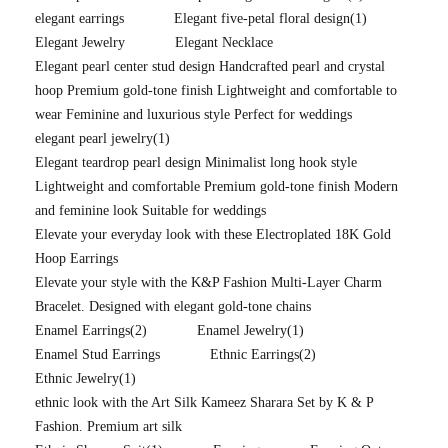
elegant earrings
Elegant five-petal floral design
(1)
Elegant Jewelry
Elegant Necklace
Elegant pearl center stud design Handcrafted pearl and crystal
hoop Premium gold-tone finish Lightweight and comfortable to
wear Feminine and luxurious style Perfect for weddings
elegant pearl jewelry
(1)
Elegant teardrop pearl design Minimalist long hook style
Lightweight and comfortable Premium gold-tone finish Modern
and feminine look Suitable for weddings
Elevate your everyday look with these Electroplated 18K Gold
Hoop Earrings
Elevate your style with the K&P Fashion Multi-Layer Charm
Bracelet. Designed with elegant gold-tone chains
Enamel Earrings
(2)
Enamel Jewelry
(1)
Enamel Stud Earrings
Ethnic Earrings
(2)
Ethnic Jewelry
(1)
ethnic look with the Art Silk Kameez Sharara Set by K & P
Fashion. Premium art silk