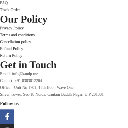
FAQ
Track Order
Our Policy
Privacy Policy
Terms and conditions
Cancellation policy
Refund Policy
Return Policy
Get in Touch
Email: info@kandp.me
Contact: +91 8383812204
Office - Unit No 1701, 17th floor, Wave One,
Silver Tower, Sec-18 Noida, Gautam Buddh Nagar, U.P 201301
Follow us