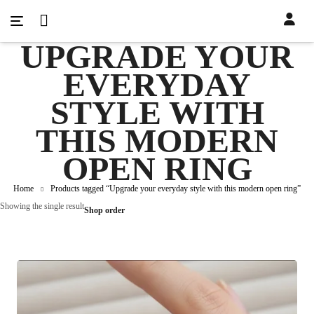
UPGRADE YOUR
EVERYDAY
STYLE WITH
THIS MODERN
OPEN RING
Home
Products tagged “Upgrade your everyday style with this modern open ring”
Showing the single result
Shop order