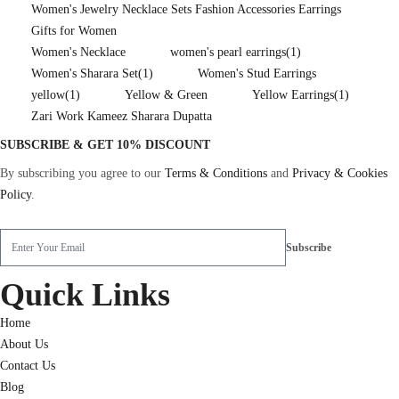
Women's Jewelry Necklace Sets Fashion Accessories Earrings
Gifts for Women
Women's Necklace
women's pearl earrings
(1)
Women's Sharara Set
(1)
Women's Stud Earrings
yellow
(1)
Yellow & Green
Yellow Earrings
(1)
Zari Work Kameez Sharara Dupatta
SUBSCRIBE & GET 10% DISCOUNT
By subscribing you agree to our
Terms & Conditions
and
Privacy & Cookies
Policy
.
Quick Links
Home
About Us
Contact Us
Blog