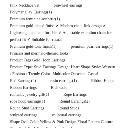
Pink Necklace Set
pinwheel earrings
Polymer Clay Earrings
(1)
Premium feminine aesthetic
(1)
Premium gold-plated finish ✔ Modern chain-link design ✔
Lightweight and comfortable ✔ Adjustable extension chain for
perfect fit ✔ Suitable for casual
Premium gold-tone finish
(1)
premium pearl earrings
(1)
Princess and mermaid-themed looks
Product Tags Gold Hoop Earrings
Product Type: Stud Earrings Design: Heart Shape Style: Western
/ Fashion / Trendy Color: Multicolor Occasion: Casual
Red Earrings
(2)
resin earrings
(1)
Ribbed Hoops
Ribbon Earrings
Rich Gold
romantic jewelry gift
(1)
Rope Earrings
rope hoop earrings
(1)
Round Earrings
(2)
Round Stud Earrings
Round Studs
sculpted earrings
sculptural earrings
Shape Oval Color Yellow & Pink Design Floral Pattern Closure