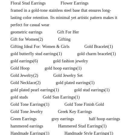
Floral Stud Earrings
Flower Earrings
framed in a gold-tone stainless steel base that ensures long-
lasting color retention. Its minimal yet artistic pattern makes it
perfect for casual wear
geometric earrings
Gift For Her
Gift for Women
(2)
Gifting
Gifting Ideal For: Women & Girls
Gold Bracelet
(1)
gold butterfly stud earrings
(1)
gold charm bracelet
(1)
gold earrings
(6)
gold fashion jewelry
Gold Hoop
gold hoop earrings
(1)
Gold Jewelry
(2)
Gold Jewelry Set
Gold Necklace
(2)
gold plated earrings
(1)
gold plated pearl earrings
(1)
gold stud earrings
(1)
gold studs
Gold Sun Earrings
(1)
Gold Tone Earrings
(1)
Gold Tone Finish Gold
Gold Tone Jewelry
Greek Key Earrings
Green Earrings
grey earrings
half hoop earrings
hammered earrings
Hammered Stud Earrings
(1)
Handmade Earrings
(1)
Handmade Style Earrings
(1)