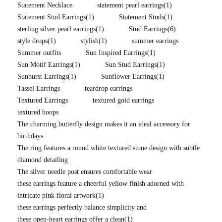
Statement Necklace
statement pearl earrings
(1)
Statement Stud Earrings
(1)
Statement Studs
(1)
sterling silver pearl earrings
(1)
Stud Earrings
(6)
style drops
(1)
stylish
(1)
summer earrings
Summer outfits
Sun Inspired Earrings
(1)
Sun Motif Earrings
(1)
Sun Stud Earrings
(1)
Sunburst Earrings
(1)
Sunflower Earrings
(1)
Tassel Earrings
teardrop earrings
Textured Earrings
textured gold earrings
textured hoops
The charming butterfly design makes it an ideal accessory for
birthdays
The ring features a round white textured stone design with subtle
diamond detailing
The silver needle post ensures comfortable wear
these earrings feature a cheerful yellow finish adorned with
intricate pink floral artwork
(1)
these earrings perfectly balance simplicity and
these open-heart earrings offer a clean
(1)