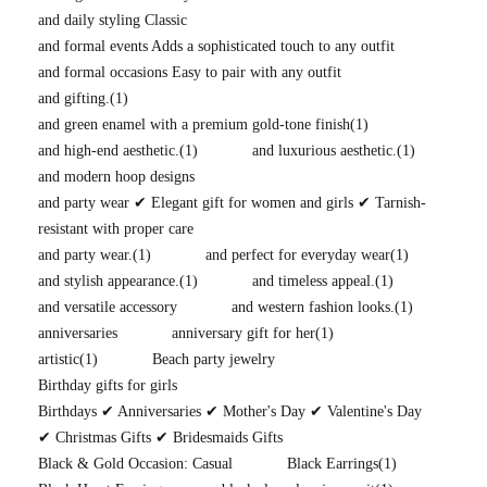
and daily styling Classic
and formal events Adds a sophisticated touch to any outfit
and formal occasions Easy to pair with any outfit
and gifting.
(1)
and green enamel with a premium gold-tone finish
(1)
and high-end aesthetic.
(1)
and luxurious aesthetic.
(1)
and modern hoop designs
and party wear ✔ Elegant gift for women and girls ✔ Tarnish-
resistant with proper care
and party wear.
(1)
and perfect for everyday wear
(1)
and stylish appearance.
(1)
and timeless appeal.
(1)
and versatile accessory
and western fashion looks.
(1)
anniversaries
anniversary gift for her
(1)
artistic
(1)
Beach party jewelry
Birthday gifts for girls
Birthdays ✔ Anniversaries ✔ Mother's Day ✔ Valentine's Day
✔ Christmas Gifts ✔ Bridesmaids Gifts
Black & Gold Occasion: Casual
Black Earrings
(1)