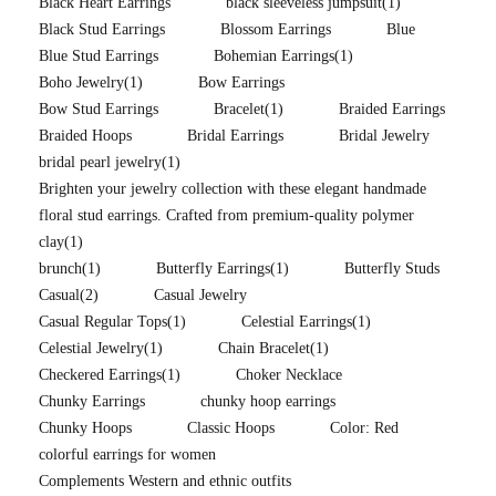
Black Heart Earrings
black sleeveless jumpsuit
(1)
Black Stud Earrings
Blossom Earrings
Blue
Blue Stud Earrings
Bohemian Earrings
(1)
Boho Jewelry
(1)
Bow Earrings
Bow Stud Earrings
Bracelet
(1)
Braided Earrings
Braided Hoops
Bridal Earrings
Bridal Jewelry
bridal pearl jewelry
(1)
Brighten your jewelry collection with these elegant handmade
floral stud earrings. Crafted from premium-quality polymer
clay
(1)
brunch
(1)
Butterfly Earrings
(1)
Butterfly Studs
Casual
(2)
Casual Jewelry
Casual Regular Tops
(1)
Celestial Earrings
(1)
Celestial Jewelry
(1)
Chain Bracelet
(1)
Checkered Earrings
(1)
Choker Necklace
Chunky Earrings
chunky hoop earrings
Chunky Hoops
Classic Hoops
Color: Red
colorful earrings for women
Complements Western and ethnic outfits