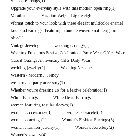
Shaped Earrings
(1)
Upgrade your everyday style with this modern open ring
(1)
Vacation
Vacation Weight Lightweight
vibrant touch to your look with these elegant multicolor enamel
knot stud earrings. Featuring a unique woven knot design in
blue
(1)
Vintage Jewelry
wedding earrings
(1)
Wedding Functions Festive Celebrations Party Wear Office Wear
Casual Outings Anniversary Gifts Daily Wear
wedding jewelry
(1)
Wedding Necklace
Western / Modern / Trendy
western and party accessory
(1)
Whether you're dressing up for a festive celebration
(1)
White Earrings
White Heart Earrings
women featuring regular sleeves
(1)
women's accessories
(3)
women's bracelet
(1)
women's earrings
(1)
Women's Fashion Earrings
(3)
women's fashion jewelry
(1)
Women's Jewellery
(2)
Women's Jewelry
(4)