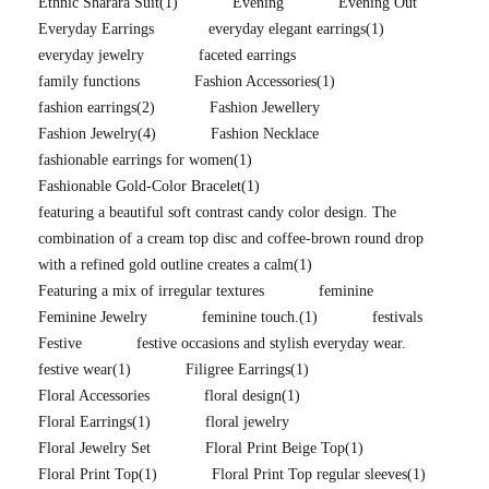
Ethnic Sharara Suit
(1)
Evening
Evening Out
Everyday Earrings
everyday elegant earrings
(1)
everyday jewelry
faceted earrings
family functions
Fashion Accessories
(1)
fashion earrings
(2)
Fashion Jewellery
Fashion Jewelry
(4)
Fashion Necklace
fashionable earrings for women
(1)
Fashionable Gold-Color Bracelet
(1)
featuring a beautiful soft contrast candy color design. The
combination of a cream top disc and coffee-brown round drop
with a refined gold outline creates a calm
(1)
Featuring a mix of irregular textures
feminine
Feminine Jewelry
feminine touch.
(1)
festivals
Festive
festive occasions and stylish everyday wear.
festive wear
(1)
Filigree Earrings
(1)
Floral Accessories
floral design
(1)
Floral Earrings
(1)
floral jewelry
Floral Jewelry Set
Floral Print Beige Top
(1)
Floral Print Top
(1)
Floral Print Top regular sleeves
(1)