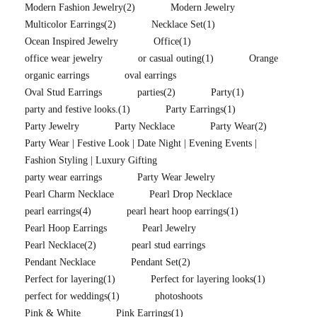
Modern Fashion Jewelry
(2)
Modern Jewelry
Multicolor Earrings
(2)
Necklace Set
(1)
Ocean Inspired Jewelry
Office
(1)
office wear jewelry
or casual outing
(1)
Orange
organic earrings
oval earrings
Oval Stud Earrings
parties
(2)
Party
(1)
party and festive looks.
(1)
Party Earrings
(1)
Party Jewelry
Party Necklace
Party Wear
(2)
Party Wear | Festive Look | Date Night | Evening Events |
Fashion Styling | Luxury Gifting
party wear earrings
Party Wear Jewelry
Pearl Charm Necklace
Pearl Drop Necklace
pearl earrings
(4)
pearl heart hoop earrings
(1)
Pearl Hoop Earrings
Pearl Jewelry
Pearl Necklace
(2)
pearl stud earrings
Pendant Necklace
Pendant Set
(2)
Perfect for layering
(1)
Perfect for layering looks
(1)
perfect for weddings
(1)
photoshoots
Pink & White
Pink Earrings
(1)