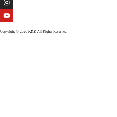
Copyright © 2026
K&P.
All Rights Reserved.