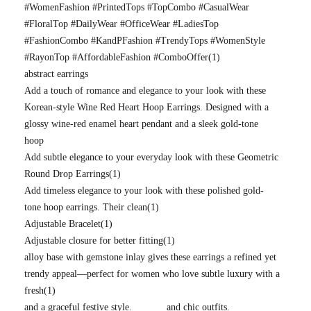
#WomenFashion #PrintedTops #TopCombo #CasualWear
#FloralTop #DailyWear #OfficeWear #LadiesTop
#FashionCombo #KandPFashion #TrendyTops #WomenStyle
#RayonTop #AffordableFashion #ComboOffer
(1)
abstract earrings
Add a touch of romance and elegance to your look with these
Korean-style Wine Red Heart Hoop Earrings. Designed with a
glossy wine-red enamel heart pendant and a sleek gold-tone
hoop
Add subtle elegance to your everyday look with these Geometric
Round Drop Earrings
(1)
Add timeless elegance to your look with these polished gold-
tone hoop earrings. Their clean
(1)
Adjustable Bracelet
(1)
Adjustable closure for better fitting
(1)
alloy base with gemstone inlay gives these earrings a refined yet
trendy appeal—perfect for women who love subtle luxury with a
fresh
(1)
and a graceful festive style.
and chic outfits.