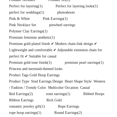
Perfect for layering
(1)
Perfect for layering looks
(1)
perfect for weddings
(1)
photoshoots
Pink & White
Pink Earrings
(1)
Pink Necklace Set
pinwheel earrings
Polymer Clay Earrings
(1)
Premium feminine aesthetic
(1)
Premium gold-plated finish ✔ Modern chain-link design ✔
Lightweight and comfortable ✔ Adjustable extension chain for
perfect fit ✔ Suitable for casual
Premium gold-tone finish
(1)
premium pearl earrings
(1)
Princess and mermaid-themed looks
Product Tags Gold Hoop Earrings
Product Type: Stud Earrings Design: Heart Shape Style: Western
/ Fashion / Trendy Color: Multicolor Occasion: Casual
Red Earrings
(2)
resin earrings
(1)
Ribbed Hoops
Ribbon Earrings
Rich Gold
romantic jewelry gift
(1)
Rope Earrings
rope hoop earrings
(1)
Round Earrings
(2)