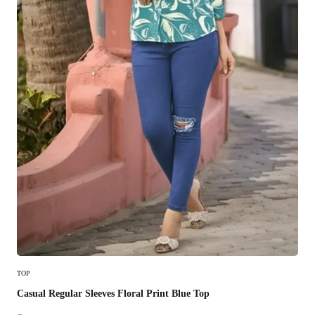
Select Options
TOP
Casual Regular Sleeves Floral Print Blue Top