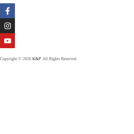
Copyright © 2026
K&P.
All Rights Reserved.