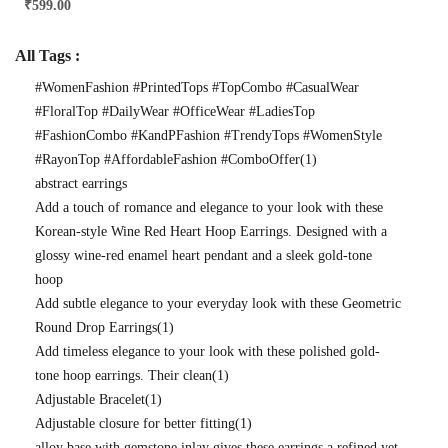
₹
599.00
All Tags :
#WomenFashion #PrintedTops #TopCombo #CasualWear
#FloralTop #DailyWear #OfficeWear #LadiesTop
#FashionCombo #KandPFashion #TrendyTops #WomenStyle
#RayonTop #AffordableFashion #ComboOffer
(1)
abstract earrings
Add a touch of romance and elegance to your look with these
Korean-style Wine Red Heart Hoop Earrings. Designed with a
glossy wine-red enamel heart pendant and a sleek gold-tone
hoop
Add subtle elegance to your everyday look with these Geometric
Round Drop Earrings
(1)
Add timeless elegance to your look with these polished gold-
tone hoop earrings. Their clean
(1)
Adjustable Bracelet
(1)
Adjustable closure for better fitting
(1)
alloy base with gemstone inlay gives these earrings a refined yet