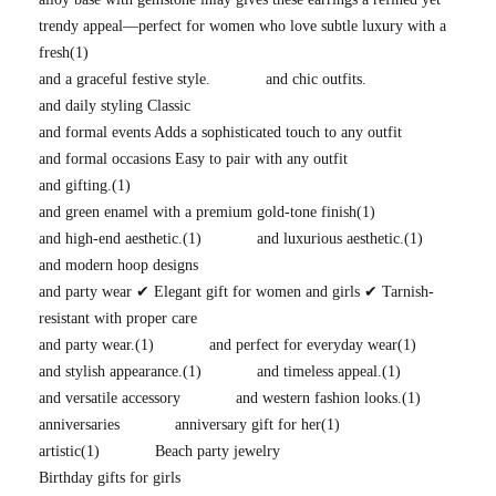
trendy appeal—perfect for women who love subtle luxury with a
fresh
(1)
and a graceful festive style.
and chic outfits.
and daily styling Classic
and formal events Adds a sophisticated touch to any outfit
and formal occasions Easy to pair with any outfit
and gifting.
(1)
and green enamel with a premium gold-tone finish
(1)
and high-end aesthetic.
(1)
and luxurious aesthetic.
(1)
and modern hoop designs
and party wear ✔ Elegant gift for women and girls ✔ Tarnish-
resistant with proper care
and party wear.
(1)
and perfect for everyday wear
(1)
and stylish appearance.
(1)
and timeless appeal.
(1)
and versatile accessory
and western fashion looks.
(1)
anniversaries
anniversary gift for her
(1)
artistic
(1)
Beach party jewelry
Birthday gifts for girls