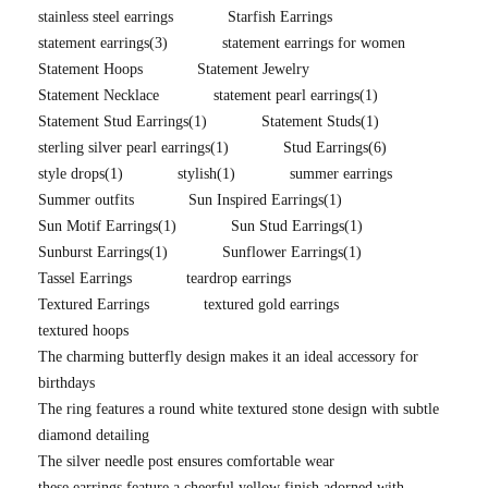
stainless steel earrings
Starfish Earrings
statement earrings
(3)
statement earrings for women
Statement Hoops
Statement Jewelry
Statement Necklace
statement pearl earrings
(1)
Statement Stud Earrings
(1)
Statement Studs
(1)
sterling silver pearl earrings
(1)
Stud Earrings
(6)
style drops
(1)
stylish
(1)
summer earrings
Summer outfits
Sun Inspired Earrings
(1)
Sun Motif Earrings
(1)
Sun Stud Earrings
(1)
Sunburst Earrings
(1)
Sunflower Earrings
(1)
Tassel Earrings
teardrop earrings
Textured Earrings
textured gold earrings
textured hoops
The charming butterfly design makes it an ideal accessory for
birthdays
The ring features a round white textured stone design with subtle
diamond detailing
The silver needle post ensures comfortable wear
these earrings feature a cheerful yellow finish adorned with