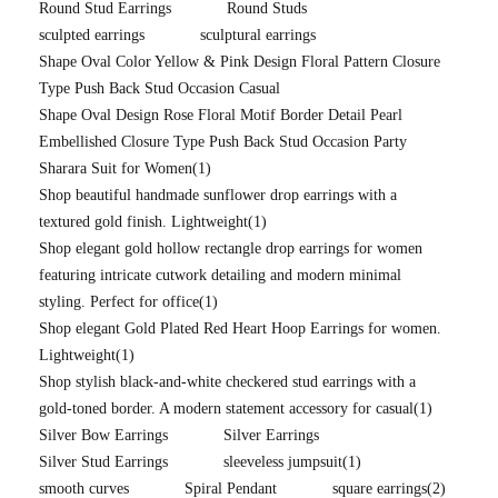
Round Stud Earrings
Round Studs
sculpted earrings
sculptural earrings
Shape Oval Color Yellow & Pink Design Floral Pattern Closure
Type Push Back Stud Occasion Casual
Shape Oval Design Rose Floral Motif Border Detail Pearl
Embellished Closure Type Push Back Stud Occasion Party
Sharara Suit for Women
(1)
Shop beautiful handmade sunflower drop earrings with a
textured gold finish. Lightweight
(1)
Shop elegant gold hollow rectangle drop earrings for women
featuring intricate cutwork detailing and modern minimal
styling. Perfect for office
(1)
Shop elegant Gold Plated Red Heart Hoop Earrings for women.
Lightweight
(1)
Shop stylish black-and-white checkered stud earrings with a
gold-toned border. A modern statement accessory for casual
(1)
Silver Bow Earrings
Silver Earrings
Silver Stud Earrings
sleeveless jumpsuit
(1)
smooth curves
Spiral Pendant
square earrings
(2)