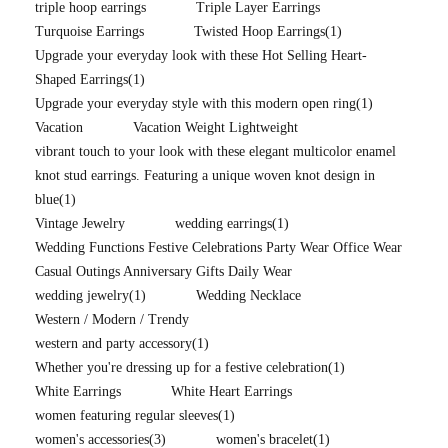
triple hoop earrings
Triple Layer Earrings
Turquoise Earrings
Twisted Hoop Earrings
(1)
Upgrade your everyday look with these Hot Selling Heart-
Shaped Earrings
(1)
Upgrade your everyday style with this modern open ring
(1)
Vacation
Vacation Weight Lightweight
vibrant touch to your look with these elegant multicolor enamel
knot stud earrings. Featuring a unique woven knot design in
blue
(1)
Vintage Jewelry
wedding earrings
(1)
Wedding Functions Festive Celebrations Party Wear Office Wear
Casual Outings Anniversary Gifts Daily Wear
wedding jewelry
(1)
Wedding Necklace
Western / Modern / Trendy
western and party accessory
(1)
Whether you're dressing up for a festive celebration
(1)
White Earrings
White Heart Earrings
women featuring regular sleeves
(1)
women's accessories
(3)
women's bracelet
(1)