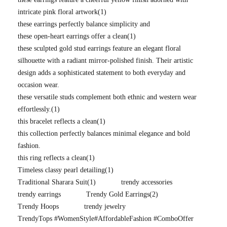
intricate pink floral artwork
(1)
these earrings perfectly balance simplicity and
these open-heart earrings offer a clean
(1)
these sculpted gold stud earrings feature an elegant floral
silhouette with a radiant mirror-polished finish. Their artistic
design adds a sophisticated statement to both everyday and
occasion wear.
these versatile studs complement both ethnic and western wear
effortlessly.
(1)
this bracelet reflects a clean
(1)
this collection perfectly balances minimal elegance and bold
fashion.
this ring reflects a clean
(1)
Timeless classy pearl detailing
(1)
Traditional Sharara Suit
(1)
trendy accessories
trendy earrings
Trendy Gold Earrings
(2)
Trendy Hoops
trendy jewelry
TrendyTops #WomenStyle#AffordableFashion #ComboOffer