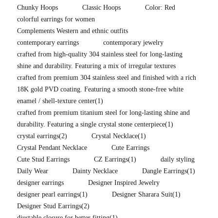
Chunky Hoops
Classic Hoops
Color: Red
colorful earrings for women
Complements Western and ethnic outfits
contemporary earrings
contemporary jewelry
crafted from high-quality 304 stainless steel for long-lasting
shine and durability. Featuring a mix of irregular textures
crafted from premium 304 stainless steel and finished with a rich
18K gold PVD coating. Featuring a smooth stone-free white
enamel / shell-texture center
(1)
crafted from premium titanium steel for long-lasting shine and
durability. Featuring a single crystal stone centerpiece
(1)
crystal earrings
(2)
Crystal Necklace
(1)
Crystal Pendant Necklace
Cute Earrings
Cute Stud Earrings
CZ Earrings
(1)
daily styling
Daily Wear
Dainty Necklace
Dangle Earrings
(1)
designer earrings
Designer Inspired Jewelry
designer pearl earrings
(1)
Designer Sharara Suit
(1)
Designer Stud Earrings
(2)
djustable closure for better fitting
(1)