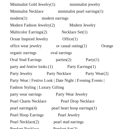
Minimalist Gold Jewelry
(1)
minimalist jewelry
Minimalist Necklace
minimalist pearl earrings
(1)
modern
(1)
modern earrings
Modern Fashion Jewelry
(2)
Modern Jewelry
Multicolor Earrings
(2)
Necklace Set
(1)
Ocean Inspired Jewelry
Office
(1)
office wear jewelry
or casual outing
(1)
Orange
organic earrings
oval earrings
Oval Stud Earrings
parties
(2)
Party
(1)
party and festive looks.
(1)
Party Earrings
(1)
Party Jewelry
Party Necklace
Party Wear
(2)
Party Wear | Festive Look | Date Night | Evening Events |
Fashion Styling | Luxury Gifting
party wear earrings
Party Wear Jewelry
Pearl Charm Necklace
Pearl Drop Necklace
pearl earrings
(4)
pearl heart hoop earrings
(1)
Pearl Hoop Earrings
Pearl Jewelry
Pearl Necklace
(2)
pearl stud earrings
Pendant Necklace
Pendant Set
(2)