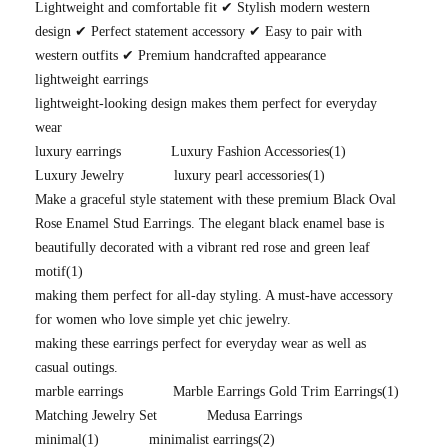
Lightweight and comfortable fit ✔ Stylish modern western
design ✔ Perfect statement accessory ✔ Easy to pair with
western outfits ✔ Premium handcrafted appearance
lightweight earrings
lightweight-looking design makes them perfect for everyday
wear
luxury earrings
Luxury Fashion Accessories
(1)
Luxury Jewelry
luxury pearl accessories
(1)
Make a graceful style statement with these premium Black Oval
Rose Enamel Stud Earrings. The elegant black enamel base is
beautifully decorated with a vibrant red rose and green leaf
motif
(1)
making them perfect for all-day styling. A must-have accessory
for women who love simple yet chic jewelry.
making these earrings perfect for everyday wear as well as
casual outings.
marble earrings
Marble Earrings Gold Trim Earrings
(1)
Matching Jewelry Set
Medusa Earrings
minimal
(1)
minimalist earrings
(2)