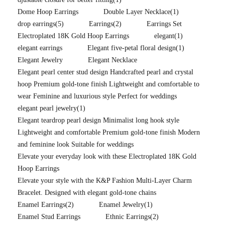
Dome Hoop Earrings
Double Layer Necklace
(1)
drop earrings
(5)
Earrings
(2)
Earrings Set
Electroplated 18K Gold Hoop Earrings
elegant
(1)
elegant earrings
Elegant five-petal floral design
(1)
Elegant Jewelry
Elegant Necklace
Elegant pearl center stud design Handcrafted pearl and crystal
hoop Premium gold-tone finish Lightweight and comfortable to
wear Feminine and luxurious style Perfect for weddings
elegant pearl jewelry
(1)
Elegant teardrop pearl design Minimalist long hook style
Lightweight and comfortable Premium gold-tone finish Modern
and feminine look Suitable for weddings
Elevate your everyday look with these Electroplated 18K Gold
Hoop Earrings
Elevate your style with the K&P Fashion Multi-Layer Charm
Bracelet. Designed with elegant gold-tone chains
Enamel Earrings
(2)
Enamel Jewelry
(1)
Enamel Stud Earrings
Ethnic Earrings
(2)