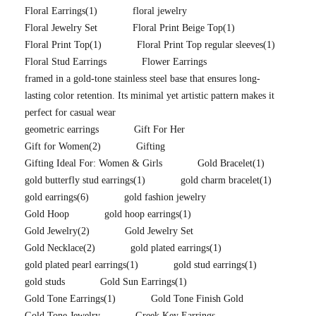
Floral Earrings
(1)
floral jewelry
Floral Jewelry Set
Floral Print Beige Top
(1)
Floral Print Top
(1)
Floral Print Top regular sleeves
(1)
Floral Stud Earrings
Flower Earrings
framed in a gold-tone stainless steel base that ensures long-
lasting color retention. Its minimal yet artistic pattern makes it
perfect for casual wear
geometric earrings
Gift For Her
Gift for Women
(2)
Gifting
Gifting Ideal For: Women & Girls
Gold Bracelet
(1)
gold butterfly stud earrings
(1)
gold charm bracelet
(1)
gold earrings
(6)
gold fashion jewelry
Gold Hoop
gold hoop earrings
(1)
Gold Jewelry
(2)
Gold Jewelry Set
Gold Necklace
(2)
gold plated earrings
(1)
gold plated pearl earrings
(1)
gold stud earrings
(1)
gold studs
Gold Sun Earrings
(1)
Gold Tone Earrings
(1)
Gold Tone Finish Gold
Gold Tone Jewelry
Greek Key Earrings