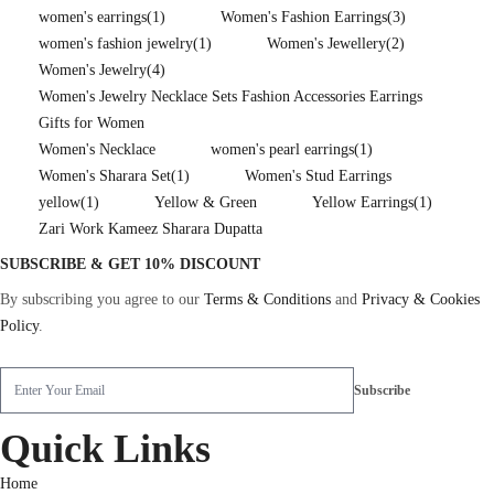
women's earrings
(1)
Women's Fashion Earrings
(3)
women's fashion jewelry
(1)
Women's Jewellery
(2)
Women's Jewelry
(4)
Women's Jewelry Necklace Sets Fashion Accessories Earrings
Gifts for Women
Women's Necklace
women's pearl earrings
(1)
Women's Sharara Set
(1)
Women's Stud Earrings
yellow
(1)
Yellow & Green
Yellow Earrings
(1)
Zari Work Kameez Sharara Dupatta
SUBSCRIBE & GET 10% DISCOUNT
By subscribing you agree to our
Terms & Conditions
and
Privacy & Cookies
Policy
.
Quick Links
Home