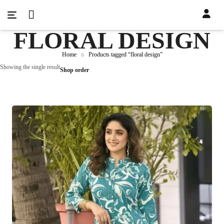
FLORAL DESIGN
Home
Products tagged “floral design”
Showing the single result
Shop order