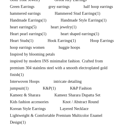
Green Earrings
grey earrings
half hoop earrings
hammered earrings
Hammered Stud Earrings
(1)
Handmade Earrings
(1)
Handmade Style Earrings
(1)
heart earrings
(5)
heart jewelry
(1)
Heart pearl earrings
(1)
heart shaped earrings
(1)
Heart Studs
(1)
Hook Earrings
(1)
Hoop Earrings
hoop earrings women
huggie hoops
Inspired by blooming petals
inspired by modern INS minimalist fashion. Crafted from
premium 304 stainless steel with a smooth electroplated gold
finish
(1)
Interwoven Hoops
intricate detailing
jumpsuit
(1)
K&P
(1)
K&P Fashion
Kameez & Sharara
Kameez Sharara Dupatta Set
Kids fashion accessories
Knot / Abstract Round
Korean Style Earrings
Layered Necklace
Lightweight & Comfortable Premium Multicolor Enamel
Design
(1)