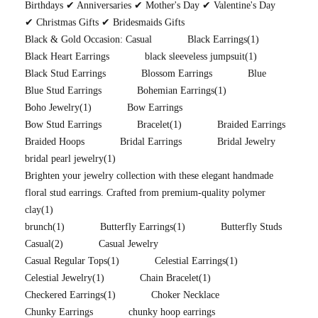
Birthdays ✔ Anniversaries ✔ Mother's Day ✔ Valentine's Day
✔ Christmas Gifts ✔ Bridesmaids Gifts
Black & Gold Occasion: Casual
Black Earrings
(1)
Black Heart Earrings
black sleeveless jumpsuit
(1)
Black Stud Earrings
Blossom Earrings
Blue
Blue Stud Earrings
Bohemian Earrings
(1)
Boho Jewelry
(1)
Bow Earrings
Bow Stud Earrings
Bracelet
(1)
Braided Earrings
Braided Hoops
Bridal Earrings
Bridal Jewelry
bridal pearl jewelry
(1)
Brighten your jewelry collection with these elegant handmade
floral stud earrings. Crafted from premium-quality polymer
clay
(1)
brunch
(1)
Butterfly Earrings
(1)
Butterfly Studs
Casual
(2)
Casual Jewelry
Casual Regular Tops
(1)
Celestial Earrings
(1)
Celestial Jewelry
(1)
Chain Bracelet
(1)
Checkered Earrings
(1)
Choker Necklace
Chunky Earrings
chunky hoop earrings