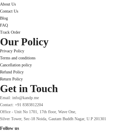
About Us
Contact Us
Blog
FAQ
Track Order
Our Policy
Privacy Policy
Terms and conditions
Cancellation policy
Refund Policy
Return Policy
Get in Touch
Email: info@kandp.me
Contact: +91 8383812204
Office - Unit No 1701, 17th floor, Wave One,
Silver Tower, Sec-18 Noida, Gautam Buddh Nagar, U.P 201301
Follow us