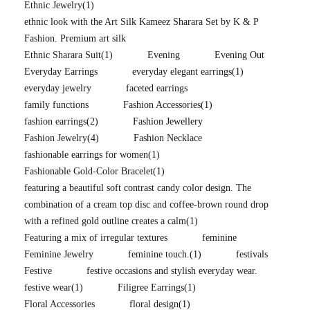
Ethnic Jewelry
(1)
ethnic look with the Art Silk Kameez Sharara Set by K & P
Fashion. Premium art silk
Ethnic Sharara Suit
(1)
Evening
Evening Out
Everyday Earrings
everyday elegant earrings
(1)
everyday jewelry
faceted earrings
family functions
Fashion Accessories
(1)
fashion earrings
(2)
Fashion Jewellery
Fashion Jewelry
(4)
Fashion Necklace
fashionable earrings for women
(1)
Fashionable Gold-Color Bracelet
(1)
featuring a beautiful soft contrast candy color design. The
combination of a cream top disc and coffee-brown round drop
with a refined gold outline creates a calm
(1)
Featuring a mix of irregular textures
feminine
Feminine Jewelry
feminine touch.
(1)
festivals
Festive
festive occasions and stylish everyday wear.
festive wear
(1)
Filigree Earrings
(1)
Floral Accessories
floral design
(1)