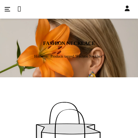
FASHION NECKLACE
Home
Products tagged “Fashion Necklace”