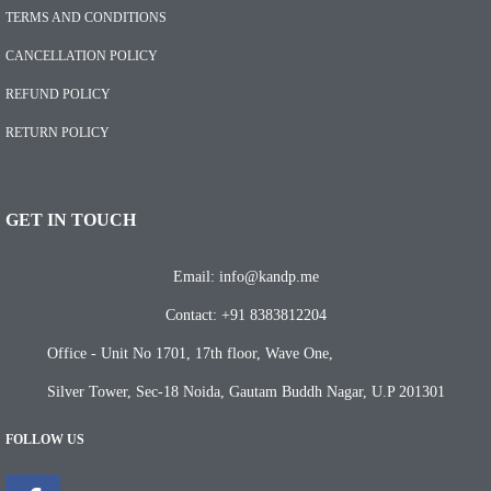
TERMS AND CONDITIONS
CANCELLATION POLICY
REFUND POLICY
RETURN POLICY
GET IN TOUCH
Email: info@kandp.me
Contact: +91 8383812204
Office - Unit No 1701, 17th floor, Wave One,
Silver Tower, Sec-18 Noida, Gautam Buddh Nagar, U.P 201301
FOLLOW US