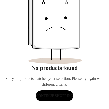
No products found
Sorry, no products matched your selection. Please try again with
different criteria.
CONTINUE SHOPPING