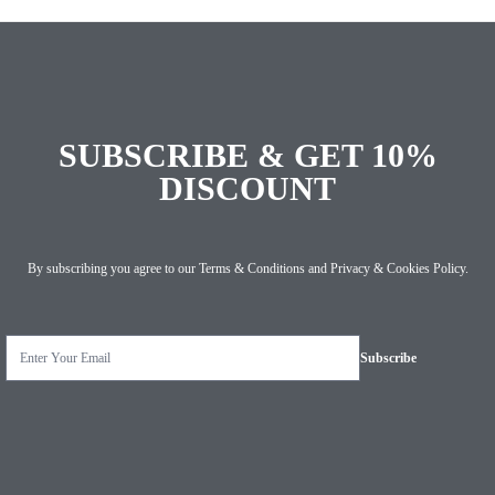
SUBSCRIBE & GET 10%
DISCOUNT
By subscribing you agree to our
Terms & Conditions
and
Privacy & Cookies Policy
.