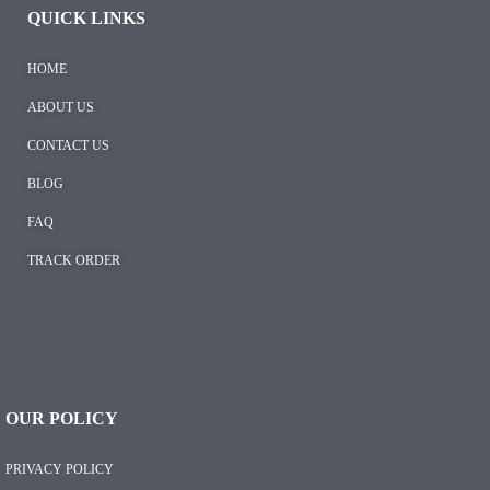
QUICK LINKS
HOME
ABOUT US
CONTACT US
BLOG
FAQ
TRACK ORDER
OUR POLICY
PRIVACY POLICY