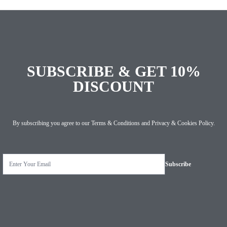
SUBSCRIBE & GET 10%
DISCOUNT
By subscribing you agree to our
Terms & Conditions
and
Privacy & Cookies Policy
.