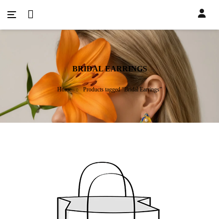
BRIDAL EARRINGS
Home
Products tagged “Bridal Earrings”