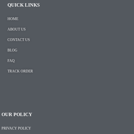
QUICK LINKS
HOME
ABOUT US
CONTACT US
BLOG
FAQ
TRACK ORDER
OUR POLICY
PRIVACY POLICY