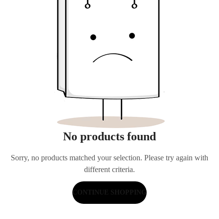
No products found
Sorry, no products matched your selection. Please try again with
different criteria.
CONTINUE SHOPPING