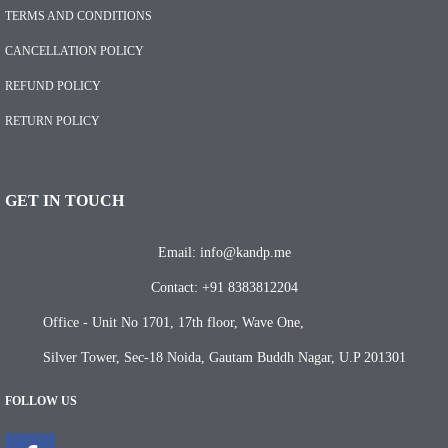
TERMS AND CONDITIONS
CANCELLATION POLICY
REFUND POLICY
RETURN POLICY
GET IN TOUCH
Email: info@kandp.me
Contact: +91 8383812204
Office - Unit No 1701, 17th floor, Wave One,
Silver Tower, Sec-18 Noida, Gautam Buddh Nagar, U.P 201301
FOLLOW US