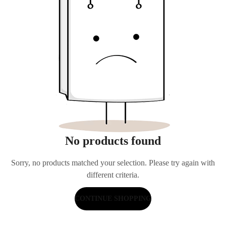
No products found
Sorry, no products matched your selection. Please try again with
different criteria.
CONTINUE SHOPPING