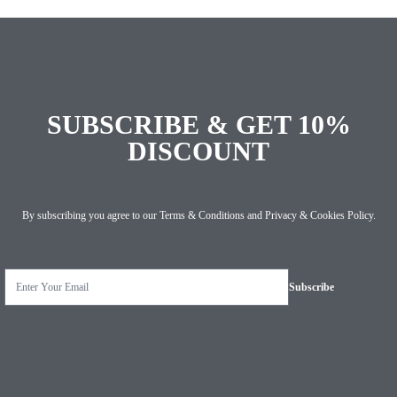
SUBSCRIBE & GET 10%
DISCOUNT
By subscribing you agree to our
Terms & Conditions
and
Privacy & Cookies Policy
.