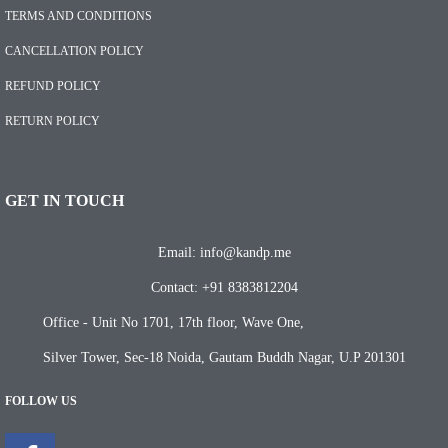
TERMS AND CONDITIONS
CANCELLATION POLICY
REFUND POLICY
RETURN POLICY
GET IN TOUCH
Email: info@kandp.me
Contact: +91 8383812204
Office - Unit No 1701, 17th floor, Wave One,
Silver Tower, Sec-18 Noida, Gautam Buddh Nagar, U.P 201301
FOLLOW US