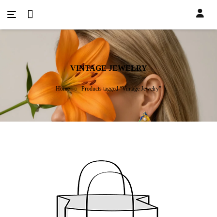
VINTAGE JEWELRY
Home
Products tagged “Vintage Jewelry”