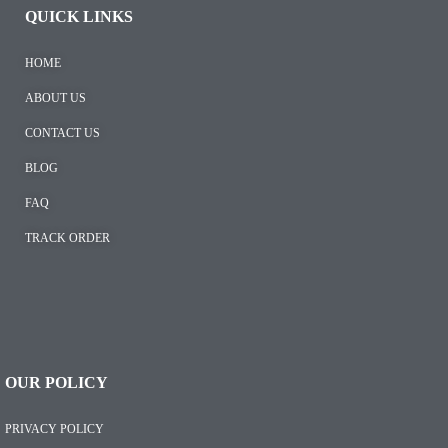
QUICK LINKS
HOME
ABOUT US
CONTACT US
BLOG
FAQ
TRACK ORDER
OUR POLICY
PRIVACY POLICY