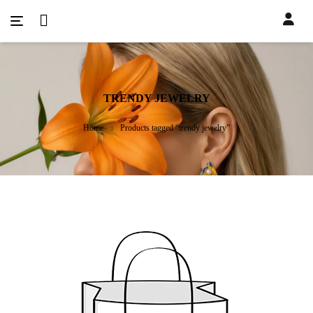
TRENDY JEWELRY
Home
Products tagged “trendy jewelry”