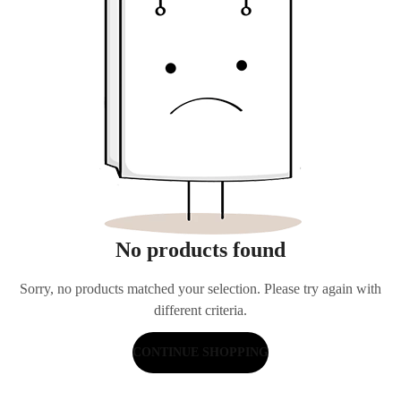
No products found
Sorry, no products matched your selection. Please try again with
different criteria.
CONTINUE SHOPPING