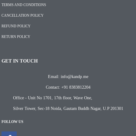
TERMS AND CONDITIONS
CANCELLATION POLICY
REFUND POLICY
RETURN POLICY
GET IN TOUCH
Email: info@kandp.me
Contact: +91 8383812204
Office - Unit No 1701, 17th floor, Wave One,
Silver Tower, Sec-18 Noida, Gautam Buddh Nagar, U.P 201301
FOLLOW US