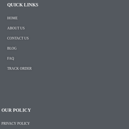
QUICK LINKS
HOME
ABOUT US
CONTACT US
BLOG
FAQ
TRACK ORDER
OUR POLICY
PRIVACY POLICY