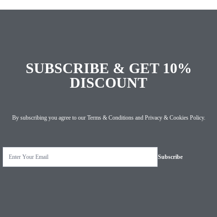
SUBSCRIBE & GET 10%
DISCOUNT
By subscribing you agree to our
Terms & Conditions
and
Privacy & Cookies Policy
.