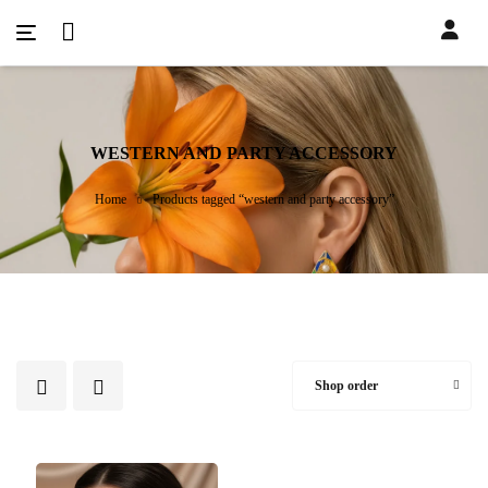
WESTERN AND PARTY ACCESSORY
Home
Products tagged “western and party accessory”
Shop order