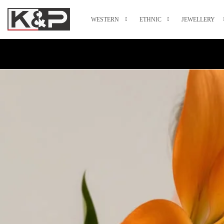
WESTERN
ETHNIC
JEWELLERY