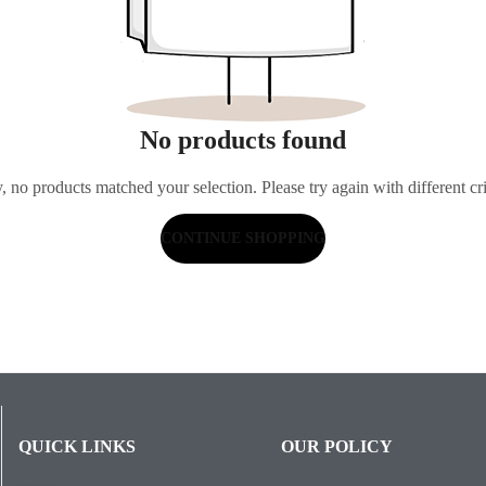
No products found
, no products matched your selection. Please try again with different cri
CONTINUE SHOPPING
QUICK LINKS
OUR POLICY