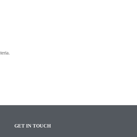
teria.
GET IN TOUCH