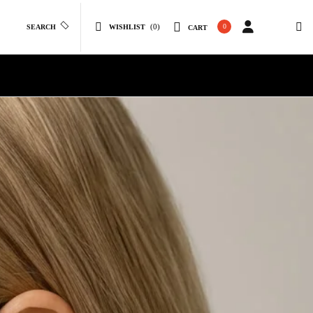
(0)
0
SEARCH
WISHLIST
CART