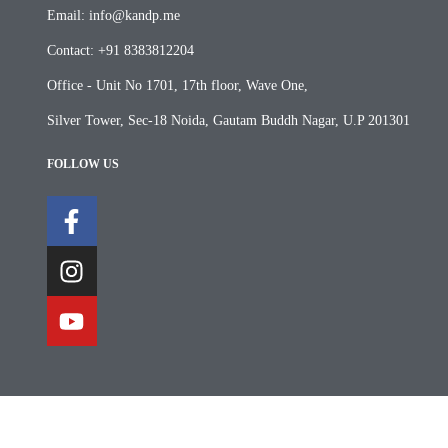
Email: info@kandp.me
Contact: +91 8383812204
Office - Unit No 1701, 17th floor, Wave One,
Silver Tower, Sec-18 Noida, Gautam Buddh Nagar, U.P 201301
FOLLOW US