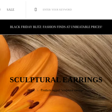
SALE
ENTER YOUR KEYWORD
BLACK FRIDAY BLITZ: FASHION FINDS AT UNBEATABLE PRICES!
STYLE MEETS SAVINGS: UNSTOPPABLE BLACK FRIDAY DEALS!
CYBER MONDAY MAGIC: TECH DEALS YOU CAN'T MISS!
SCULPTURAL EARRINGS
Home
Products tagged “sculptural earrings”