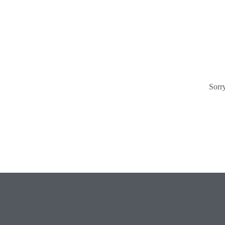
Sorry