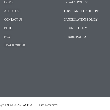
HOME
PRIVACY POLICY
ABOUT US
TERMS AND CONDITIONS
CONTACT US
CANCELLATION POLICY
BLOG
REFUND POLICY
FAQ
RETURN POLICY
TRACK ORDER
026
K&P.
All Rights Reserved.