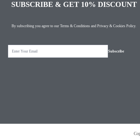
SUBSCRIBE & GET 10% DISCOUNT
By subscribing you agree to our
Terms & Conditions
and
Privacy & Cookies Policy
.
Copyright © 2