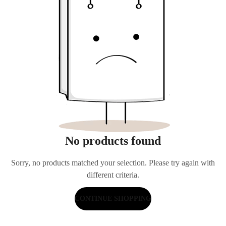
No products found
Sorry, no products matched your selection. Please try again with
different criteria.
CONTINUE SHOPPING