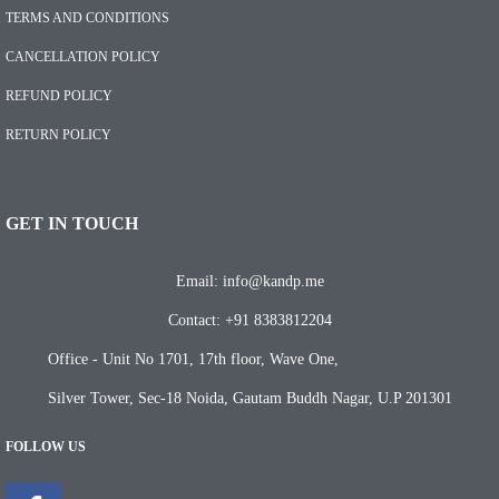
TERMS AND CONDITIONS
CANCELLATION POLICY
REFUND POLICY
RETURN POLICY
GET IN TOUCH
Email: info@kandp.me
Contact: +91 8383812204
Office - Unit No 1701, 17th floor, Wave One,
Silver Tower, Sec-18 Noida, Gautam Buddh Nagar, U.P 201301
FOLLOW US