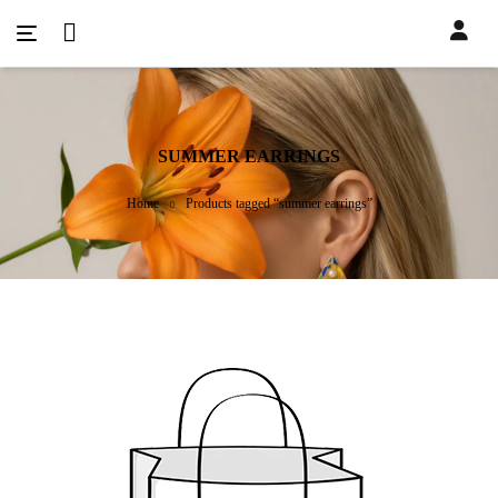
SUMMER EARRINGS
Home
Products tagged “summer earrings”