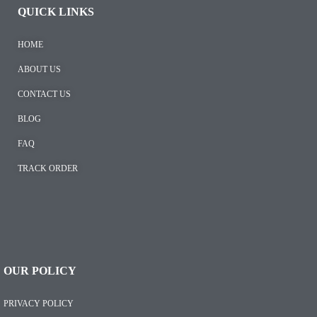
QUICK LINKS
HOME
ABOUT US
CONTACT US
BLOG
FAQ
TRACK ORDER
OUR POLICY
PRIVACY POLICY