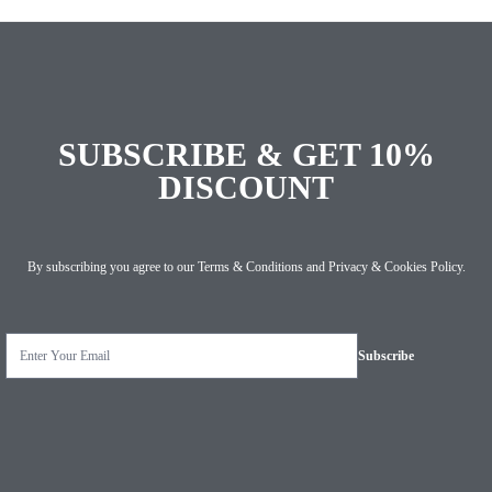
SUBSCRIBE & GET 10%
DISCOUNT
By subscribing you agree to our
Terms & Conditions
and
Privacy & Cookies Policy
.