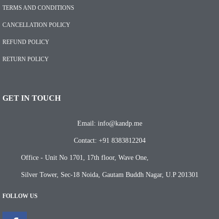
TERMS AND CONDITIONS
CANCELLATION POLICY
REFUND POLICY
RETURN POLICY
GET IN TOUCH
Email: info@kandp.me
Contact: +91 8383812204
Office - Unit No 1701, 17th floor, Wave One,
Silver Tower, Sec-18 Noida, Gautam Buddh Nagar, U.P 201301
FOLLOW US