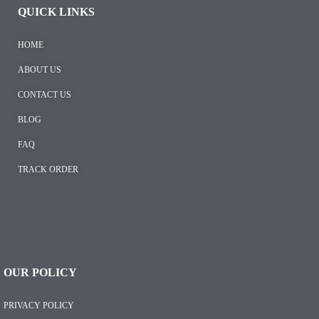
QUICK LINKS
HOME
ABOUT US
CONTACT US
BLOG
FAQ
TRACK ORDER
OUR POLICY
PRIVACY POLICY