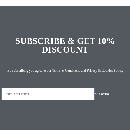
SUBSCRIBE & GET 10%
DISCOUNT
By subscribing you agree to our
Terms & Conditions
and
Privacy & Cookies Policy
.