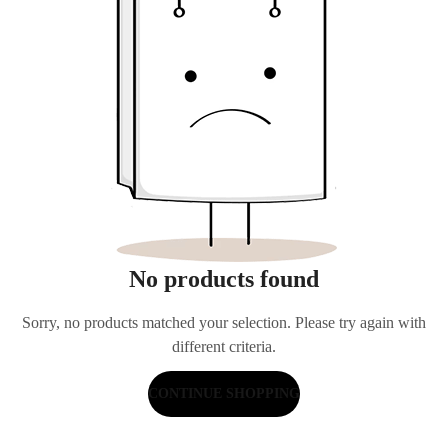
No products found
Sorry, no products matched your selection. Please try again with
different criteria.
CONTINUE SHOPPING