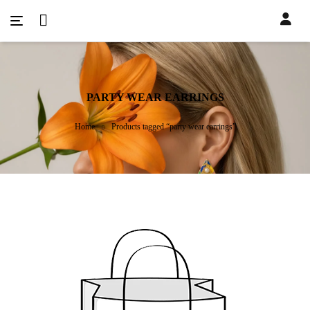
PARTY WEAR EARRINGS
Home
Products tagged “party wear earrings”