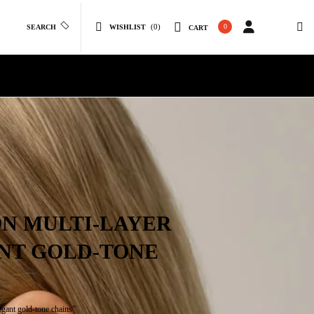
(0)
0
SEARCH
WISHLIST
CART
ON MULTI-LAYER
NT GOLD-TONE
gant gold-tone chains”