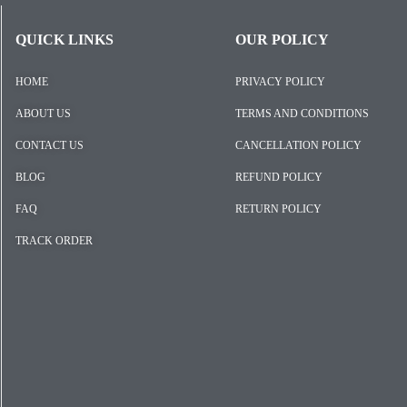
QUICK LINKS
OUR POLICY
HOME
PRIVACY POLICY
ABOUT US
TERMS AND CONDITIONS
CONTACT US
CANCELLATION POLICY
BLOG
REFUND POLICY
FAQ
RETURN POLICY
TRACK ORDER