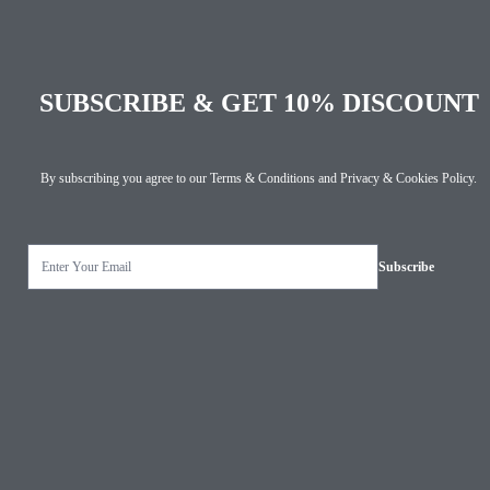
SUBSCRIBE & GET 10% DISCOUNT
By subscribing you agree to our
Terms & Conditions
and
Privacy & Cookies Policy
.