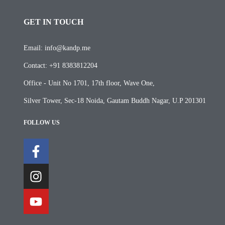
GET IN TOUCH
Email: info@kandp.me
Contact: +91 8383812204
Office - Unit No 1701, 17th floor, Wave One,
Silver Tower, Sec-18 Noida, Gautam Buddh Nagar, U.P 201301
FOLLOW US