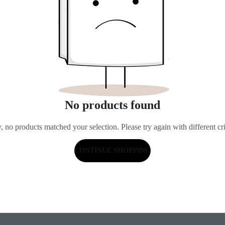
No products found
, no products matched your selection. Please try again with different cri
CONTINUE SHOPPING