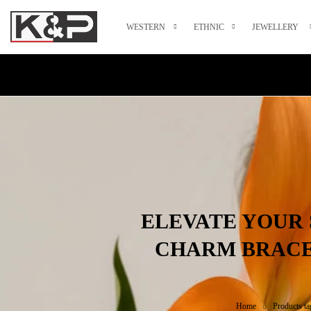
WESTERN
ETHNIC
JEWELLERY
ELEVATE YOUR 
CHARM BRACE
Home
Products ta