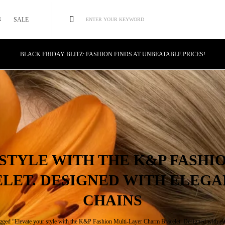
SALE
ENTER YOUR KEYWORD
BLACK FRIDAY BLITZ: FASHION FINDS AT UNBEATABLE PRICES!
STYLE MEETS SAVINGS: UNSTOPPABLE BLACK FRIDAY DEALS!
CYBER MONDAY MAGIC: TECH DEALS YOU CAN'T MISS!
STYLE WITH THE K&P FASHI
LET. DESIGNED WITH ELEGA
CHAINS
gged “Elevate your style with the K&P Fashion Multi-Layer Charm Bracelet. Designed with ele