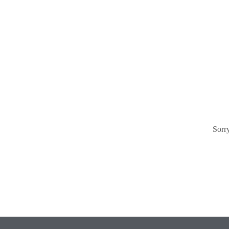
Sorry