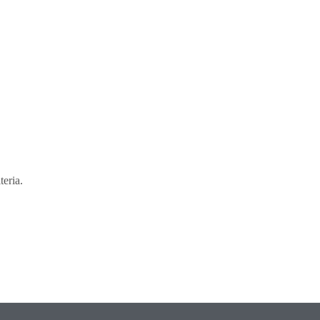
teria.