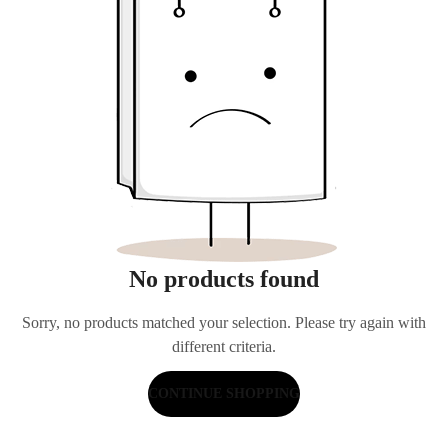
No products found
Sorry, no products matched your selection. Please try again with
different criteria.
CONTINUE SHOPPING