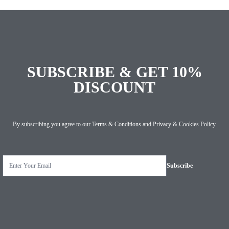
SUBSCRIBE & GET 10%
DISCOUNT
By subscribing you agree to our
Terms & Conditions
and
Privacy & Cookies Policy
.