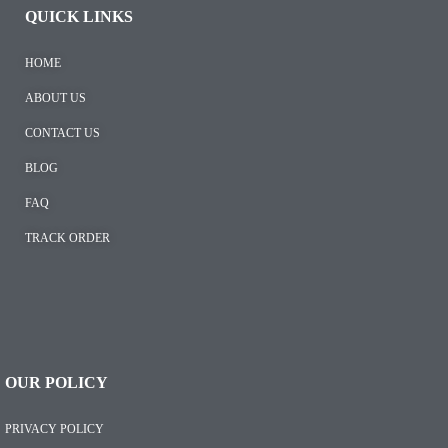
QUICK LINKS
HOME
ABOUT US
CONTACT US
BLOG
FAQ
TRACK ORDER
OUR POLICY
PRIVACY POLICY