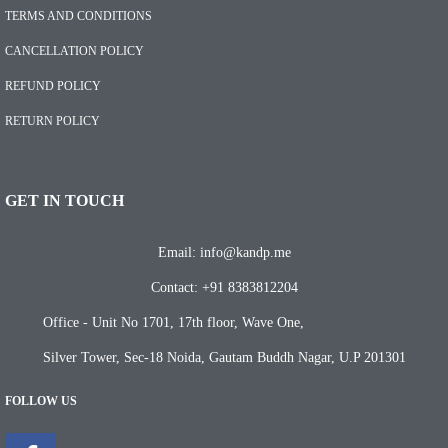
TERMS AND CONDITIONS
CANCELLATION POLICY
REFUND POLICY
RETURN POLICY
GET IN TOUCH
Email: info@kandp.me
Contact: +91 8383812204
Office - Unit No 1701, 17th floor, Wave One,
Silver Tower, Sec-18 Noida, Gautam Buddh Nagar, U.P 201301
FOLLOW US