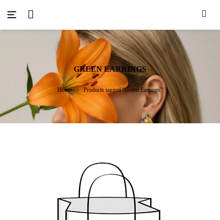
GREEN EARRINGS
Home
Products tagged “Green Earrings”