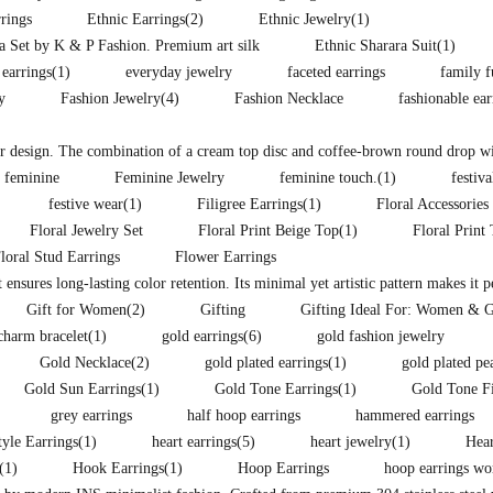
rings
Ethnic Earrings
(2)
Ethnic Jewelry
(1)
ra Set by K & P Fashion. Premium art silk
Ethnic Sharara Suit
(1)
 earrings
(1)
everyday jewelry
faceted earrings
family f
y
Fashion Jewelry
(4)
Fashion Necklace
fashionable ea
lor design. The combination of a cream top disc and coffee-brown round drop wit
feminine
Feminine Jewelry
feminine touch.
(1)
festiva
festive wear
(1)
Filigree Earrings
(1)
Floral Accessories
Floral Jewelry Set
Floral Print Beige Top
(1)
Floral Print
loral Stud Earrings
Flower Earrings
t ensures long-lasting color retention. Its minimal yet artistic pattern makes it 
Gift for Women
(2)
Gifting
Gifting Ideal For: Women & G
charm bracelet
(1)
gold earrings
(6)
gold fashion jewelry
Gold Necklace
(2)
gold plated earrings
(1)
gold plated pe
Gold Sun Earrings
(1)
Gold Tone Earrings
(1)
Gold Tone F
grey earrings
half hoop earrings
hammered earrings
yle Earrings
(1)
heart earrings
(5)
heart jewelry
(1)
Hear
(1)
Hook Earrings
(1)
Hoop Earrings
hoop earrings w