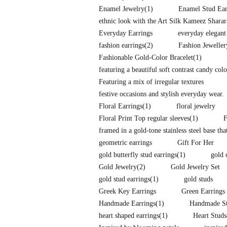
Enamel Jewelry
(1)
Enamel Stud Ear
ethnic look with the Art Silk Kameez Shara
Everyday Earrings
everyday elegant
fashion earrings
(2)
Fashion Jeweller
Fashionable Gold-Color Bracelet
(1)
featuring a beautiful soft contrast candy co
Featuring a mix of irregular textures
festive occasions and stylish everyday wear.
Floral Earrings
(1)
floral jewelry
Floral Print Top regular sleeves
(1)
F
framed in a gold-tone stainless steel base tha
geometric earrings
Gift For Her
gold butterfly stud earrings
(1)
gold 
Gold Jewelry
(2)
Gold Jewelry Set
gold stud earrings
(1)
gold studs
Greek Key Earrings
Green Earrings
Handmade Earrings
(1)
Handmade St
heart shaped earrings
(1)
Heart Studs