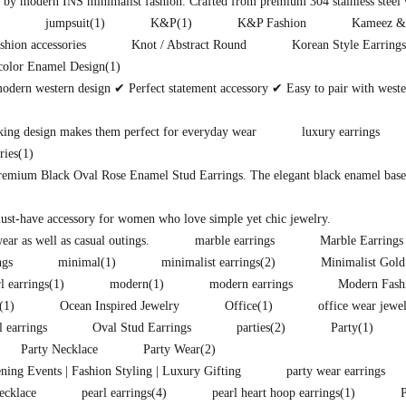
d by modern INS minimalist fashion. Crafted from premium 304 stainless steel w
jumpsuit
(1)
K&P
(1)
K&P Fashion
Kameez &
shion accessories
Knot / Abstract Round
Korean Style Earrings
color Enamel Design
(1)
modern western design ✔ Perfect statement accessory ✔ Easy to pair with west
king design makes them perfect for everyday wear
luxury earrings
ries
(1)
premium Black Oval Rose Enamel Stud Earrings. The elegant black enamel base i
must-have accessory for women who love simple yet chic jewelry.
ear as well as casual outings.
marble earrings
Marble Earrings
ngs
minimal
(1)
minimalist earrings
(2)
Minimalist Gold
l earrings
(1)
modern
(1)
modern earrings
Modern Fash
(1)
Ocean Inspired Jewelry
Office
(1)
office wear jewe
l earrings
Oval Stud Earrings
parties
(2)
Party
(1)
Party Necklace
Party Wear
(2)
ening Events | Fashion Styling | Luxury Gifting
party wear earrings
ecklace
pearl earrings
(4)
pearl heart hoop earrings
(1)