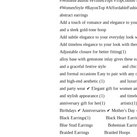
#WomenFashion #PrintedTops #TopCombo #
#WomenStyle #RayonTop #AffordableFash
abstract earrings
Add a touch of romance and elegance to you
and a sleek gold-tone hoop
Add subtle elegance to your everyday look 
Add timeless elegance to your look with thes
Adjustable closure for better fitting
(1)
alloy base with gemstone inlay gives these 
and a graceful festive style.
and chic
and formal occasions Easy to pair with any o
and high-end aesthetic.
(1)
and luxuri
and party wear ✔ Elegant gift for women and
and stylish appearance.
(1)
and timel
anniversary gift for her
(1)
artistic
(1
Birthdays ✔ Anniversaries ✔ Mother's Day 
Black Earrings
(1)
Black Heart Earri
Blue Stud Earrings
Bohemian Earri
Braided Earrings
Braided Hoops