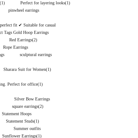
(1)
Perfect for layering looks
(1)
pinwheel earrings
rfect fit ✔ Suitable for casual
ct Tags Gold Hoop Earrings
Red Earrings
(2)
Rope Earrings
ngs
sculptural earrings
Sharara Suit for Women
(1)
ng. Perfect for office
(1)
Silver Bow Earrings
square earrings
(2)
Statement Hoops
Statement Studs
(1)
Summer outfits
Sunflower Earrings
(1)