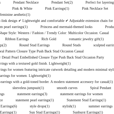
s
Pendant Necklace
Pendant Set
(2)
Perfect for layering
Pink & White
Pink Earrings
(1)
Pink Necklace Set
eminine aesthetic
(1)
ink design ✔ Lightweight and comfortable ✔ Adjustable extension chain for pe
m pearl earrings
(1)
Princess and mermaid-themed looks
Produ
hape Style: Western / Fashion / Trendy Color: Multicolor Occasion: Casual
Ribbon Earrings
Rich Gold
romantic jewelry gift
(1)
gs
(2)
Round Stud Earrings
Round Studs
sculpted earri
ral Pattern Closure Type Push Back Stud Occasion Casual
 Detail Pearl Embellished Closure Type Push Back Stud Occasion Party
ings with a textured gold finish. Lightweight
(1)
rings for women featuring intricate cutwork detailing and modern minimal styli
arrings for women. Lightweight
(1)
 earrings with a gold-toned border. A modern statement accessory for casual
(1)
sleeveless jumpsuit
(1)
smooth curves
Spiral Pendant
ings
statement earrings
(3)
statement earrings for women
ce
statement pearl earrings
(1)
Statement Stud Earrings
(1)
 Earrings
(6)
style drops
(1)
stylish
(1)
summer earrings
Earrings
(1)
Sun Stud Earrings
(1)
Sunburst Earrings
(1)