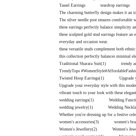
Tassel Earrings
teardrop earrings
The charming butterfly design makes it an id
The silver needle post ensures comfortable 
these earrings perfectly balance simplicity a
these sculpted gold stud earrings feature an e
everyday and occasion wear.
these versatile studs complement both ethnic
this collection perfectly balances minimal e
Traditional Sharara Suit
(1)
trendy a
TrendyTops #WomenStyle#AffordableFash
Twisted Hoop Earrings
(1)
Upgrade y
Upgrade your everyday style with this mode
vibrant touch to your look with these elegan
wedding earrings
(1)
Wedding Functi
wedding jewelry
(1)
Wedding Neckla
Whether you're dressing up for a festive cel
women's accessories
(3)
women's bra
Women's Jewellery
(2)
Women's Jew