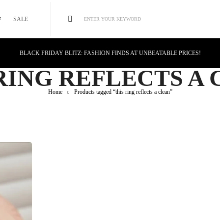
SALE
ENTER YOUR KEYWORD
BLACK FRIDAY BLITZ: FASHION FINDS AT UNBEATABLE PRICES!
STYLE MEETS SAVINGS: UNSTOPPABLE BLACK FRIDAY DEALS!
RING REFLECTS A
CYBER MONDAY MAGIC: TECH DEALS YOU CAN'T MISS!
Home
Products tagged “this ring reflects a clean”