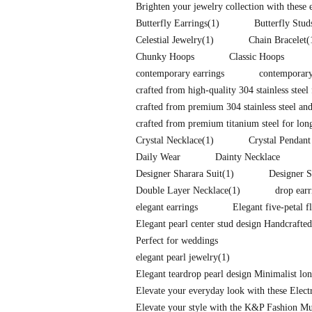
Brighten your jewelry collection with these
Butterfly Earrings
(1)
Butterfly Stud
Celestial Jewelry
(1)
Chain Bracelet
(
Chunky Hoops
Classic Hoops
contemporary earrings
contemporary
crafted from high-quality 304 stainless steel 
crafted from premium 304 stainless steel and
crafted from premium titanium steel for long-
Crystal Necklace
(1)
Crystal Pendant
Daily Wear
Dainty Necklace
Designer Sharara Suit
(1)
Designer S
Double Layer Necklace
(1)
drop earr
elegant earrings
Elegant five-petal f
Elegant pearl center stud design Handcrafte
Perfect for weddings
elegant pearl jewelry
(1)
Elegant teardrop pearl design Minimalist l
Elevate your everyday look with these Elec
Elevate your style with the K&P Fashion Mu