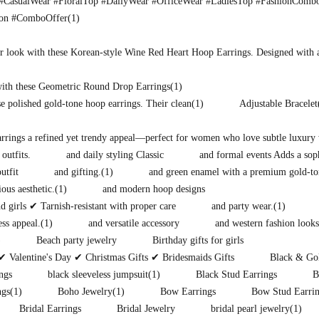
CasualWear #FloralTop #DailyWear #OfficeWear #LadiesTop #FashionComb
ion #ComboOffer
(1)
r look with these Korean-style Wine Red Heart Hoop Earrings. Designed with 
with these Geometric Round Drop Earrings
(1)
e polished gold-tone hoop earrings. Their clean
(1)
Adjustable Bracelet
earrings a refined yet trendy appeal—perfect for women who love subtle luxury 
 outfits.
and daily styling Classic
and formal events Adds a soph
utfit
and gifting.
(1)
and green enamel with a premium gold-to
ous aesthetic.
(1)
and modern hoop designs
 girls ✔ Tarnish-resistant with proper care
and party wear.
(1)
ess appeal.
(1)
and versatile accessory
and western fashion looks
)
Beach party jewelry
Birthday gifts for girls
✔ Valentine's Day ✔ Christmas Gifts ✔ Bridesmaids Gifts
Black & Gol
ngs
black sleeveless jumpsuit
(1)
Black Stud Earrings
B
ngs
(1)
Boho Jewelry
(1)
Bow Earrings
Bow Stud Earri
Bridal Earrings
Bridal Jewelry
bridal pearl jewelry
(1)