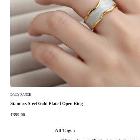
Select Options
DAILY RANGE
Stainless Steel Gold Plated Open Ring
₹
399.00
All Tags :