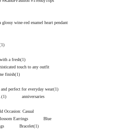
o #KandPFashion #TrendyTops
a glossy wine-red enamel heart pendant
(1)
with a fresh
(1)
isticated touch to any outfit
ne finish
(1)
and perfect for everyday wear
(1)
.
(1)
anniversaries
d Occasion: Casual
lossom Earrings
Blue
ngs
Bracelet
(1)