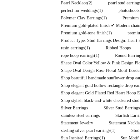
Pearl Necklace
(2)
pearl stud earring
perfect for weddings
(1)
photoshoots
Polymer Clay Earrings
(1)
Premium f
Premium gold-plated finish ✔ Modern chain-l
Premium gold-tone finish
(1)
premiu
Product Type: Stud Earrings Design: Heart S
resin earrings
(1)
Ribbed Hoops
rope hoop earrings
(1)
Round Earrin
Shape Oval Color Yellow & Pink Design Flo
Shape Oval Design Rose Floral Motif Border
Shop beautiful handmade sunflower drop earr
Shop elegant gold hollow rectangle drop ear
Shop elegant Gold Plated Red Heart Hoop E
Shop stylish black-and-white checkered stud
Silver Earrings
Silver Stud Earrings
stainless steel earrings
Starfish Earr
Statement Jewelry
Statement Neckla
sterling silver pearl earrings
(1)
Stud
Sun Inspired Earrings
(1)
Sun Motif 