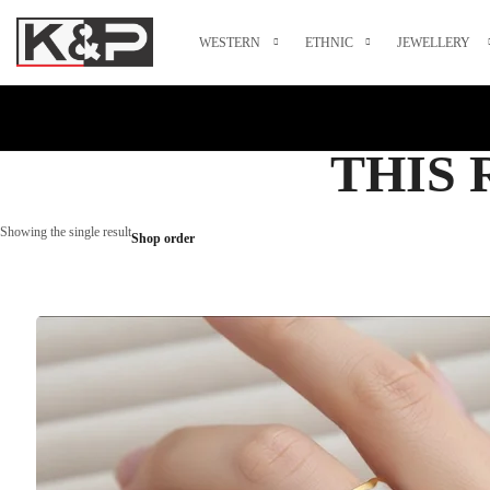
WESTERN
ETHNIC
JEWELLERY
THIS 
Showing the single result
Shop order