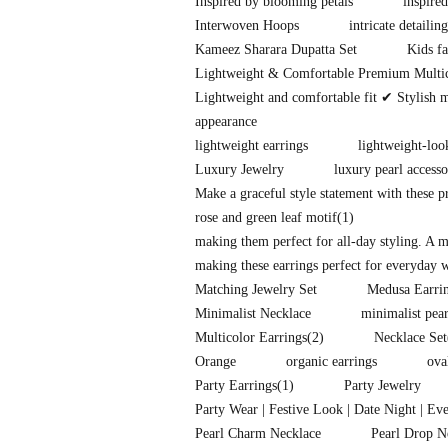
Inspired by blooming petals
inspire
Interwoven Hoops
intricate detailing
Kameez Sharara Dupatta Set
Kids fa
Lightweight & Comfortable Premium Multi
Lightweight and comfortable fit ✔ Stylish 
appearance
lightweight earrings
lightweight-loo
Luxury Jewelry
luxury pearl accesso
Make a graceful style statement with these 
rose and green leaf motif
(1)
making them perfect for all-day styling. A 
making these earrings perfect for everyday w
Matching Jewelry Set
Medusa Earri
Minimalist Necklace
minimalist pear
Multicolor Earrings
(2)
Necklace Set
Orange
organic earrings
ova
Party Earrings
(1)
Party Jewelry
Party Wear | Festive Look | Date Night | Ev
Pearl Charm Necklace
Pearl Drop N