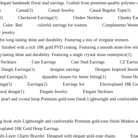
 elegant handmade floral stud earrings. Crafted from premium-quality polymer 
s
Casual
(2)
Casual Jewelry
Casual Regular Tops
(1)
1)
Checkered Earrings
(1)
Choker Necklace
Chunky Ear
Color: Red
colorful earrings for women
Complements Western
 jewelry
for long-lasting shine and durability. Featuring a mix of irregular textures
 finished with a rich 18K gold PVD coating. Featuring a smooth stone-free whit
lasting shine and durability. Featuring a single crystal stone centerpiece
(1)
 Necklace
Cute Earrings
Cute Stud Earrings
CZ Earrin
Dangle Earrings
(1)
designer earrings
Designer Inspired Jewel
tud Earrings
(2)
djustable closure for better fitting
(1)
Dome Hoo
ings
(5)
Earrings
(2)
Earrings Set
Electroplated 18K Go
loral design
(1)
Elegant Jewelry
Elegant Necklace
d pearl and crystal hoop Premium gold-tone finish Lightweight and comfortable
ong hook style Lightweight and comfortable Premium gold-tone finish Modern a
troplated 18K Gold Hoop Earrings
lti-Layer Charm Bracelet. Designed with elegant gold-tone chains
Ena