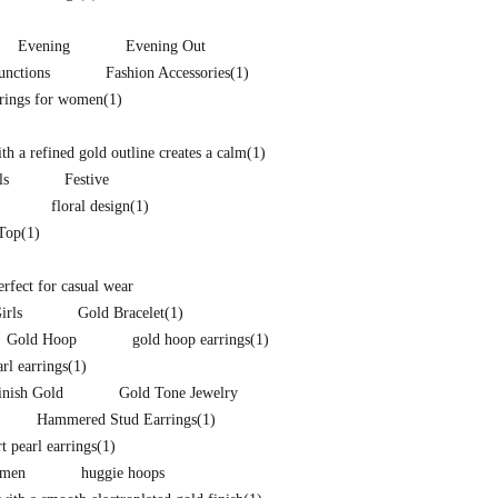
Evening
Evening Out
unctions
Fashion Accessories
(1)
rrings for women
(1)
h a refined gold outline creates a calm
(1)
ls
Festive
floral design
(1)
 Top
(1)
perfect for casual wear
irls
Gold Bracelet
(1)
Gold Hoop
gold hoop earrings
(1)
arl earrings
(1)
inish Gold
Gold Tone Jewelry
Hammered Stud Earrings
(1)
t pearl earrings
(1)
omen
huggie hoops