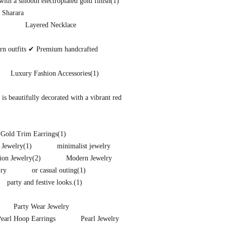
ith a smooth electroplated gold finish
(1)
 Sharara
Layered Necklace
ern outfits ✔ Premium handcrafted
Luxury Fashion Accessories
(1)
s beautifully decorated with a vibrant red
 Gold Trim Earrings
(1)
 Jewelry
(1)
minimalist jewelry
ion Jewelry
(2)
Modern Jewelry
lry
or casual outing
(1)
party and festive looks.
(1)
Party Wear Jewelry
Pearl Hoop Earrings
Pearl Jewelry