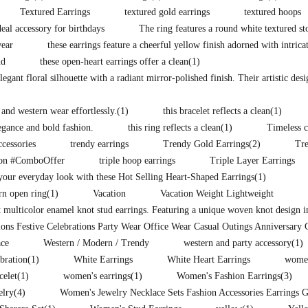
Textured Earrings
textured gold earrings
textured hoops
eal accessory for birthdays
The ring features a round white textured st
wear
these earrings feature a cheerful yellow finish adorned with intrica
nd
these open-heart earrings offer a clean
(1)
legant floral silhouette with a radiant mirror-polished finish. Their artistic des
 and western wear effortlessly.
(1)
this bracelet reflects a clean
(1)
legance and bold fashion.
this ring reflects a clean
(1)
Timeless c
ccessories
trendy earrings
Trendy Gold Earrings
(2)
Tr
ion #ComboOffer
triple hoop earrings
Triple Layer Earrings
our everyday look with these Hot Selling Heart-Shaped Earrings
(1)
rn open ring
(1)
Vacation
Vacation Weight Lightweight
t multicolor enamel knot stud earrings. Featuring a unique woven knot design i
ons Festive Celebrations Party Wear Office Wear Casual Outings Anniversary 
ce
Western / Modern / Trendy
western and party accessory
(1)
ebration
(1)
White Earrings
White Heart Earrings
women
celet
(1)
women's earrings
(1)
Women's Fashion Earrings
(3)
elry
(4)
Women's Jewelry Necklace Sets Fashion Accessories Earrings 