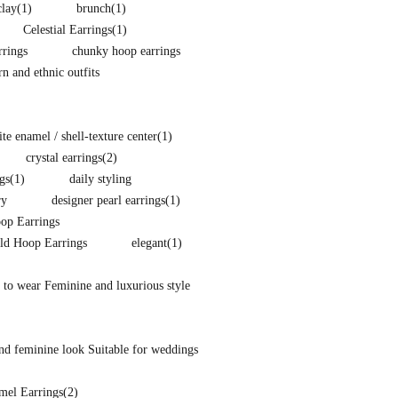
clay
(1)
brunch
(1)
Celestial Earrings
(1)
rings
chunky hoop earrings
 and ethnic outfits
e enamel / shell-texture center
(1)
crystal earrings
(2)
gs
(1)
daily styling
ry
designer pearl earrings
(1)
p Earrings
ld Hoop Earrings
elegant
(1)
 to wear Feminine and luxurious style
nd feminine look Suitable for weddings
mel Earrings
(2)