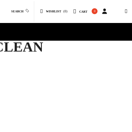
(0)
0
SEARCH
WISHLIST
CART
 CLEAN