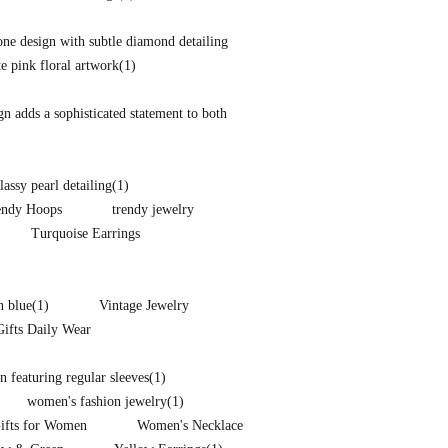
one design with subtle diamond detailing
te pink floral artwork
(1)
ign adds a sophisticated statement to both
lassy pearl detailing
(1)
endy Hoops
trendy jewelry
Turquoise Earrings
n blue
(1)
Vintage Jewelry
Gifts Daily Wear
 featuring regular sleeves
(1)
women's fashion jewelry
(1)
Gifts for Women
Women's Necklace