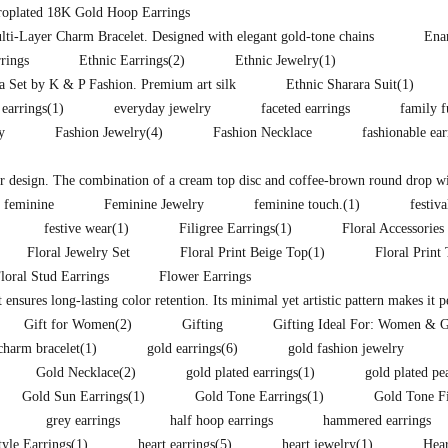
troplated 18K Gold Hoop Earrings
lti-Layer Charm Bracelet. Designed with elegant gold-tone chains
Ena
rings
Ethnic Earrings
(2)
Ethnic Jewelry
(1)
ra Set by K & P Fashion. Premium art silk
Ethnic Sharara Suit
(1)
 earrings
(1)
everyday jewelry
faceted earrings
family f
y
Fashion Jewelry
(4)
Fashion Necklace
fashionable ea
lor design. The combination of a cream top disc and coffee-brown round drop wit
feminine
Feminine Jewelry
feminine touch.
(1)
festiva
festive wear
(1)
Filigree Earrings
(1)
Floral Accessories
Floral Jewelry Set
Floral Print Beige Top
(1)
Floral Print
loral Stud Earrings
Flower Earrings
t ensures long-lasting color retention. Its minimal yet artistic pattern makes it 
Gift for Women
(2)
Gifting
Gifting Ideal For: Women & G
charm bracelet
(1)
gold earrings
(6)
gold fashion jewelry
Gold Necklace
(2)
gold plated earrings
(1)
gold plated pe
Gold Sun Earrings
(1)
Gold Tone Earrings
(1)
Gold Tone F
grey earrings
half hoop earrings
hammered earrings
yle Earrings
(1)
heart earrings
(5)
heart jewelry
(1)
Hear