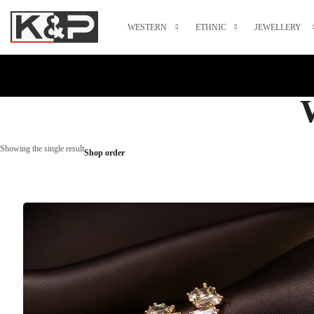
WESTERN
ETHNIC
JEWELLERY
Showing the single result
Shop order