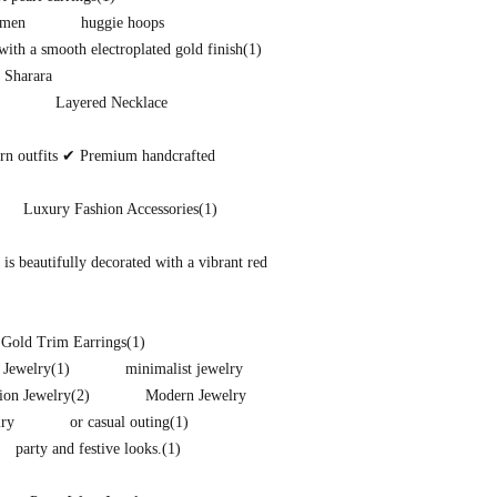
omen
huggie hoops
ith a smooth electroplated gold finish
(1)
 Sharara
Layered Necklace
ern outfits ✔ Premium handcrafted
Luxury Fashion Accessories
(1)
s beautifully decorated with a vibrant red
 Gold Trim Earrings
(1)
 Jewelry
(1)
minimalist jewelry
ion Jewelry
(2)
Modern Jewelry
lry
or casual outing
(1)
party and festive looks.
(1)