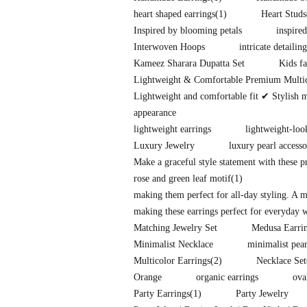
heart shaped earrings
(1)
Heart Studs
Inspired by blooming petals
inspire
Interwoven Hoops
intricate detailing
Kameez Sharara Dupatta Set
Kids fa
Lightweight & Comfortable Premium Multi
Lightweight and comfortable fit ✔ Stylish 
appearance
lightweight earrings
lightweight-loo
Luxury Jewelry
luxury pearl accesso
Make a graceful style statement with these 
rose and green leaf motif
(1)
making them perfect for all-day styling. A 
making these earrings perfect for everyday w
Matching Jewelry Set
Medusa Earri
Minimalist Necklace
minimalist pear
Multicolor Earrings
(2)
Necklace Set
Orange
organic earrings
ova
Party Earrings
(1)
Party Jewelry