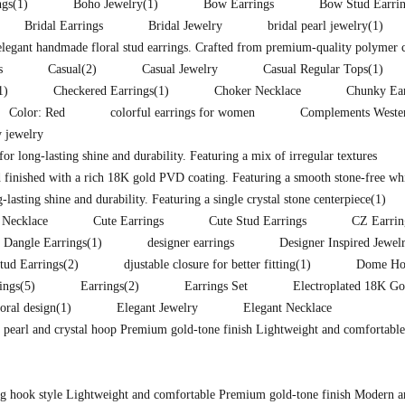
ngs
(1)
Boho Jewelry
(1)
Bow Earrings
Bow Stud Earri
Bridal Earrings
Bridal Jewelry
bridal pearl jewelry
(1)
 elegant handmade floral stud earrings. Crafted from premium-quality polymer 
s
Casual
(2)
Casual Jewelry
Casual Regular Tops
(1)
1)
Checkered Earrings
(1)
Choker Necklace
Chunky Ear
Color: Red
colorful earrings for women
Complements Western
 jewelry
for long-lasting shine and durability. Featuring a mix of irregular textures
 finished with a rich 18K gold PVD coating. Featuring a smooth stone-free whit
lasting shine and durability. Featuring a single crystal stone centerpiece
(1)
 Necklace
Cute Earrings
Cute Stud Earrings
CZ Earrin
Dangle Earrings
(1)
designer earrings
Designer Inspired Jewel
tud Earrings
(2)
djustable closure for better fitting
(1)
Dome Hoo
ings
(5)
Earrings
(2)
Earrings Set
Electroplated 18K Go
loral design
(1)
Elegant Jewelry
Elegant Necklace
d pearl and crystal hoop Premium gold-tone finish Lightweight and comfortable
ong hook style Lightweight and comfortable Premium gold-tone finish Modern a