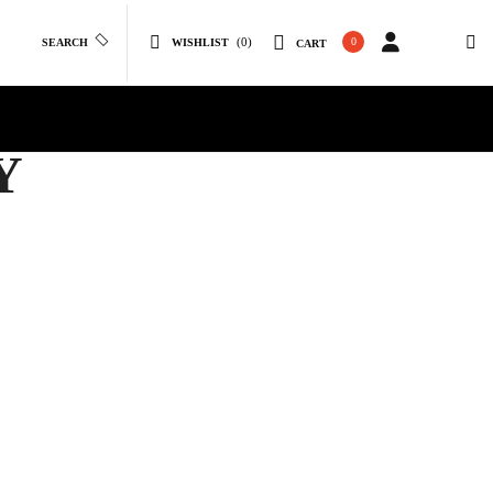
(0)
0
SEARCH
WISHLIST
CART
Y