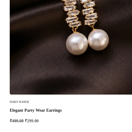
Add To Cart
DAILY RANGE
Elegant Party Wear Earrings
₹
499.00
₹
299.00