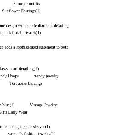
Summer outfits
Sunflower Earrings
(1)
one design with subtle diamond detailing
te pink floral artwork
(1)
ign adds a sophisticated statement to both
lassy pearl detailing
(1)
endy Hoops
trendy jewelry
Turquoise Earrings
n blue
(1)
Vintage Jewelry
Gifts Daily Wear
 featuring regular sleeves
(1)
women's fashion jewelry
(1)