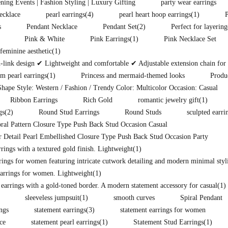
ening Events | Fashion Styling | Luxury Gifting
party wear earrings
ecklace
pearl earrings
(4)
pearl heart hoop earrings
(1)
s
Pendant Necklace
Pendant Set
(2)
Perfect for layering
Pink & White
Pink Earrings
(1)
Pink Necklace Set
eminine aesthetic
(1)
ink design ✔ Lightweight and comfortable ✔ Adjustable extension chain for pe
m pearl earrings
(1)
Princess and mermaid-themed looks
Produ
hape Style: Western / Fashion / Trendy Color: Multicolor Occasion: Casual
Ribbon Earrings
Rich Gold
romantic jewelry gift
(1)
gs
(2)
Round Stud Earrings
Round Studs
sculpted earri
ral Pattern Closure Type Push Back Stud Occasion Casual
 Detail Pearl Embellished Closure Type Push Back Stud Occasion Party
ings with a textured gold finish. Lightweight
(1)
rings for women featuring intricate cutwork detailing and modern minimal styli
arrings for women. Lightweight
(1)
 earrings with a gold-toned border. A modern statement accessory for casual
(1)
sleeveless jumpsuit
(1)
smooth curves
Spiral Pendant
ings
statement earrings
(3)
statement earrings for women
ce
statement pearl earrings
(1)
Statement Stud Earrings
(1)