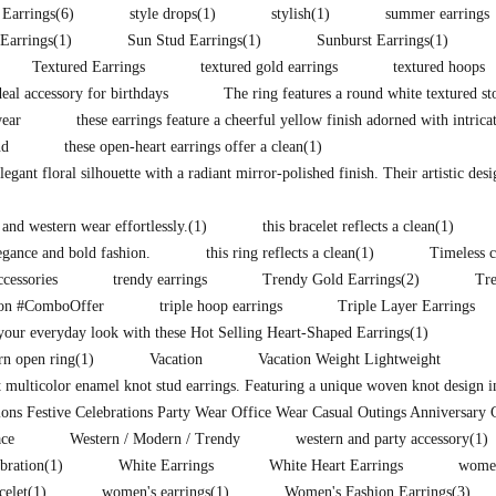
 Earrings
(6)
style drops
(1)
stylish
(1)
summer earrings
Earrings
(1)
Sun Stud Earrings
(1)
Sunburst Earrings
(1)
Textured Earrings
textured gold earrings
textured hoops
eal accessory for birthdays
The ring features a round white textured st
wear
these earrings feature a cheerful yellow finish adorned with intrica
nd
these open-heart earrings offer a clean
(1)
legant floral silhouette with a radiant mirror-polished finish. Their artistic des
 and western wear effortlessly.
(1)
this bracelet reflects a clean
(1)
legance and bold fashion.
this ring reflects a clean
(1)
Timeless c
ccessories
trendy earrings
Trendy Gold Earrings
(2)
Tr
ion #ComboOffer
triple hoop earrings
Triple Layer Earrings
our everyday look with these Hot Selling Heart-Shaped Earrings
(1)
rn open ring
(1)
Vacation
Vacation Weight Lightweight
t multicolor enamel knot stud earrings. Featuring a unique woven knot design i
ons Festive Celebrations Party Wear Office Wear Casual Outings Anniversary 
ce
Western / Modern / Trendy
western and party accessory
(1)
ebration
(1)
White Earrings
White Heart Earrings
women
celet
(1)
women's earrings
(1)
Women's Fashion Earrings
(3)