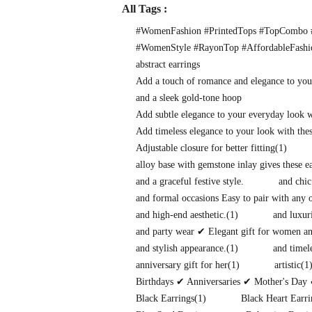
All Tags :
#WomenFashion #PrintedTops #TopCombo #
#WomenStyle #RayonTop #AffordableFash
abstract earrings
Add a touch of romance and elegance to you
and a sleek gold-tone hoop
Add subtle elegance to your everyday look 
Add timeless elegance to your look with thes
Adjustable closure for better fitting
(1)
alloy base with gemstone inlay gives these 
and a graceful festive style.
and chic
and formal occasions Easy to pair with any o
and high-end aesthetic.
(1)
and luxuri
and party wear ✔ Elegant gift for women and
and stylish appearance.
(1)
and timel
anniversary gift for her
(1)
artistic
(1
Birthdays ✔ Anniversaries ✔ Mother's Day 
Black Earrings
(1)
Black Heart Earri