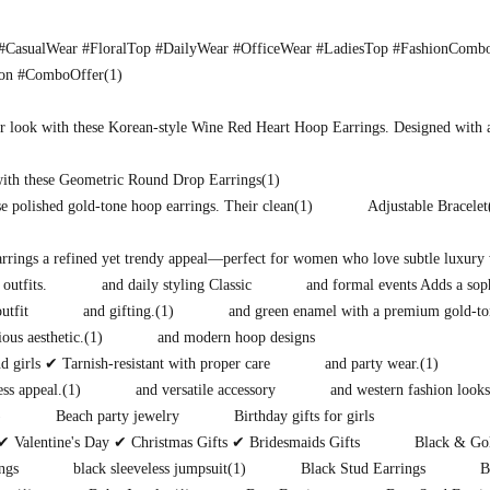
CasualWear #FloralTop #DailyWear #OfficeWear #LadiesTop #FashionComb
ion #ComboOffer
(1)
r look with these Korean-style Wine Red Heart Hoop Earrings. Designed with 
with these Geometric Round Drop Earrings
(1)
e polished gold-tone hoop earrings. Their clean
(1)
Adjustable Bracelet
earrings a refined yet trendy appeal—perfect for women who love subtle luxury 
 outfits.
and daily styling Classic
and formal events Adds a soph
utfit
and gifting.
(1)
and green enamel with a premium gold-to
ous aesthetic.
(1)
and modern hoop designs
 girls ✔ Tarnish-resistant with proper care
and party wear.
(1)
ess appeal.
(1)
and versatile accessory
and western fashion looks
)
Beach party jewelry
Birthday gifts for girls
✔ Valentine's Day ✔ Christmas Gifts ✔ Bridesmaids Gifts
Black & Gol
ngs
black sleeveless jumpsuit
(1)
Black Stud Earrings
B