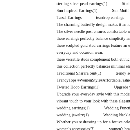
sterling silver pearl earrings
(1)
Stud
Sun Inspired Earrings
(1)
Sun Motif 
Tassel Earrings
teardrop earrings
The charming butterfly design makes it an id
The silver needle post ensures comfortable 
these earrings perfectly balance simplicity a
these sculpted gold stud earrings feature an e
everyday and occasion wear.
these versatile studs complement both ethnic
this collection perfectly balances minimal e
Traditional Sharara Suit
(1)
trendy a
TrendyTops #WomenStyle#AffordableFash
Twisted Hoop Earrings
(1)
Upgrade y
Upgrade your everyday style with this mode
vibrant touch to your look with these elegan
wedding earrings
(1)
Wedding Functi
wedding jewelry
(1)
Wedding Neckla
Whether you're dressing up for a festive cel
women's accessories
(3)
women's bra