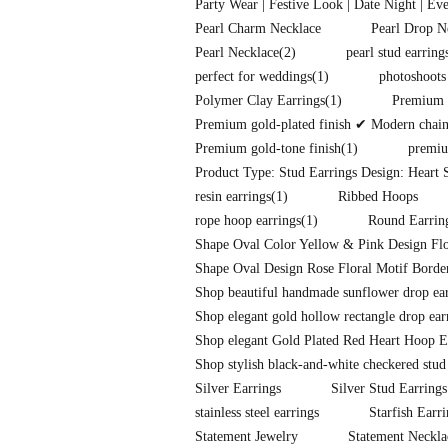
Party Wear | Festive Look | Date Night | Ev
Pearl Charm Necklace
Pearl Drop N
Pearl Necklace
(2)
pearl stud earring
perfect for weddings
(1)
photoshoots
Polymer Clay Earrings
(1)
Premium f
Premium gold-plated finish ✔ Modern chain-l
Premium gold-tone finish
(1)
premiu
Product Type: Stud Earrings Design: Heart S
resin earrings
(1)
Ribbed Hoops
rope hoop earrings
(1)
Round Earrin
Shape Oval Color Yellow & Pink Design Flo
Shape Oval Design Rose Floral Motif Border
Shop beautiful handmade sunflower drop earr
Shop elegant gold hollow rectangle drop ear
Shop elegant Gold Plated Red Heart Hoop E
Shop stylish black-and-white checkered stud
Silver Earrings
Silver Stud Earrings
stainless steel earrings
Starfish Earr
Statement Jewelry
Statement Neckla