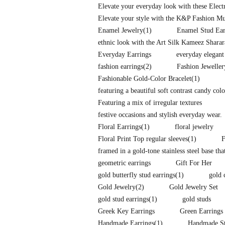
Elevate your everyday look with these Elec
Elevate your style with the K&P Fashion Mu
Enamel Jewelry
(1)
Enamel Stud Ear
ethnic look with the Art Silk Kameez Shara
Everyday Earrings
everyday elegant
fashion earrings
(2)
Fashion Jeweller
Fashionable Gold-Color Bracelet
(1)
featuring a beautiful soft contrast candy co
Featuring a mix of irregular textures
festive occasions and stylish everyday wear.
Floral Earrings
(1)
floral jewelry
Floral Print Top regular sleeves
(1)
F
framed in a gold-tone stainless steel base tha
geometric earrings
Gift For Her
gold butterfly stud earrings
(1)
gold 
Gold Jewelry
(2)
Gold Jewelry Set
gold stud earrings
(1)
gold studs
Greek Key Earrings
Green Earrings
Handmade Earrings
(1)
Handmade St