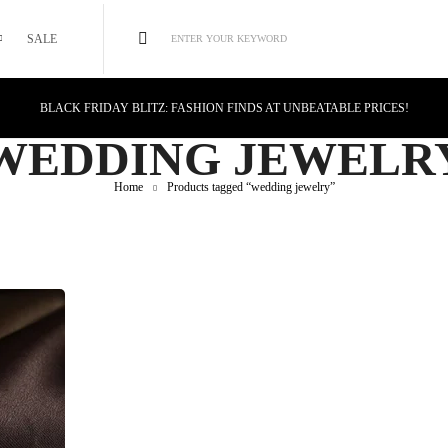
SALE
ENTER YOUR KEYWORD
BLACK FRIDAY BLITZ: FASHION FINDS AT UNBEATABLE PRICES!
STYLE MEETS SAVINGS: UNSTOPPABLE BLACK FRIDAY DEALS!
WEDDING JEWELR
CYBER MONDAY MAGIC: TECH DEALS YOU CAN'T MISS!
Home
Products tagged “wedding jewelry”