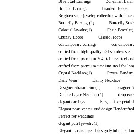
Blue Stud Earrings
Bohemian Earri
Braided Earrings
Braided Hoops
Brighten your jewelry collection with these
Butterfly Earrings
(1)
Butterfly Stud
Celestial Jewelry
(1)
Chain Bracelet
(
Chunky Hoops
Classic Hoops
contemporary earrings
contemporary
crafted from high-quality 304 stainless steel 
crafted from premium 304 stainless steel and
crafted from premium titanium steel for long-
Crystal Necklace
(1)
Crystal Pendant
Daily Wear
Dainty Necklace
Designer Sharara Suit
(1)
Designer S
Double Layer Necklace
(1)
drop earr
elegant earrings
Elegant five-petal f
Elegant pearl center stud design Handcrafte
Perfect for weddings
elegant pearl jewelry
(1)
Elegant teardrop pearl design Minimalist l