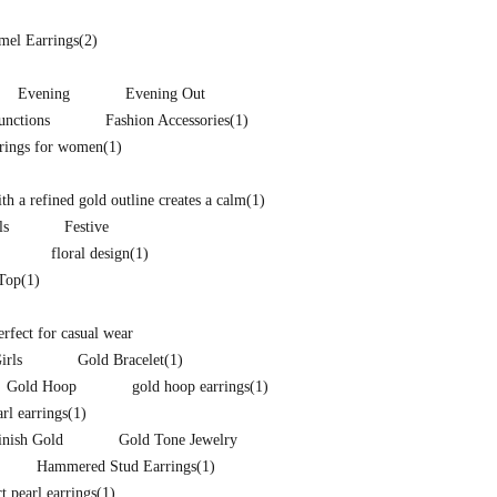
mel Earrings
(2)
Evening
Evening Out
unctions
Fashion Accessories
(1)
rrings for women
(1)
h a refined gold outline creates a calm
(1)
ls
Festive
floral design
(1)
 Top
(1)
perfect for casual wear
irls
Gold Bracelet
(1)
Gold Hoop
gold hoop earrings
(1)
arl earrings
(1)
inish Gold
Gold Tone Jewelry
Hammered Stud Earrings
(1)
t pearl earrings
(1)