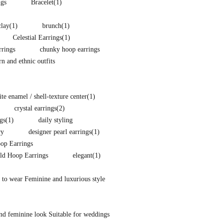
ngs
Bracelet
(1)
clay
(1)
brunch
(1)
Celestial Earrings
(1)
rings
chunky hoop earrings
 and ethnic outfits
e enamel / shell-texture center
(1)
crystal earrings
(2)
gs
(1)
daily styling
ry
designer pearl earrings
(1)
p Earrings
ld Hoop Earrings
elegant
(1)
 to wear Feminine and luxurious style
nd feminine look Suitable for weddings