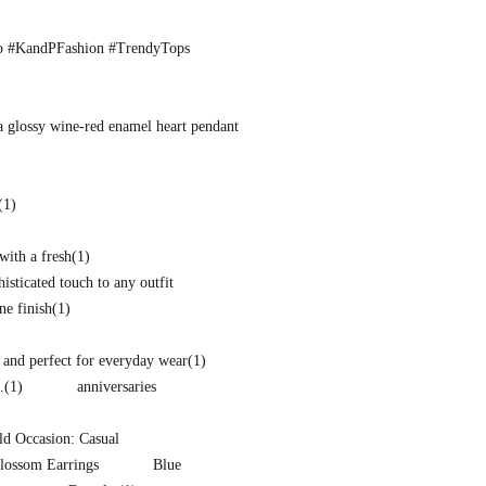
o #KandPFashion #TrendyTops
a glossy wine-red enamel heart pendant
(1)
with a fresh
(1)
isticated touch to any outfit
ne finish
(1)
and perfect for everyday wear
(1)
.
(1)
anniversaries
d Occasion: Casual
lossom Earrings
Blue