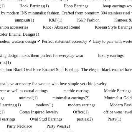
(1)
Hook Earrings
(1)
Hoop Earrings
hoop earrings w
d by modern INS minimalist fashion. Crafted from premium 304 stainless steel w
jumpsuit
(1)
K&P
(1)
K&P Fashion
Kameez &
shion accessories
Knot / Abstract Round
Korean Style Earrings
color Enamel Design
(1)
modern western design ✔ Perfect statement accessory ✔ Easy to pair with west
king design makes them perfect for everyday wear
luxury earrings
ries
(1)
premium Black Oval Rose Enamel Stud Earrings. The elegant black enamel base i
must-have accessory for women who love simple yet chic jewelry.
ear as well as casual outings.
marble earrings
Marble Earrings
ngs
minimal
(1)
minimalist earrings
(2)
Minimalist Gold
l earrings
(1)
modern
(1)
modern earrings
Modern Fash
(1)
Ocean Inspired Jewelry
Office
(1)
office wear jewe
l earrings
Oval Stud Earrings
parties
(2)
Party
(1)
Party Necklace
Party Wear
(2)