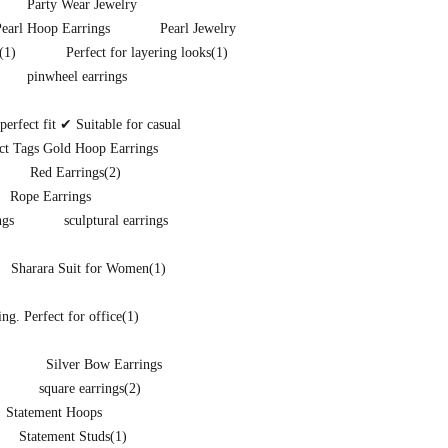
Party Wear Jewelry
Pearl Hoop Earrings
Pearl Jewelry
(1)
Perfect for layering looks
(1)
pinwheel earrings
rfect fit ✔ Suitable for casual
ct Tags Gold Hoop Earrings
Red Earrings
(2)
Rope Earrings
ngs
sculptural earrings
Sharara Suit for Women
(1)
ng. Perfect for office
(1)
Silver Bow Earrings
square earrings
(2)
Statement Hoops
Statement Studs
(1)