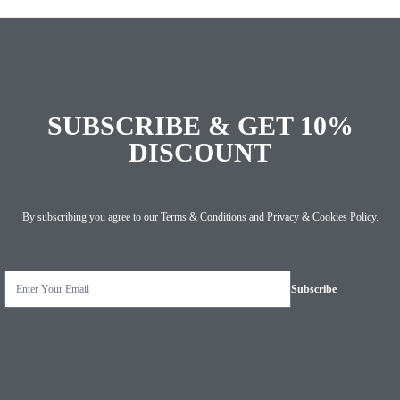
SUBSCRIBE & GET 10%
DISCOUNT
By subscribing you agree to our
Terms & Conditions
and
Privacy & Cookies Policy
.