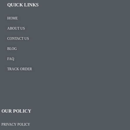
QUICK LINKS
HOME
ABOUT US
CONTACT US
BLOG
FAQ
TRACK ORDER
OUR POLICY
PRIVACY POLICY