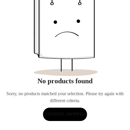
No products found
Sorry, no products matched your selection. Please try again with
different criteria.
CONTINUE SHOPPING