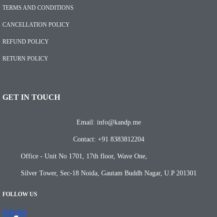
TERMS AND CONDITIONS
CANCELLATION POLICY
REFUND POLICY
RETURN POLICY
GET IN TOUCH
Email: info@kandp.me
Contact: +91 8383812204
Office - Unit No 1701, 17th floor, Wave One,
Silver Tower, Sec-18 Noida, Gautam Buddh Nagar, U.P 201301
FOLLOW US