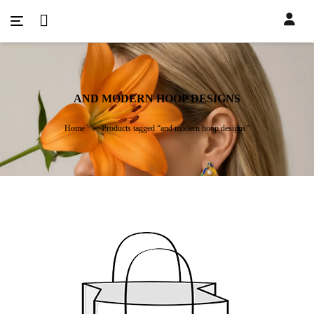
AND MODERN HOOP DESIGNS
Home
Products tagged “and modern hoop designs”