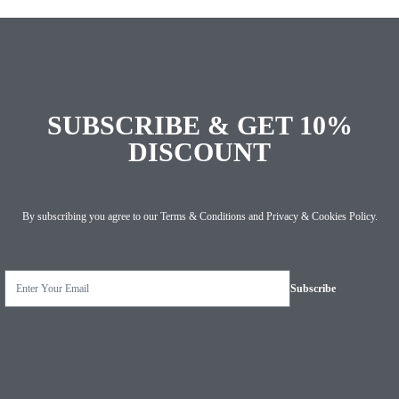
SUBSCRIBE & GET 10%
DISCOUNT
By subscribing you agree to our
Terms & Conditions
and
Privacy & Cookies Policy
.