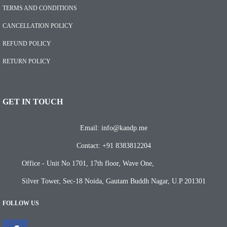
TERMS AND CONDITIONS
CANCELLATION POLICY
REFUND POLICY
RETURN POLICY
GET IN TOUCH
Email: info@kandp.me
Contact: +91 8383812204
Office - Unit No 1701, 17th floor, Wave One,
Silver Tower, Sec-18 Noida, Gautam Buddh Nagar, U.P 201301
FOLLOW US