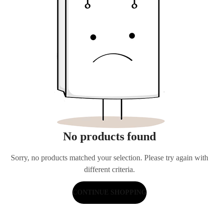
No products found
Sorry, no products matched your selection. Please try again with
different criteria.
CONTINUE SHOPPING