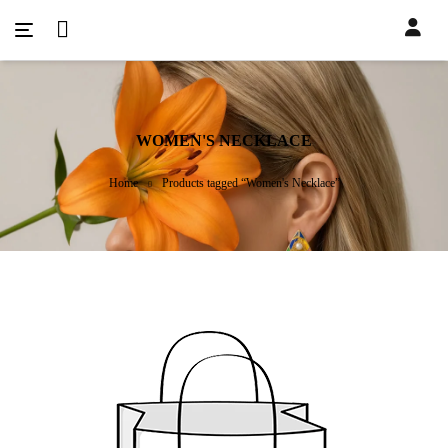
WOMEN'S NECKLACE
Home
Products tagged “Women's Necklace”