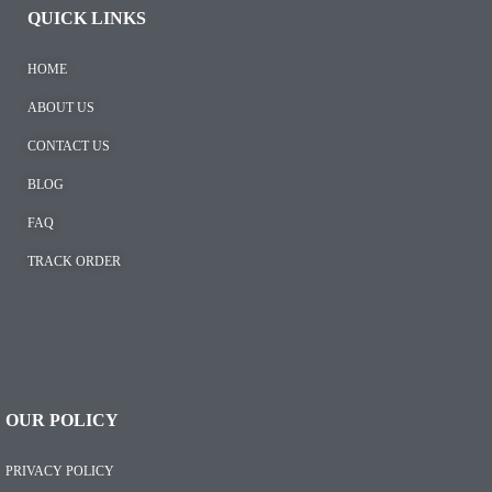
QUICK LINKS
HOME
ABOUT US
CONTACT US
BLOG
FAQ
TRACK ORDER
OUR POLICY
PRIVACY POLICY