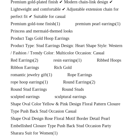
Premium gold-plated finish ✔ Modern chain-link design ✔
Lightweight and comfortable ✔ Adjustable extension chain for
perfect fit ✔ Suitable for casual
Premium gold-tone finish
(1)
premium pearl earrings
(1)
Princess and mermaid-themed looks
Product Tags Gold Hoop Earrings
Product Type: Stud Earrings Design: Heart Shape Style: Western
/ Fashion / Trendy Color: Multicolor Occasion: Casual
Red Earrings
(2)
resin earrings
(1)
Ribbed Hoops
Ribbon Earrings
Rich Gold
romantic jewelry gift
(1)
Rope Earrings
rope hoop earrings
(1)
Round Earrings
(2)
Round Stud Earrings
Round Studs
sculpted earrings
sculptural earrings
Shape Oval Color Yellow & Pink Design Floral Pattern Closure
Type Push Back Stud Occasion Casual
Shape Oval Design Rose Floral Motif Border Detail Pearl
Embellished Closure Type Push Back Stud Occasion Party
Sharara Suit for Women
(1)