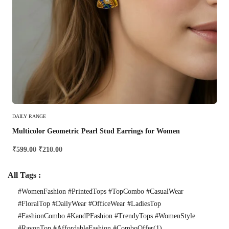
Add To Cart
DAILY RANGE
Multicolor Geometric Pearl Stud Earrings for Women
₹
599.00
₹
210.00
All Tags :
#WomenFashion #PrintedTops #TopCombo #CasualWear
#FloralTop #DailyWear #OfficeWear #LadiesTop
#FashionCombo #KandPFashion #TrendyTops #WomenStyle
#RayonTop #AffordableFashion #ComboOffer
(1)