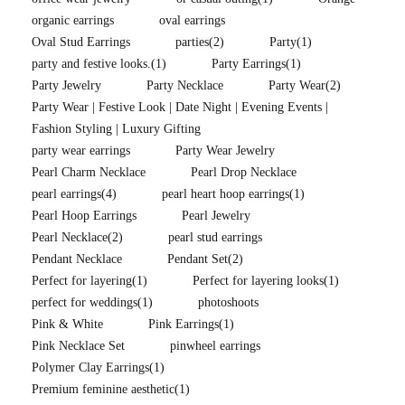
organic earrings
oval earrings
Oval Stud Earrings
parties
(2)
Party
(1)
party and festive looks.
(1)
Party Earrings
(1)
Party Jewelry
Party Necklace
Party Wear
(2)
Party Wear | Festive Look | Date Night | Evening Events |
Fashion Styling | Luxury Gifting
party wear earrings
Party Wear Jewelry
Pearl Charm Necklace
Pearl Drop Necklace
pearl earrings
(4)
pearl heart hoop earrings
(1)
Pearl Hoop Earrings
Pearl Jewelry
Pearl Necklace
(2)
pearl stud earrings
Pendant Necklace
Pendant Set
(2)
Perfect for layering
(1)
Perfect for layering looks
(1)
perfect for weddings
(1)
photoshoots
Pink & White
Pink Earrings
(1)
Pink Necklace Set
pinwheel earrings
Polymer Clay Earrings
(1)
Premium feminine aesthetic
(1)