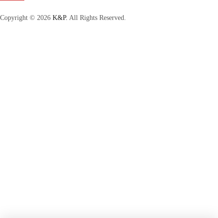
Copyright © 2026
K&P.
All Rights Reserved.