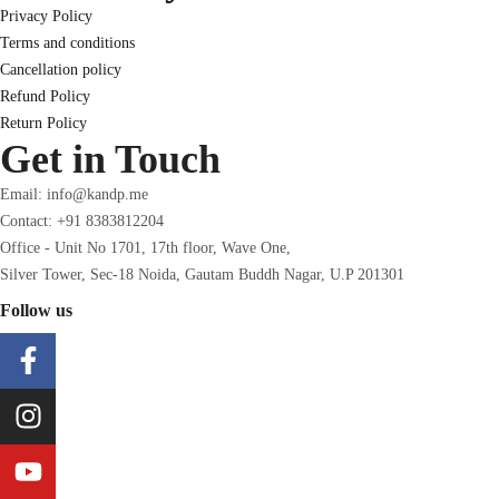
Privacy Policy
Terms and conditions
Cancellation policy
Refund Policy
Return Policy
Get in Touch
Email: info@kandp.me
Contact: +91 8383812204
Office - Unit No 1701, 17th floor, Wave One,
Silver Tower, Sec-18 Noida, Gautam Buddh Nagar, U.P 201301
Follow us