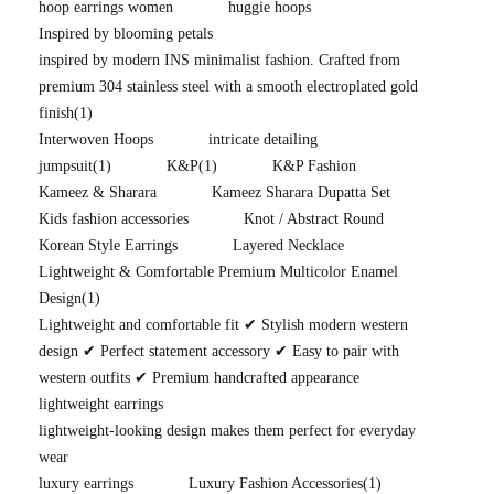
hoop earrings women
huggie hoops
Inspired by blooming petals
inspired by modern INS minimalist fashion. Crafted from
premium 304 stainless steel with a smooth electroplated gold
finish
(1)
Interwoven Hoops
intricate detailing
jumpsuit
(1)
K&P
(1)
K&P Fashion
Kameez & Sharara
Kameez Sharara Dupatta Set
Kids fashion accessories
Knot / Abstract Round
Korean Style Earrings
Layered Necklace
Lightweight & Comfortable Premium Multicolor Enamel
Design
(1)
Lightweight and comfortable fit ✔ Stylish modern western
design ✔ Perfect statement accessory ✔ Easy to pair with
western outfits ✔ Premium handcrafted appearance
lightweight earrings
lightweight-looking design makes them perfect for everyday
wear
luxury earrings
Luxury Fashion Accessories
(1)