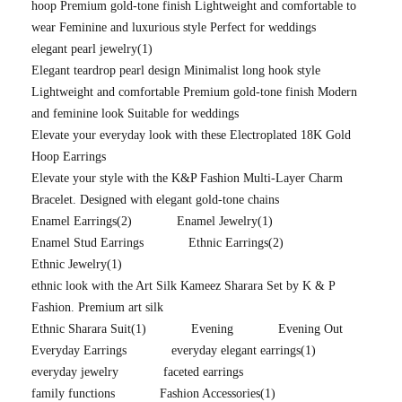
hoop Premium gold-tone finish Lightweight and comfortable to
wear Feminine and luxurious style Perfect for weddings
elegant pearl jewelry
(1)
Elegant teardrop pearl design Minimalist long hook style
Lightweight and comfortable Premium gold-tone finish Modern
and feminine look Suitable for weddings
Elevate your everyday look with these Electroplated 18K Gold
Hoop Earrings
Elevate your style with the K&P Fashion Multi-Layer Charm
Bracelet. Designed with elegant gold-tone chains
Enamel Earrings
(2)
Enamel Jewelry
(1)
Enamel Stud Earrings
Ethnic Earrings
(2)
Ethnic Jewelry
(1)
ethnic look with the Art Silk Kameez Sharara Set by K & P
Fashion. Premium art silk
Ethnic Sharara Suit
(1)
Evening
Evening Out
Everyday Earrings
everyday elegant earrings
(1)
everyday jewelry
faceted earrings
family functions
Fashion Accessories
(1)