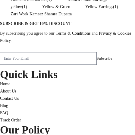
yellow
(1)
Yellow & Green
Yellow Earrings
(1)
Zari Work Kameez Sharara Dupatta
SUBSCRIBE & GET 10% DISCOUNT
By subscribing you agree to our
Terms & Conditions
and
Privacy & Cookies
Policy
.
Quick Links
Home
About Us
Contact Us
Blog
FAQ
Track Order
Our Policy