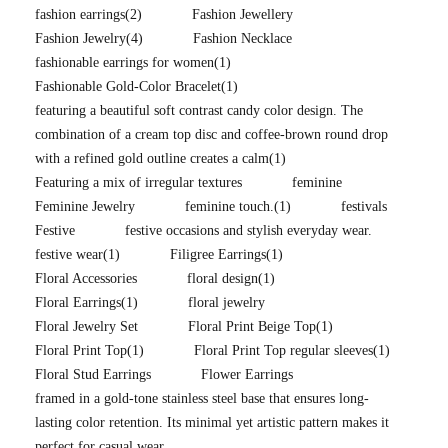
fashion earrings
(2)
Fashion Jewellery
Fashion Jewelry
(4)
Fashion Necklace
fashionable earrings for women
(1)
Fashionable Gold-Color Bracelet
(1)
featuring a beautiful soft contrast candy color design. The
combination of a cream top disc and coffee-brown round drop
with a refined gold outline creates a calm
(1)
Featuring a mix of irregular textures
feminine
Feminine Jewelry
feminine touch.
(1)
festivals
Festive
festive occasions and stylish everyday wear.
festive wear
(1)
Filigree Earrings
(1)
Floral Accessories
floral design
(1)
Floral Earrings
(1)
floral jewelry
Floral Jewelry Set
Floral Print Beige Top
(1)
Floral Print Top
(1)
Floral Print Top regular sleeves
(1)
Floral Stud Earrings
Flower Earrings
framed in a gold-tone stainless steel base that ensures long-
lasting color retention. Its minimal yet artistic pattern makes it
perfect for casual wear