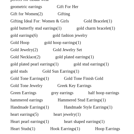
geometric earrings
Gift For Her
Gift for Women
(2)
Gifting
Gifting Ideal For: Women & Girls
Gold Bracelet
(1)
gold butterfly stud earrings
(1)
gold charm bracelet
(1)
gold earrings
(6)
gold fashion jewelry
Gold Hoop
gold hoop earrings
(1)
Gold Jewelry
(2)
Gold Jewelry Set
Gold Necklace
(2)
gold plated earrings
(1)
gold plated pearl earrings
(1)
gold stud earrings
(1)
gold studs
Gold Sun Earrings
(1)
Gold Tone Earrings
(1)
Gold Tone Finish Gold
Gold Tone Jewelry
Greek Key Earrings
Green Earrings
grey earrings
half hoop earrings
hammered earrings
Hammered Stud Earrings
(1)
Handmade Earrings
(1)
Handmade Style Earrings
(1)
heart earrings
(5)
heart jewelry
(1)
Heart pearl earrings
(1)
heart shaped earrings
(1)
Heart Studs
(1)
Hook Earrings
(1)
Hoop Earrings