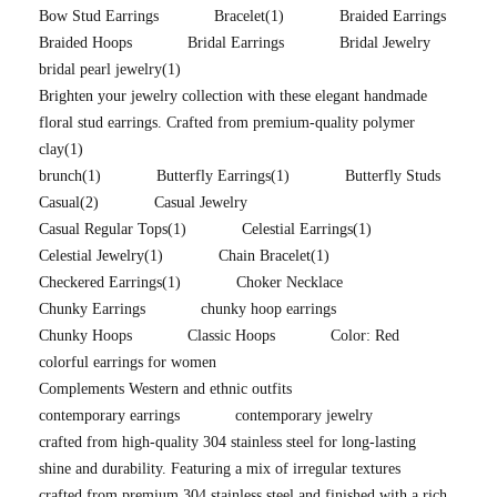
Bow Stud Earrings
Bracelet
(1)
Braided Earrings
Braided Hoops
Bridal Earrings
Bridal Jewelry
bridal pearl jewelry
(1)
Brighten your jewelry collection with these elegant handmade
floral stud earrings. Crafted from premium-quality polymer
clay
(1)
brunch
(1)
Butterfly Earrings
(1)
Butterfly Studs
Casual
(2)
Casual Jewelry
Casual Regular Tops
(1)
Celestial Earrings
(1)
Celestial Jewelry
(1)
Chain Bracelet
(1)
Checkered Earrings
(1)
Choker Necklace
Chunky Earrings
chunky hoop earrings
Chunky Hoops
Classic Hoops
Color: Red
colorful earrings for women
Complements Western and ethnic outfits
contemporary earrings
contemporary jewelry
crafted from high-quality 304 stainless steel for long-lasting
shine and durability. Featuring a mix of irregular textures
crafted from premium 304 stainless steel and finished with a rich