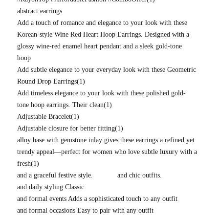
abstract earrings
Add a touch of romance and elegance to your look with these
Korean-style Wine Red Heart Hoop Earrings. Designed with a
glossy wine-red enamel heart pendant and a sleek gold-tone
hoop
Add subtle elegance to your everyday look with these Geometric
Round Drop Earrings
(1)
Add timeless elegance to your look with these polished gold-
tone hoop earrings. Their clean
(1)
Adjustable Bracelet
(1)
Adjustable closure for better fitting
(1)
alloy base with gemstone inlay gives these earrings a refined yet
trendy appeal—perfect for women who love subtle luxury with a
fresh
(1)
and a graceful festive style.
and chic outfits.
and daily styling Classic
and formal events Adds a sophisticated touch to any outfit
and formal occasions Easy to pair with any outfit