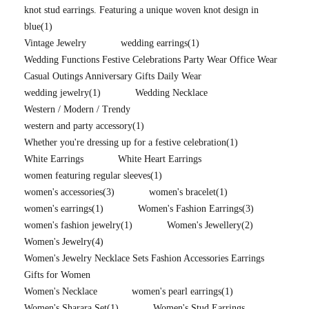
knot stud earrings. Featuring a unique woven knot design in
blue
(1)
Vintage Jewelry
wedding earrings
(1)
Wedding Functions Festive Celebrations Party Wear Office Wear
Casual Outings Anniversary Gifts Daily Wear
wedding jewelry
(1)
Wedding Necklace
Western / Modern / Trendy
western and party accessory
(1)
Whether you're dressing up for a festive celebration
(1)
White Earrings
White Heart Earrings
women featuring regular sleeves
(1)
women's accessories
(3)
women's bracelet
(1)
women's earrings
(1)
Women's Fashion Earrings
(3)
women's fashion jewelry
(1)
Women's Jewellery
(2)
Women's Jewelry
(4)
Women's Jewelry Necklace Sets Fashion Accessories Earrings
Gifts for Women
Women's Necklace
women's pearl earrings
(1)
Women's Sharara Set
(1)
Women's Stud Earrings