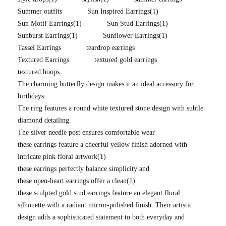
Summer outfits
Sun Inspired Earrings
(1)
Sun Motif Earrings
(1)
Sun Stud Earrings
(1)
Sunburst Earrings
(1)
Sunflower Earrings
(1)
Tassel Earrings
teardrop earrings
Textured Earrings
textured gold earrings
textured hoops
The charming butterfly design makes it an ideal accessory for
birthdays
The ring features a round white textured stone design with subtle
diamond detailing
The silver needle post ensures comfortable wear
these earrings feature a cheerful yellow finish adorned with
intricate pink floral artwork
(1)
these earrings perfectly balance simplicity and
these open-heart earrings offer a clean
(1)
these sculpted gold stud earrings feature an elegant floral
silhouette with a radiant mirror-polished finish. Their artistic
design adds a sophisticated statement to both everyday and