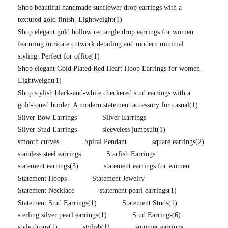
Shop beautiful handmade sunflower drop earrings with a
textured gold finish. Lightweight
(1)
Shop elegant gold hollow rectangle drop earrings for women
featuring intricate cutwork detailing and modern minimal
styling. Perfect for office
(1)
Shop elegant Gold Plated Red Heart Hoop Earrings for women.
Lightweight
(1)
Shop stylish black-and-white checkered stud earrings with a
gold-toned border. A modern statement accessory for casual
(1)
Silver Bow Earrings
Silver Earrings
Silver Stud Earrings
sleeveless jumpsuit
(1)
smooth curves
Spiral Pendant
square earrings
(2)
stainless steel earrings
Starfish Earrings
statement earrings
(3)
statement earrings for women
Statement Hoops
Statement Jewelry
Statement Necklace
statement pearl earrings
(1)
Statement Stud Earrings
(1)
Statement Studs
(1)
sterling silver pearl earrings
(1)
Stud Earrings
(6)
style drops
(1)
stylish
(1)
summer earrings