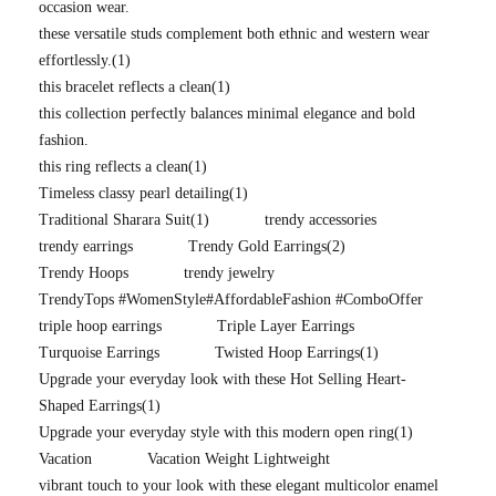
occasion wear.
these versatile studs complement both ethnic and western wear
effortlessly.
(1)
this bracelet reflects a clean
(1)
this collection perfectly balances minimal elegance and bold
fashion.
this ring reflects a clean
(1)
Timeless classy pearl detailing
(1)
Traditional Sharara Suit
(1)
trendy accessories
trendy earrings
Trendy Gold Earrings
(2)
Trendy Hoops
trendy jewelry
TrendyTops #WomenStyle#AffordableFashion #ComboOffer
triple hoop earrings
Triple Layer Earrings
Turquoise Earrings
Twisted Hoop Earrings
(1)
Upgrade your everyday look with these Hot Selling Heart-
Shaped Earrings
(1)
Upgrade your everyday style with this modern open ring
(1)
Vacation
Vacation Weight Lightweight
vibrant touch to your look with these elegant multicolor enamel