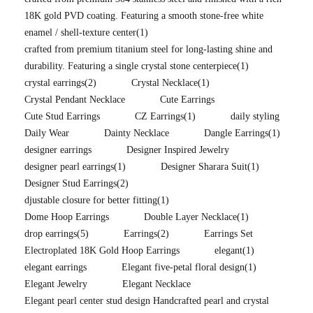
18K gold PVD coating. Featuring a smooth stone-free white
enamel / shell-texture center
(1)
crafted from premium titanium steel for long-lasting shine and
durability. Featuring a single crystal stone centerpiece
(1)
crystal earrings
(2)
Crystal Necklace
(1)
Crystal Pendant Necklace
Cute Earrings
Cute Stud Earrings
CZ Earrings
(1)
daily styling
Daily Wear
Dainty Necklace
Dangle Earrings
(1)
designer earrings
Designer Inspired Jewelry
designer pearl earrings
(1)
Designer Sharara Suit
(1)
Designer Stud Earrings
(2)
djustable closure for better fitting
(1)
Dome Hoop Earrings
Double Layer Necklace
(1)
drop earrings
(5)
Earrings
(2)
Earrings Set
Electroplated 18K Gold Hoop Earrings
elegant
(1)
elegant earrings
Elegant five-petal floral design
(1)
Elegant Jewelry
Elegant Necklace
Elegant pearl center stud design Handcrafted pearl and crystal