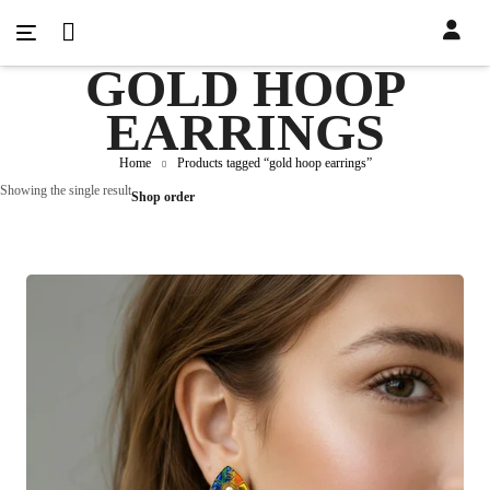
GOLD HOOP
EARRINGS
Home
Products tagged “gold hoop earrings”
Showing the single result
Shop order