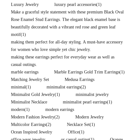
Luxury Jewelry
luxury pearl accessories
(1)
Make a graceful style statement with these premium Black Oval
Rose Enamel Stud Earrings. The elegant black enamel base is
beautifully decorated with a vibrant red rose and green leaf
motif
(1)
making them perfect for all-day styling. A must-have accessory
for women who love simple yet chic jewelry.
making these earrings perfect for everyday wear as well as
casual outings.
marble earrings
Marble Earrings Gold Trim Earrings
(1)
Matching Jewelry Set
Medusa Earrings
minimal
(1)
minimalist earrings
(2)
Minimalist Gold Jewelry
(1)
minimalist jewelry
Minimalist Necklace
minimalist pearl earrings
(1)
modern
(1)
modern earrings
Modern Fashion Jewelry
(2)
Modern Jewelry
Multicolor Earrings
(2)
Necklace Set
(1)
Ocean Inspired Jewelry
Office
(1)
office wear jewelry
or casual outing
(1)
Orange