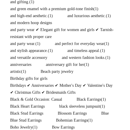
and gifting.
(1)
and green enamel with a premium gold-tone finish
(1)
and high-end aesthetic.
(1)
and luxurious aesthetic.
(1)
and modern hoop designs
and party wear ✔ Elegant gift for women and girls ✔ Tarnish-
resistant with proper care
and party wear.
(1)
and perfect for everyday wear
(1)
and stylish appearance.
(1)
and timeless appeal.
(1)
and versatile accessory
and western fashion looks.
(1)
anniversaries
anniversary gift for her
(1)
artistic
(1)
Beach party jewelry
Birthday gifts for girls
Birthdays ✔ Anniversaries ✔ Mother's Day ✔ Valentine's Day
✔ Christmas Gifts ✔ Bridesmaids Gifts
Black & Gold Occasion: Casual
Black Earrings
(1)
Black Heart Earrings
black sleeveless jumpsuit
(1)
Black Stud Earrings
Blossom Earrings
Blue
Blue Stud Earrings
Bohemian Earrings
(1)
Boho Jewelry
(1)
Bow Earrings