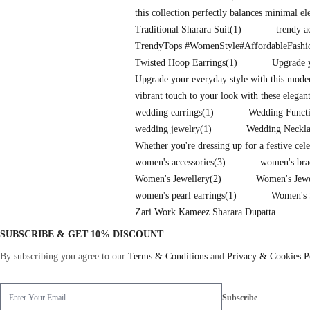
this collection perfectly balances minimal e
Traditional Sharara Suit
(1)
trendy a
TrendyTops #WomenStyle#AffordableFash
Twisted Hoop Earrings
(1)
Upgrade y
Upgrade your everyday style with this mode
vibrant touch to your look with these elegan
wedding earrings
(1)
Wedding Functi
wedding jewelry
(1)
Wedding Neckla
Whether you're dressing up for a festive cel
women's accessories
(3)
women's bra
Women's Jewellery
(2)
Women's Jew
women's pearl earrings
(1)
Women's 
Zari Work Kameez Sharara Dupatta
SUBSCRIBE & GET 10% DISCOUNT
By subscribing you agree to our
Terms & Conditions
and
Privacy & Cookies P