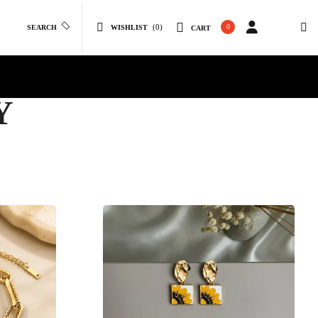
(0)
0
SEARCH
WISHLIST
CART
Y