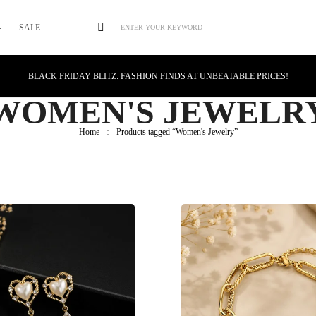
SALE
ENTER YOUR KEYWORD
BLACK FRIDAY BLITZ: FASHION FINDS AT UNBEATABLE PRICES!
STYLE MEETS SAVINGS: UNSTOPPABLE BLACK FRIDAY DEALS!
WOMEN'S JEWELR
CYBER MONDAY MAGIC: TECH DEALS YOU CAN'T MISS!
Home
Products tagged “Women's Jewelry”