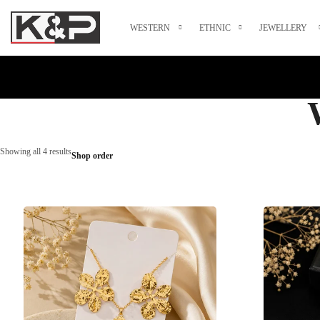
WESTERN
ETHNIC
JEWELLERY
Showing all 4 results
Shop order