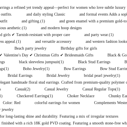
earrings a refined yet trendy appeal—perfect for women who love subtle luxury 
 outfits.
and daily styling Classic
and formal events Adds a soph
utfit
and gifting.
(1)
and green enamel with a premium gold-to
ous aesthetic.
(1)
and modern hoop designs
 girls ✔ Tarnish-resistant with proper care
and party wear.
(1)
ess appeal.
(1)
and versatile accessory
and western fashion looks
)
Beach party jewelry
Birthday gifts for girls
✔ Valentine's Day ✔ Christmas Gifts ✔ Bridesmaids Gifts
Black & Gol
ngs
black sleeveless jumpsuit
(1)
Black Stud Earrings
B
ngs
(1)
Boho Jewelry
(1)
Bow Earrings
Bow Stud Earri
Bridal Earrings
Bridal Jewelry
bridal pearl jewelry
(1)
 elegant handmade floral stud earrings. Crafted from premium-quality polymer 
s
Casual
(2)
Casual Jewelry
Casual Regular Tops
(1)
1)
Checkered Earrings
(1)
Choker Necklace
Chunky Ear
Color: Red
colorful earrings for women
Complements Western
 jewelry
for long-lasting shine and durability. Featuring a mix of irregular textures
 finished with a rich 18K gold PVD coating. Featuring a smooth stone-free whit