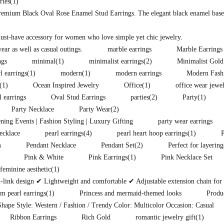
ries
(1)
premium Black Oval Rose Enamel Stud Earrings. The elegant black enamel base i
must-have accessory for women who love simple yet chic jewelry.
ear as well as casual outings.
marble earrings
Marble Earrings
ngs
minimal
(1)
minimalist earrings
(2)
Minimalist Gold
l earrings
(1)
modern
(1)
modern earrings
Modern Fash
(1)
Ocean Inspired Jewelry
Office
(1)
office wear jewe
l earrings
Oval Stud Earrings
parties
(2)
Party
(1)
Party Necklace
Party Wear
(2)
ening Events | Fashion Styling | Luxury Gifting
party wear earrings
ecklace
pearl earrings
(4)
pearl heart hoop earrings
(1)
s
Pendant Necklace
Pendant Set
(2)
Perfect for layering
Pink & White
Pink Earrings
(1)
Pink Necklace Set
eminine aesthetic
(1)
ink design ✔ Lightweight and comfortable ✔ Adjustable extension chain for pe
m pearl earrings
(1)
Princess and mermaid-themed looks
Produ
hape Style: Western / Fashion / Trendy Color: Multicolor Occasion: Casual
Ribbon Earrings
Rich Gold
romantic jewelry gift
(1)