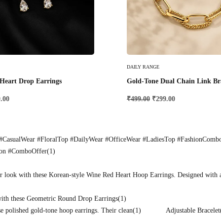
Add To Cart
DAILY RANGE
Heart Drop Earrings
Gold-Tone Dual Chain Link Br
.00
₹
499.00
₹
299.00
CasualWear #FloralTop #DailyWear #OfficeWear #LadiesTop #FashionComb
ion #ComboOffer
(1)
r look with these Korean-style Wine Red Heart Hoop Earrings. Designed with 
with these Geometric Round Drop Earrings
(1)
e polished gold-tone hoop earrings. Their clean
(1)
Adjustable Bracelet