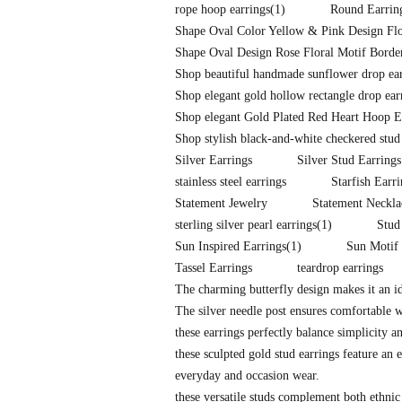
rope hoop earrings
(1)
Round Earrin
Shape Oval Color Yellow & Pink Design Flo
Shape Oval Design Rose Floral Motif Border
Shop beautiful handmade sunflower drop earr
Shop elegant gold hollow rectangle drop ear
Shop elegant Gold Plated Red Heart Hoop E
Shop stylish black-and-white checkered stud
Silver Earrings
Silver Stud Earrings
stainless steel earrings
Starfish Earr
Statement Jewelry
Statement Neckla
sterling silver pearl earrings
(1)
Stud
Sun Inspired Earrings
(1)
Sun Motif 
Tassel Earrings
teardrop earrings
The charming butterfly design makes it an id
The silver needle post ensures comfortable 
these earrings perfectly balance simplicity a
these sculpted gold stud earrings feature an e
everyday and occasion wear.
these versatile studs complement both ethnic