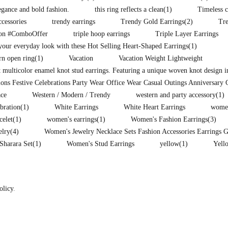
legance and bold fashion.
this ring reflects a clean
(1)
Timeless c
ccessories
trendy earrings
Trendy Gold Earrings
(2)
Tr
ion #ComboOffer
triple hoop earrings
Triple Layer Earrings
our everyday look with these Hot Selling Heart-Shaped Earrings
(1)
rn open ring
(1)
Vacation
Vacation Weight Lightweight
t multicolor enamel knot stud earrings. Featuring a unique woven knot design i
ons Festive Celebrations Party Wear Office Wear Casual Outings Anniversary 
ce
Western / Modern / Trendy
western and party accessory
(1)
ebration
(1)
White Earrings
White Heart Earrings
women
celet
(1)
women's earrings
(1)
Women's Fashion Earrings
(3)
elry
(4)
Women's Jewelry Necklace Sets Fashion Accessories Earrings 
Sharara Set
(1)
Women's Stud Earrings
yellow
(1)
Yell
olicy
.