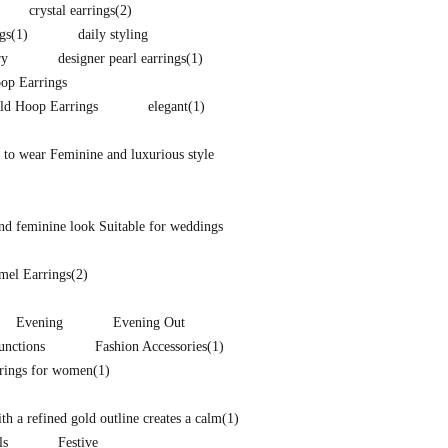
crystal earrings
(2)
gs
(1)
daily styling
ry
designer pearl earrings
(1)
p Earrings
ld Hoop Earrings
elegant
(1)
 to wear Feminine and luxurious style
nd feminine look Suitable for weddings
mel Earrings
(2)
Evening
Evening Out
unctions
Fashion Accessories
(1)
rrings for women
(1)
h a refined gold outline creates a calm
(1)
ls
Festive