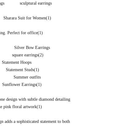
ngs
sculptural earrings
Sharara Suit for Women
(1)
ng. Perfect for office
(1)
Silver Bow Earrings
square earrings
(2)
Statement Hoops
Statement Studs
(1)
Summer outfits
Sunflower Earrings
(1)
one design with subtle diamond detailing
te pink floral artwork
(1)
ign adds a sophisticated statement to both