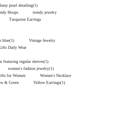
lassy pearl detailing
(1)
endy Hoops
trendy jewelry
Turquoise Earrings
n blue
(1)
Vintage Jewelry
Gifts Daily Wear
 featuring regular sleeves
(1)
women's fashion jewelry
(1)
Gifts for Women
Women's Necklace
ow & Green
Yellow Earrings
(1)