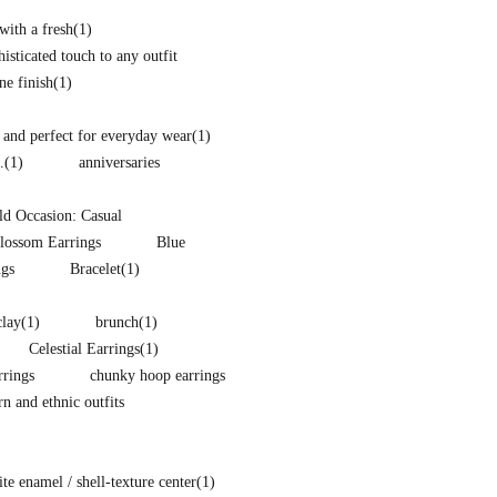
with a fresh
(1)
isticated touch to any outfit
ne finish
(1)
and perfect for everyday wear
(1)
.
(1)
anniversaries
d Occasion: Casual
lossom Earrings
Blue
ngs
Bracelet
(1)
clay
(1)
brunch
(1)
Celestial Earrings
(1)
rings
chunky hoop earrings
 and ethnic outfits
e enamel / shell-texture center
(1)