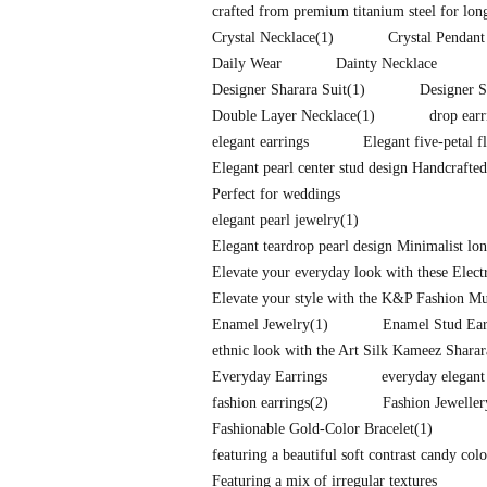
crafted from premium titanium steel for long-
Crystal Necklace
(1)
Crystal Pendant
Daily Wear
Dainty Necklace
Designer Sharara Suit
(1)
Designer S
Double Layer Necklace
(1)
drop earr
elegant earrings
Elegant five-petal f
Elegant pearl center stud design Handcrafte
Perfect for weddings
elegant pearl jewelry
(1)
Elegant teardrop pearl design Minimalist l
Elevate your everyday look with these Elec
Elevate your style with the K&P Fashion Mu
Enamel Jewelry
(1)
Enamel Stud Ear
ethnic look with the Art Silk Kameez Shara
Everyday Earrings
everyday elegant
fashion earrings
(2)
Fashion Jeweller
Fashionable Gold-Color Bracelet
(1)
featuring a beautiful soft contrast candy co
Featuring a mix of irregular textures