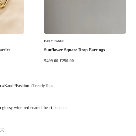
Add To Cart
DAILY RANGE
acelet
Sunflower Square Drop Earrings
₹
499.00
₹
250.00
o #KandPFashion #TrendyTops
a glossy wine-red enamel heart pendant
(1)