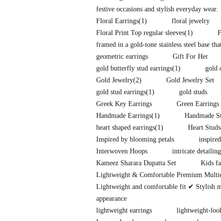
festive occasions and stylish everyday wear.
Floral Earrings
(1)
floral jewelry
Floral Print Top regular sleeves
(1)
F
framed in a gold-tone stainless steel base tha
geometric earrings
Gift For Her
gold butterfly stud earrings
(1)
gold 
Gold Jewelry
(2)
Gold Jewelry Set
gold stud earrings
(1)
gold studs
Greek Key Earrings
Green Earrings
Handmade Earrings
(1)
Handmade St
heart shaped earrings
(1)
Heart Studs
Inspired by blooming petals
inspire
Interwoven Hoops
intricate detailing
Kameez Sharara Dupatta Set
Kids fa
Lightweight & Comfortable Premium Multi
Lightweight and comfortable fit ✔ Stylish 
appearance
lightweight earrings
lightweight-loo