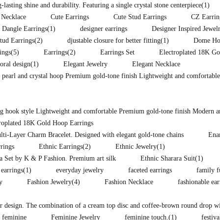
lasting shine and durability. Featuring a single crystal stone centerpiece
(1)
 Necklace
Cute Earrings
Cute Stud Earrings
CZ Earrin
Dangle Earrings
(1)
designer earrings
Designer Inspired Jewel
tud Earrings
(2)
djustable closure for better fitting
(1)
Dome Hoo
ings
(5)
Earrings
(2)
Earrings Set
Electroplated 18K Go
loral design
(1)
Elegant Jewelry
Elegant Necklace
d pearl and crystal hoop Premium gold-tone finish Lightweight and comfortable
ong hook style Lightweight and comfortable Premium gold-tone finish Modern a
troplated 18K Gold Hoop Earrings
lti-Layer Charm Bracelet. Designed with elegant gold-tone chains
Ena
rings
Ethnic Earrings
(2)
Ethnic Jewelry
(1)
ra Set by K & P Fashion. Premium art silk
Ethnic Sharara Suit
(1)
 earrings
(1)
everyday jewelry
faceted earrings
family f
y
Fashion Jewelry
(4)
Fashion Necklace
fashionable ea
lor design. The combination of a cream top disc and coffee-brown round drop wit
feminine
Feminine Jewelry
feminine touch.
(1)
festiva