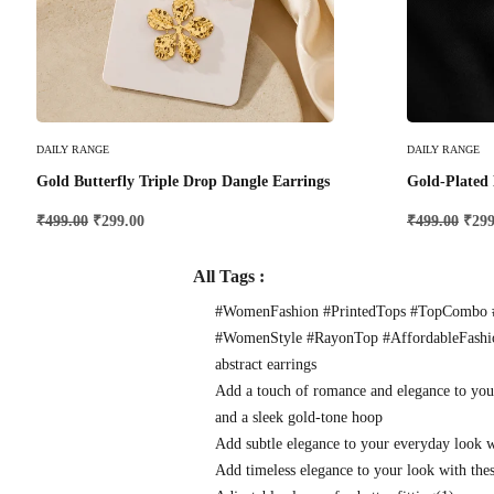
Add To Cart
Add To Cart
DAILY RANGE
DAILY RANGE
Gold Butterfly Triple Drop Dangle Earrings
Gold-Plated 
₹
499.00
₹
299.00
₹
499.00
₹
299
All Tags :
#WomenFashion #PrintedTops #TopCombo #
#WomenStyle #RayonTop #AffordableFash
abstract earrings
Add a touch of romance and elegance to you
and a sleek gold-tone hoop
Add subtle elegance to your everyday look 
Add timeless elegance to your look with thes