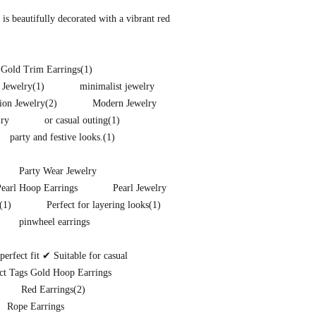
s beautifully decorated with a vibrant red
 Gold Trim Earrings
(1)
 Jewelry
(1)
minimalist jewelry
ion Jewelry
(2)
Modern Jewelry
lry
or casual outing
(1)
party and festive looks.
(1)
Party Wear Jewelry
Pearl Hoop Earrings
Pearl Jewelry
(1)
Perfect for layering looks
(1)
pinwheel earrings
rfect fit ✔ Suitable for casual
ct Tags Gold Hoop Earrings
Red Earrings
(2)
Rope Earrings