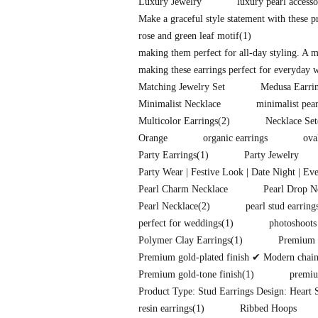
Luxury Jewelry
luxury pearl accesso
Make a graceful style statement with these 
rose and green leaf motif
(1)
making them perfect for all-day styling. A 
making these earrings perfect for everyday w
Matching Jewelry Set
Medusa Earri
Minimalist Necklace
minimalist pear
Multicolor Earrings
(2)
Necklace Set
Orange
organic earrings
ova
Party Earrings
(1)
Party Jewelry
Party Wear | Festive Look | Date Night | Ev
Pearl Charm Necklace
Pearl Drop N
Pearl Necklace
(2)
pearl stud earring
perfect for weddings
(1)
photoshoots
Polymer Clay Earrings
(1)
Premium f
Premium gold-plated finish ✔ Modern chain-l
Premium gold-tone finish
(1)
premiu
Product Type: Stud Earrings Design: Heart S
resin earrings
(1)
Ribbed Hoops