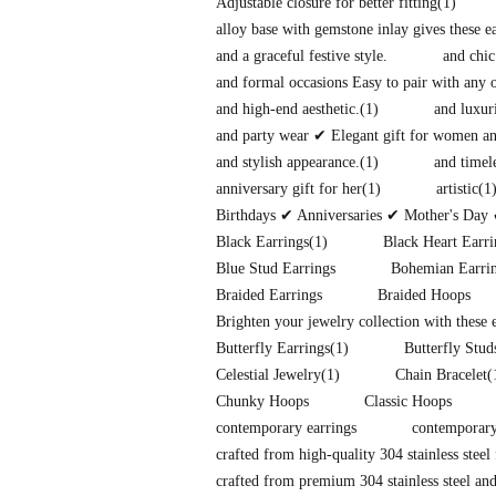
Adjustable closure for better fitting
(1)
alloy base with gemstone inlay gives these 
and a graceful festive style.
and chic
and formal occasions Easy to pair with any o
and high-end aesthetic.
(1)
and luxuri
and party wear ✔ Elegant gift for women and
and stylish appearance.
(1)
and timel
anniversary gift for her
(1)
artistic
(1
Birthdays ✔ Anniversaries ✔ Mother's Day 
Black Earrings
(1)
Black Heart Earri
Blue Stud Earrings
Bohemian Earri
Braided Earrings
Braided Hoops
Brighten your jewelry collection with these
Butterfly Earrings
(1)
Butterfly Stud
Celestial Jewelry
(1)
Chain Bracelet
(
Chunky Hoops
Classic Hoops
contemporary earrings
contemporary
crafted from high-quality 304 stainless steel 
crafted from premium 304 stainless steel and