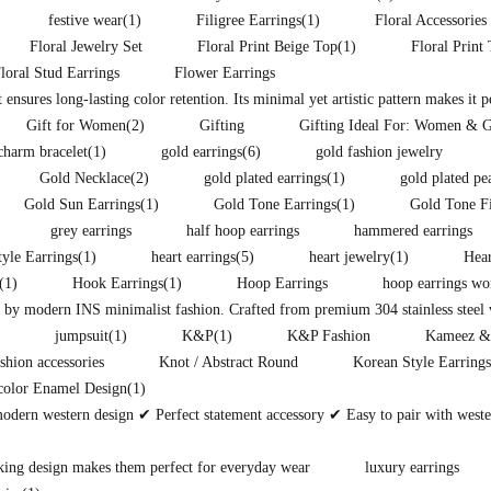
festive wear
(1)
Filigree Earrings
(1)
Floral Accessories
Floral Jewelry Set
Floral Print Beige Top
(1)
Floral Print
loral Stud Earrings
Flower Earrings
t ensures long-lasting color retention. Its minimal yet artistic pattern makes it 
Gift for Women
(2)
Gifting
Gifting Ideal For: Women & G
charm bracelet
(1)
gold earrings
(6)
gold fashion jewelry
Gold Necklace
(2)
gold plated earrings
(1)
gold plated pe
Gold Sun Earrings
(1)
Gold Tone Earrings
(1)
Gold Tone F
grey earrings
half hoop earrings
hammered earrings
yle Earrings
(1)
heart earrings
(5)
heart jewelry
(1)
Hear
(1)
Hook Earrings
(1)
Hoop Earrings
hoop earrings w
d by modern INS minimalist fashion. Crafted from premium 304 stainless steel w
jumpsuit
(1)
K&P
(1)
K&P Fashion
Kameez &
shion accessories
Knot / Abstract Round
Korean Style Earrings
color Enamel Design
(1)
modern western design ✔ Perfect statement accessory ✔ Easy to pair with west
king design makes them perfect for everyday wear
luxury earrings