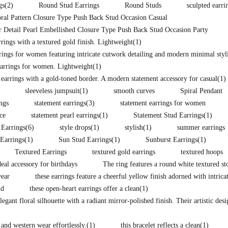
gs
(2)
Round Stud Earrings
Round Studs
sculpted earri
ral Pattern Closure Type Push Back Stud Occasion Casual
 Detail Pearl Embellished Closure Type Push Back Stud Occasion Party
ings with a textured gold finish. Lightweight
(1)
rings for women featuring intricate cutwork detailing and modern minimal styli
arrings for women. Lightweight
(1)
 earrings with a gold-toned border. A modern statement accessory for casual
(1)
sleeveless jumpsuit
(1)
smooth curves
Spiral Pendant
ings
statement earrings
(3)
statement earrings for women
ce
statement pearl earrings
(1)
Statement Stud Earrings
(1)
 Earrings
(6)
style drops
(1)
stylish
(1)
summer earrings
Earrings
(1)
Sun Stud Earrings
(1)
Sunburst Earrings
(1)
Textured Earrings
textured gold earrings
textured hoops
eal accessory for birthdays
The ring features a round white textured st
wear
these earrings feature a cheerful yellow finish adorned with intrica
nd
these open-heart earrings offer a clean
(1)
legant floral silhouette with a radiant mirror-polished finish. Their artistic des
 and western wear effortlessly.
(1)
this bracelet reflects a clean
(1)