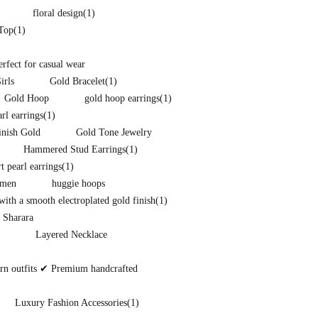
floral design
(1)
 Top
(1)
perfect for casual wear
irls
Gold Bracelet
(1)
Gold Hoop
gold hoop earrings
(1)
arl earrings
(1)
inish Gold
Gold Tone Jewelry
Hammered Stud Earrings
(1)
t pearl earrings
(1)
omen
huggie hoops
ith a smooth electroplated gold finish
(1)
 Sharara
Layered Necklace
ern outfits ✔ Premium handcrafted
Luxury Fashion Accessories
(1)